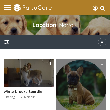
Location:
Norfolk
Winterbrooke Boardin
0 Rating
Norfolk