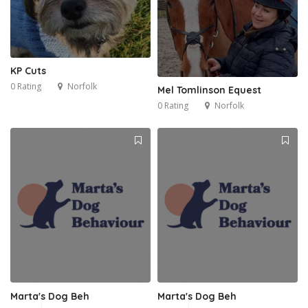
KP Cuts
0 Rating
Norfolk
Mel Tomlinson Equest
0 Rating
Norfolk
Marta's Dog Beh
Marta's Dog Beh