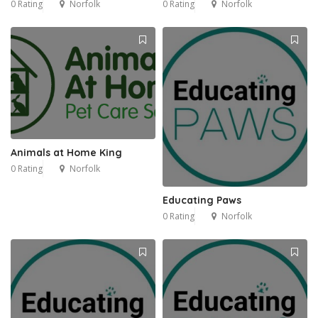
0 Rating
Norfolk
0 Rating
Norfolk
1
Animals at Home King
0 Rating
Norfolk
Educating Paws
0 Rating
Norfolk