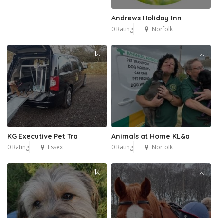
Andrews Holiday Inn
0 Rating
Norfolk
KG Executive Pet Tra
Animals at Home KL&a
0 Rating
Essex
0 Rating
Norfolk