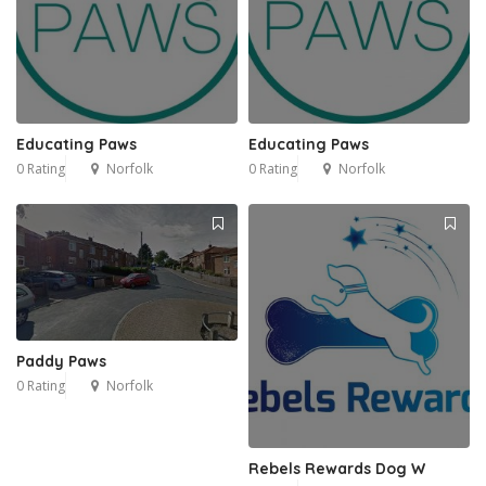
Educating Paws
Educating Paws
0 Rating
Norfolk
0 Rating
Norfolk
Paddy Paws
0 Rating
Norfolk
Rebels Rewards Dog W