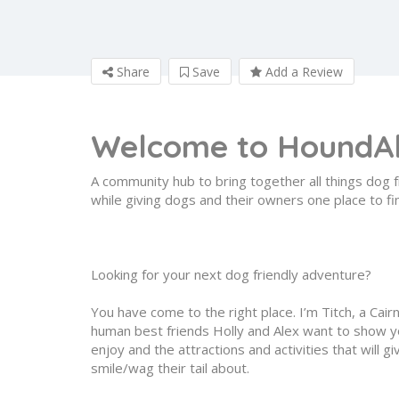
Share
Save
Add a Review
Welcome to
HoundA
A community hub to bring together all things dog f
while giving dogs and their owners one place to fi
Looking for your next dog friendly adventure?
You have come to the right place. I’m Titch, a Cair
human best friends Holly and Alex want to show yo
enjoy and the attractions and activities that will 
smile/wag their tail about.