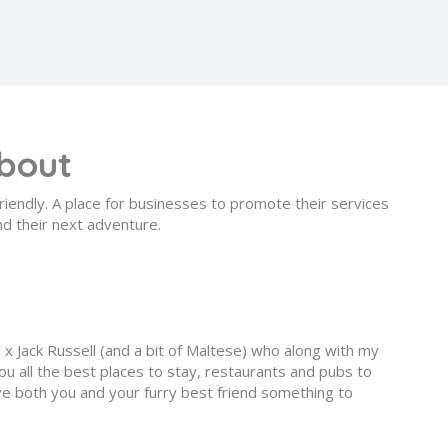
bout
riendly. A place for businesses to promote their services
nd their next adventure.
n x Jack Russell (and a bit of Maltese) who along with my
u all the best places to stay, restaurants and pubs to
give both you and your furry best friend something to