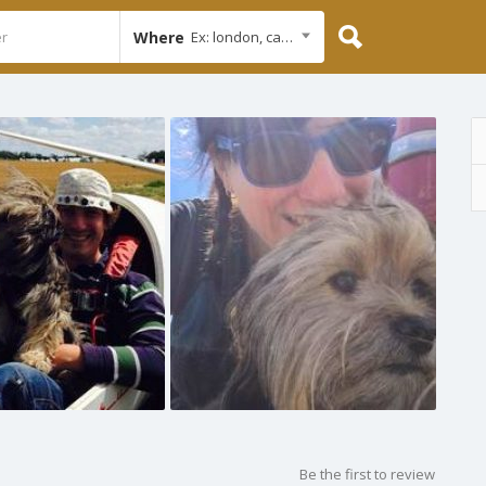
Where
Ex: london, cambridge
Be the first to review