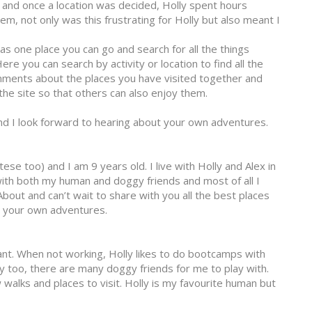
and once a location was decided, Holly spent hours
hem, not only was this frustrating for Holly but also meant I
was one place you can go and search for all the things
re you can search by activity or location to find all the
omments about the places you have visited together and
he site so that others can also enjoy them.
and I look forward to hearing about your own adventures.
ltese too) and I am 9 years old. I live with Holly and Alex in
 with both my human and doggy friends and most of all I
bout and can’t wait to share with you all the best places
t your own adventures.
ant. When not working, Holly likes to do bootcamps with
mily too, there are many doggy friends for me to play with.
 walks and places to visit. Holly is my favourite human but