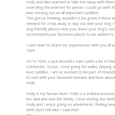
Holly and Alex wanted to take me away with them 
searching the internet for places I could go with t
was missing out on all important cuddles!
This got us thinking, wouldn’t it be great if there 
needed for a trip away or day out with your dog. He
dog friendly places near you, leave your dog’s c
recommend your favourite places to be added to t
I can’t wait to share my experiences with you all 
Titch
Hi I’m Titch, a Jack Russell x Cairn (with a bit of Ma
Colchester, Essex. I love going for walks, playing
love cuddles. I am so excited to be part of HoundA
to visit with your favourite humans and hear abou
Holly
Holly is my human Mum. Holly is a trained account
her dad and visit the family. I love visiting the fa
Holly and I enjoy going on adventures, finding new
shhh don’t tell Alex I said that!