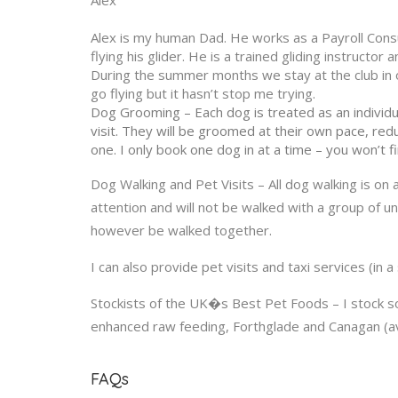
Alex
Alex is my human Dad. He works as a Payroll Consu
flying his glider. He is a trained gliding instruct
During the summer months we stay at the club in ou
go flying but it hasn’t stop me trying.
Dog Grooming – Each dog is treated as an individu
visit. They will be groomed at their own pace, re
one. I only book one dog in at a time – you won’t f
Dog Walking and Pet Visits – All dog walking is on
attention and will not be walked with a group of 
however be walked together.
I can also provide pet visits and taxi services (in a
Stockists of the UK�s Best Pet Foods – I stock 
enhanced raw feeding, Forthglade and Canagan (avai
FAQs