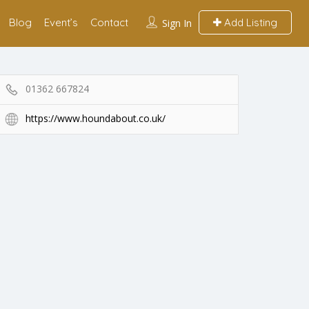
Blog
Event’s
Contact
Add Listing
Sign In
01362 667824
https://www.houndabout.co.uk/