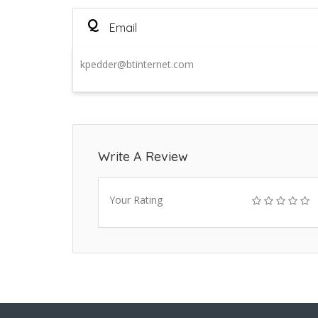
Q
Email
kpedder@btinternet.com
Write A Review
Your Rating