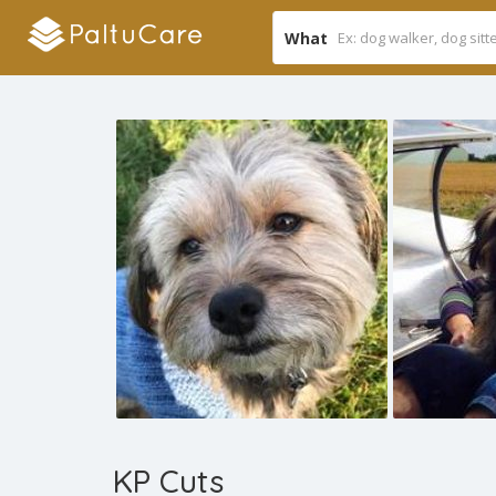
What
KP Cuts