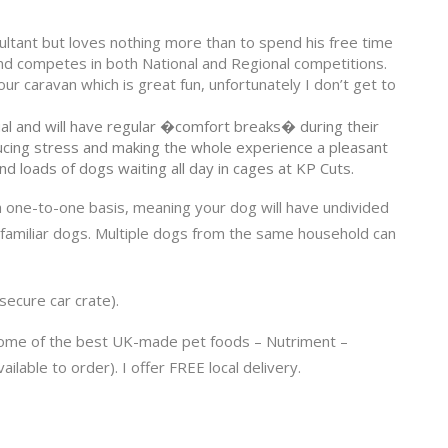
ltant but loves nothing more than to spend his free time
or and competes in both National and Regional competitions.
r caravan which is great fun, unfortunately I don’t get to
al and will have regular �comfort breaks� during their
ducing stress and making the whole experience a pleasant
ind loads of dogs waiting all day in cages at KP Cuts.
 a one-to-one basis, meaning your dog will have undivided
unfamiliar dogs. Multiple dogs from the same household can
 secure car crate).
some of the best UK-made pet foods – Nutriment –
lable to order). I offer FREE local delivery.