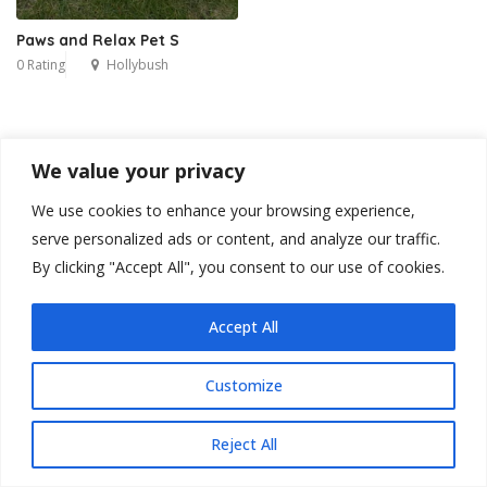
Paws and Relax Pet S
0 Rating
Hollybush
We value your privacy
We use cookies to enhance your browsing experience,
serve personalized ads or content, and analyze our traffic.
By clicking "Accept All", you consent to our use of cookies.
Accept All
Customize
Reject All
Blog
Contact
Privacy Policy
Terms & Conditions