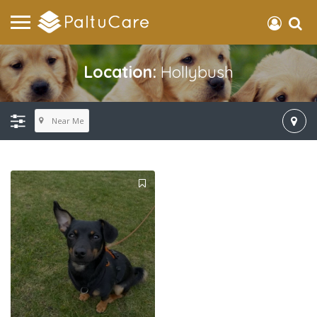
Location:
Hollybush
Near Me