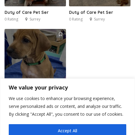
Duty of Care Pet Ser
Duty of Care Pet Ser
0 Rating
Surrey
0 Rating
Surrey
We value your privacy
We use cookies to enhance your browsing experience,
Duty of Care Pet Ser
serve personalized ads or content, and analyze our traffic.
0 Rating
Surrey
By clicking "Accept All", you consent to our use of cookies.
Accept All
1
2
3
4