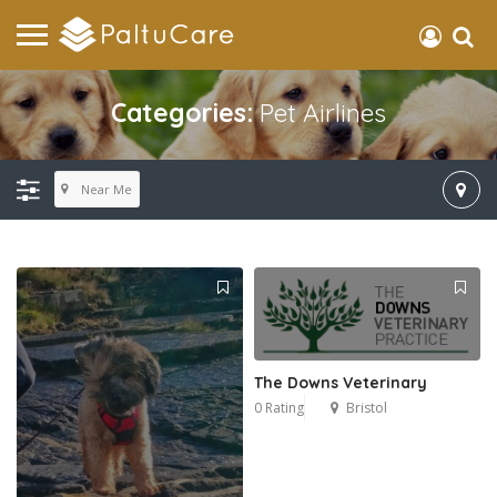
Categories:
Pet Airlines
Near Me
The Downs Veterinary
0 Rating
Bristol