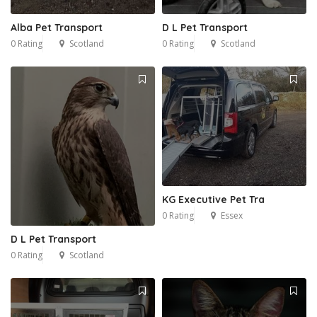
Alba Pet Transport
D L Pet Transport
0 Rating
Scotland
0 Rating
Scotland
KG Executive Pet Tra
1
0 Rating
Essex
D L Pet Transport
0 Rating
Scotland