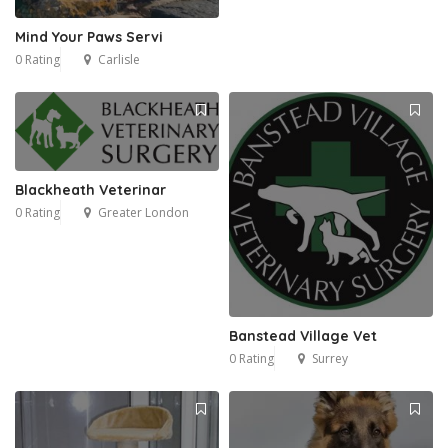
Mind Your Paws Servi
0 Rating
Carlisle
Blackheath Veterinar
0 Rating
Greater London
Banstead Village Vet
0 Rating
Surrey