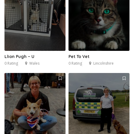
Llion Pugh – U
Pet To Vet
0 Rating
Wales
0 Rating
Lincolnshire