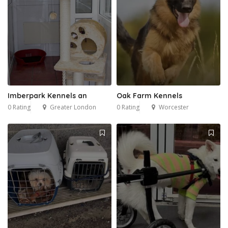
Imberpark Kennels an
Oak Farm Kennels
0 Rating
Greater London
0 Rating
Worcester