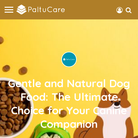
Gentle and Natural Dog
Food: The Ultimate
Choice for Your Canine
Companion