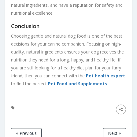
natural ingredients, and have a reputation for safety and
nutritional excellence.
Conclusion
Choosing gentle and natural dog food is one of the best
decisions for your canine companion. Focusing on high-
quality, natural ingredients ensures your dog receives the
nutrition they need for a long, happy, and healthy life. If
you are still looking for a healthy diet plan for your furry
friend, then you can connect with the
Pet health expert
to find the perfect
Pet Food and Supplements
Previous
Next