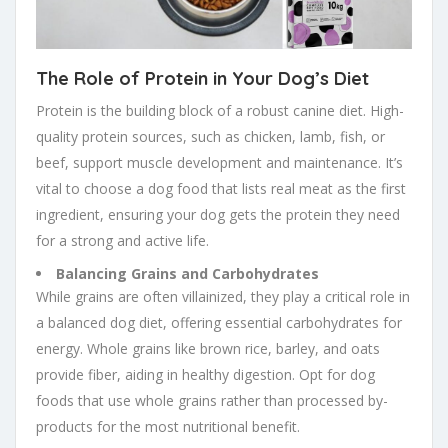
The Role of Protein in Your Dog’s Diet
Protein is the building block of a robust canine diet. High-
quality protein sources, such as chicken, lamb, fish, or
beef, support muscle development and maintenance. It’s
vital to choose a dog food that lists real meat as the first
ingredient, ensuring your dog gets the protein they need
for a strong and active life.
Balancing Grains and Carbohydrates
While grains are often villainized, they play a critical role in
a balanced dog diet, offering essential carbohydrates for
energy. Whole grains like brown rice, barley, and oats
provide fiber, aiding in healthy digestion. Opt for dog
foods that use whole grains rather than processed by-
products for the most nutritional benefit.