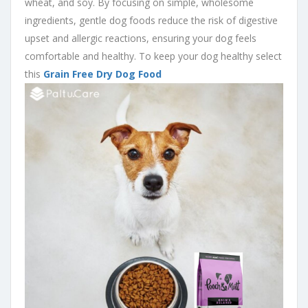
wheat, and soy. By focusing on simple, wholesome
ingredients, gentle dog foods reduce the risk of digestive
upset and allergic reactions, ensuring your dog feels
comfortable and healthy. To keep your dog healthy select
this
Grain Free Dry Dog Food