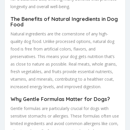
longevity and overall well-being.
The Benefits of Natural Ingredients in Dog
Food
Natural ingredients are the cornerstone of any high-
quality dog food. Unlike processed options, natural dog
food is free from artificial colors, flavors, and
preservatives. This means your dog gets nutrition that’s
as close to nature as possible. Real meats, whole grains,
fresh vegetables, and fruits provide essential nutrients,
vitamins, and minerals, contributing to a healthier coat,
increased energy levels, and improved digestion.
Why Gentle Formulas Matter for Dogs?
Gentle formulas are particularly crucial for dogs with
sensitive stomachs or allergies. These formulas often use
limited ingredients and avoid common allergens like corn,