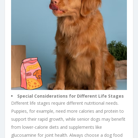
Special Considerations for Different Life Stages
Different life stages require different nutritional needs.
Puppies, for example, need more calories and protein to
support their rapid growth, while senior dogs may benefit
from lower-calorie diets and supplements like
glucosamine for joint health. Always choose a dog food