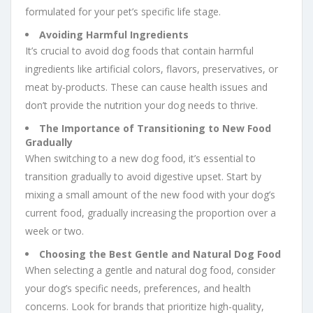
formulated for your pet’s specific life stage.
Avoiding Harmful Ingredients
It’s crucial to avoid dog foods that contain harmful
ingredients like artificial colors, flavors, preservatives, or
meat by-products. These can cause health issues and
don’t provide the nutrition your dog needs to thrive.
The Importance of Transitioning to New Food
Gradually
When switching to a new dog food, it’s essential to
transition gradually to avoid digestive upset. Start by
mixing a small amount of the new food with your dog’s
current food, gradually increasing the proportion over a
week or two.
Choosing the Best Gentle and Natural Dog Food
When selecting a gentle and natural dog food, consider
your dog’s specific needs, preferences, and health
concerns. Look for brands that prioritize high-quality,