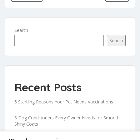
Search
Search
Recent Posts
5 Startling Reasons Your Pet Needs Vaccinations
5 Dog Conditioners Every Owner Needs for Smooth,
Shiny Coats
Proven Tips to Safely Trim Your Dog’s Nails at