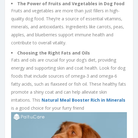
The Power of Fruits and Vegetables in Dog Food
Fruits and vegetables are more than just fillers in high-
quality dog food. They’re a source of essential vitamins,
minerals, and antioxidants. Ingredients like carrots, peas,
apples, and blueberries support immune health and
contribute to overall vitality.
Choosing the Right Fats and Oils
Fats and oils are crucial for your dog’s diet, providing
energy and supporting skin and coat health. Look for dog
foods that include sources of omega-3 and omega-6
fatty acids, such as flaxseed or fish oil. These healthy fats
promote a shiny coat and can help alleviate skin
irritations. This
Natural Meal Booster Rich in Minerals
is a good choice for your furry friend