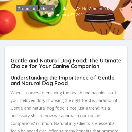
,
Grooming
Health
No Comments
January 27, 2024
Gentle and Natural Dog Food: The Ultimate
Choice for Your Canine Companion
Understanding the Importance of Gentle
and Natural Dog Food
When it comes to ensuring the health and happiness of
your beloved dog, choosing the right food is paramount.
Gentle and natural dog food is not just a trend; it’s a
necessary shift in how we approach our canine
companions’ nutrition. Natural ingredients are essential
for a balanced diet, offering many benefits that promote