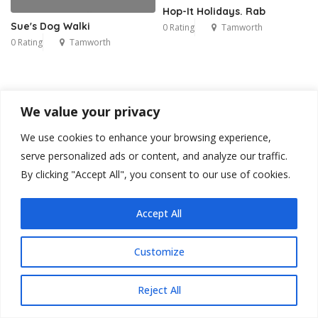
Hop-It Holidays. Rab
Sue's Dog Walki
0 Rating
Tamworth
0 Rating
Tamworth
We value your privacy
We use cookies to enhance your browsing experience,
serve personalized ads or content, and analyze our traffic.
By clicking "Accept All", you consent to our use of cookies.
Accept All
Customize
Reject All
Blog
Contact
Privacy Policy
Terms & Conditions