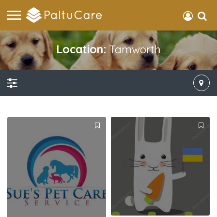
Location:
Tamworth