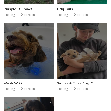
jansplayfulpaws
Tidy Tails
0 Rating
Brechin
0 Rating
Brechin
Wash 'n' W
Smiles 4 Miles Dog C
0 Rating
Brechin
0 Rating
Brechin