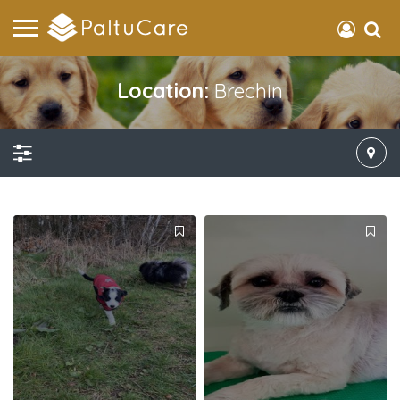
Location:
Brechin