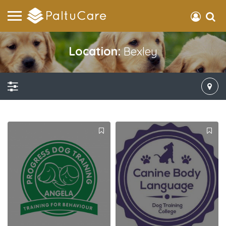
Location:
Bexley