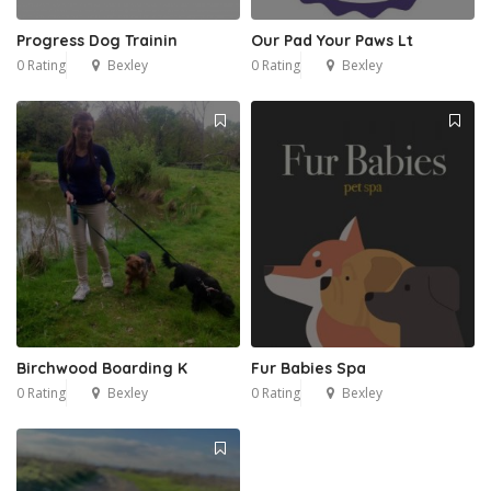
Progress Dog Trainin
Our Pad Your Paws Lt
0 Rating
Bexley
0 Rating
Bexley
Birchwood Boarding K
Fur Babies Spa
0 Rating
Bexley
0 Rating
Bexley