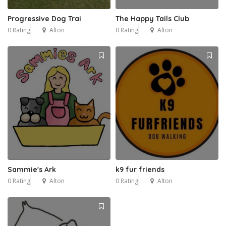
Progressive Dog Trai
The Happy Tails Club
0 Rating
Alton
0 Rating
Alton
Sammie's Ark
k9 fur friends
0 Rating
Alton
0 Rating
Alton