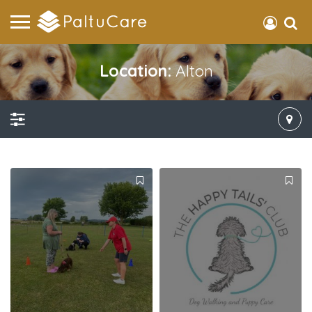
Location:
Alton