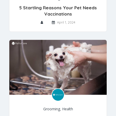
5 Startling Reasons Your Pet Needs
Vaccinations
April 1, 2024
Grooming
,
Health