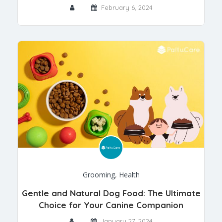
February 6, 2024
Grooming
,
Health
Gentle and Natural Dog Food: The Ultimate
Choice for Your Canine Companion
January 27, 2024