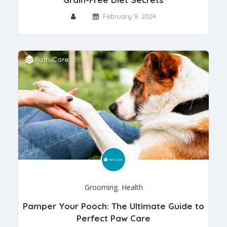
February 9, 2024
Grooming
,
Health
Pamper Your Pooch: The Ultimate Guide to
Perfect Paw Care