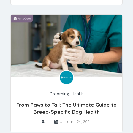
Grooming
,
Health
From Paws to Tail: The Ultimate Guide to
Breed-Specific Dog Health
January 24, 2024