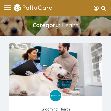
Category:
Health
Grooming
,
Health