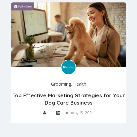
Grooming
,
Health
Top Effective Marketing Strategies for Your
Dog Care Business
January 15, 2024