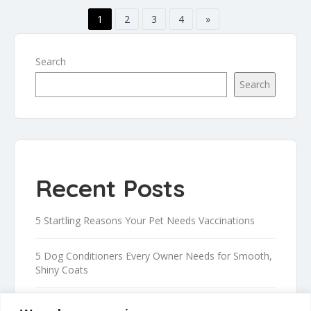
1
2
3
4
»
Search
Search
Recent Posts
5 Startling Reasons Your Pet Needs Vaccinations
5 Dog Conditioners Every Owner Needs for Smooth,
Shiny Coats
Proven Tips to Safely Trim Your Dog’s Nails at