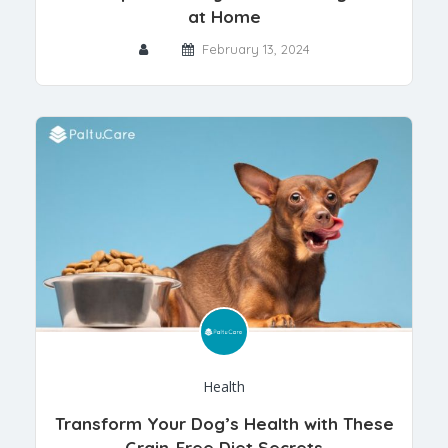
at Home
February 13, 2024
Health
Transform Your Dog’s Health with These
Grain-Free Diet Secrets