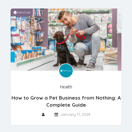
Health
How to Grow a Pet Business from Nothing: A
Complete Guide
January 17, 2024