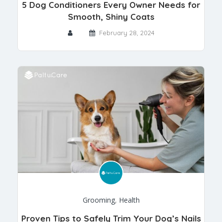
5 Dog Conditioners Every Owner Needs for
Smooth, Shiny Coats
February 28, 2024
Grooming
,
Health
Proven Tips to Safely Trim Your Dog’s Nails