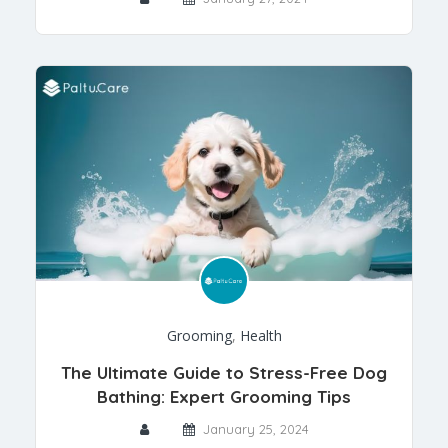
Grooming
,
Health
The Ultimate Guide to Stress-Free Dog
Bathing: Expert Grooming Tips
January 25, 2024