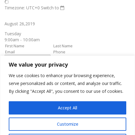
Timezone: UTC+0
Switch to
August 26,2019
Tuesday
9:00am - 10:00am
We value your privacy
book it
Appointment confirmation
email will be sent upon approval.
We use cookies to enhance your browsing experience,
serve personalized ads or content, and analyze our traffic.
By clicking "Accept All", you consent to our use of cookies.
Awesome Job!
We have received your appointment and will send you a
Accept All
confirmation to your provided email upon approval.
Customize