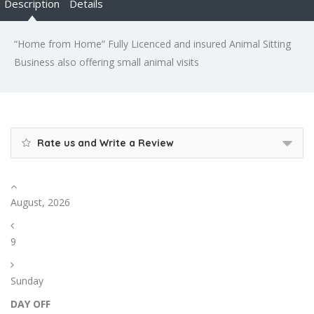
Description
Details
“Home from Home” Fully Licenced and insured Animal Sitting
Business also offering small animal visits
Rate us and Write a Review
August, 2026
9
Sunday
DAY OFF