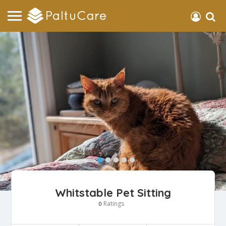
Whitstable Pet Sitting
Ratings
0