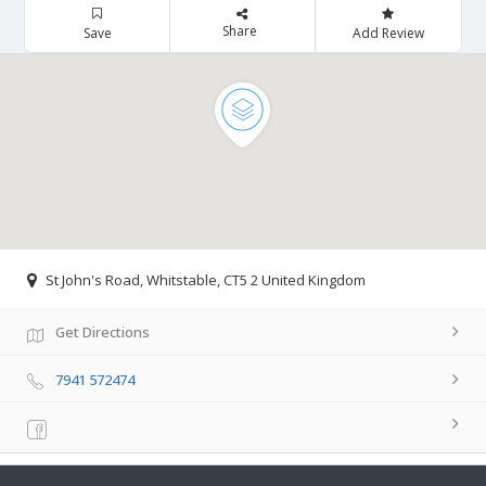
Share
Save
Add Review
St John's Road, Whitstable, CT5 2 United Kingdom
Get Directions
7941 572474