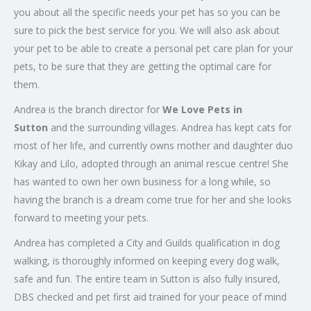
you about all the specific needs your pet has so you can be
sure to pick the best service for you. We will also ask about
your pet to be able to create a personal pet care plan for your
pets, to be sure that they are getting the optimal care for
them.
Andrea is the branch director for
We Love Pets in
Sutton
and the surrounding villages. Andrea has kept cats for
most of her life, and currently owns mother and daughter duo
Kikay and Lilo, adopted through an animal rescue centre! She
has wanted to own her own business for a long while, so
having the branch is a dream come true for her and she looks
forward to meeting your pets.
Andrea has completed a City and Guilds qualification in dog
walking, is thoroughly informed on keeping every dog walk,
safe and fun. The entire team in Sutton is also fully insured,
DBS checked and pet first aid trained for your peace of mind