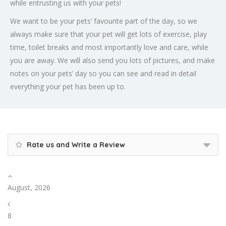
while entrusting us with your pets!
We want to be your pets’ favourite part of the day, so we
always make sure that your pet will get lots of exercise, play
time, toilet breaks and most importantly love and care, while
you are away. We will also send you lots of pictures, and make
notes on your pets’ day so you can see and read in detail
everything your pet has been up to.
Rate us and Write a Review
August, 2026
8