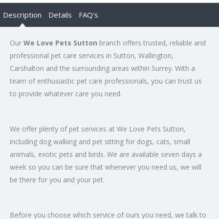
Description
Details
FAQ's
Our
We Love Pets Sutton
branch offers trusted, reliable and
professional pet care services in Sutton, Wallington,
Carshalton and the surrounding areas within Surrey. With a
team of enthusiastic pet care professionals, you can trust us
to provide whatever care you need.
We offer plenty of pet services at We Love Pets Sutton,
including dog walking and pet sitting for dogs, cats, small
animals, exotic pets and birds. We are available seven days a
week so you can be sure that whenever you need us, we will
be there for you and your pet.
Before you choose which service of ours you need, we talk to