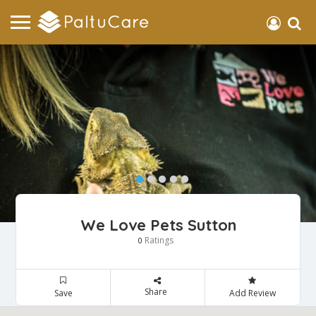
We Love Pets Sutton
Ratings
0
Share
Save
Add Review