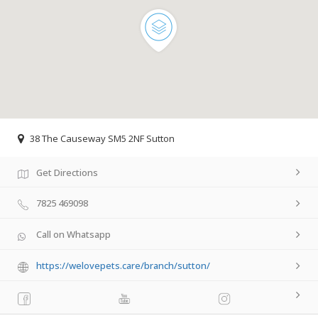
38 The Causeway SM5 2NF Sutton
Get Directions
7825 469098
Call on Whatsapp
https://welovepets.care/branch/sutton/