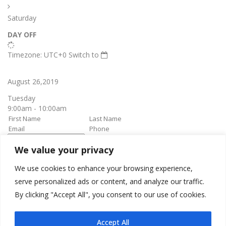
Saturday
DAY OFF
Timezone: UTC+0
Switch to
August 26,2019
Tuesday
9:00am - 10:00am
We value your privacy
book it
Appointment confirmation
email will be sent upon approval.
We use cookies to enhance your browsing experience,
serve personalized ads or content, and analyze our traffic.
By clicking "Accept All", you consent to our use of cookies.
Awesome Job!
We have received your appointment and will send you a
Accept All