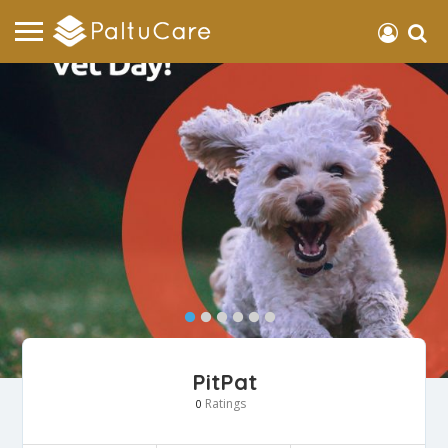
PitPat
Ratings
0