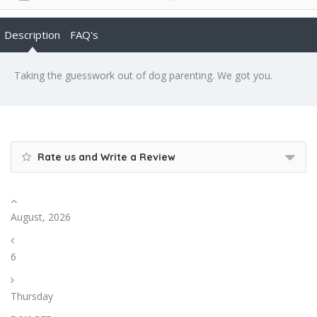
Description
FAQ's
Taking the guesswork out of dog parenting. We got you.
Rate us and Write a Review
August, 2026
6
Thursday