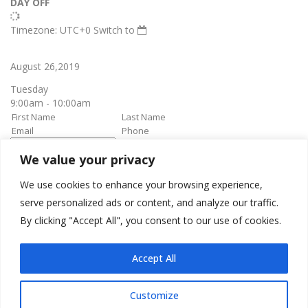
DAY OFF
Timezone: UTC+0
Switch to
August 26,2019
Tuesday
9:00am - 10:00am
We value your privacy
book it
Appointment confirmation
email will be sent upon approval.
We use cookies to enhance your browsing experience,
serve personalized ads or content, and analyze our traffic.
By clicking "Accept All", you consent to our use of cookies.
Awesome Job!
We have received your appointment and will send you a
Accept All
confirmation to your provided email upon approval.
Customize