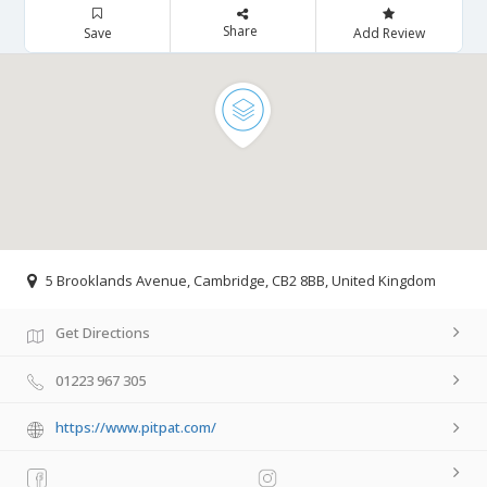
Share
Save
Add Review
5 Brooklands Avenue, Cambridge, CB2 8BB, United Kingdom
Get Directions
01223 967 305
https://www.pitpat.com/