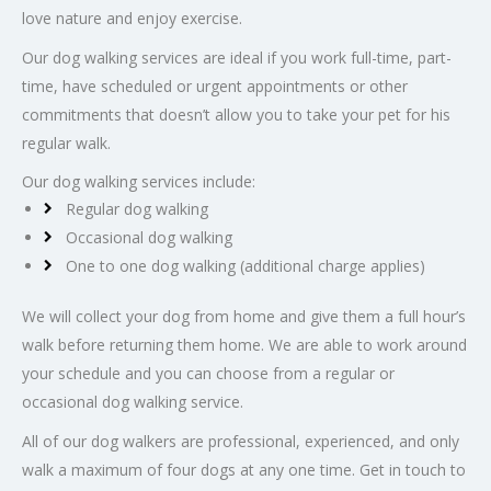
love nature and enjoy exercise.
Our dog walking services are ideal if you work full-time, part-
time, have scheduled or urgent appointments or other
commitments that doesn’t allow you to take your pet for his
regular walk.
Our dog walking services include:
Regular dog walking
Occasional dog walking
One to one dog walking (additional charge applies)
We will collect your dog from home and give them a full hour’s
walk before returning them home. We are able to work around
your schedule and you can choose from a regular or
occasional dog walking service.
All of our dog walkers are professional, experienced, and only
walk a maximum of four dogs at any one time. Get in touch to