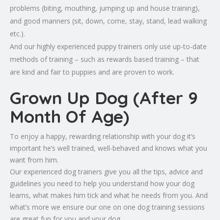
problems (biting, mouthing, jumping up and house training),
and good manners (sit, down, come, stay, stand, lead walking
etc.).
And our highly experienced puppy trainers only use up-to-date
methods of training – such as rewards based training – that
are kind and fair to puppies and are proven to work.
Grown Up Dog (After 9
Month Of Age)
To enjoy a happy, rewarding relationship with your dog it’s
important he’s well trained, well-behaved and knows what you
want from him.
Our experienced dog trainers give you all the tips, advice and
guidelines you need to help you understand how your dog
learns, what makes him tick and what he needs from you. And
what’s more we ensure our one on one dog training sessions
are great fun for you and your dog.