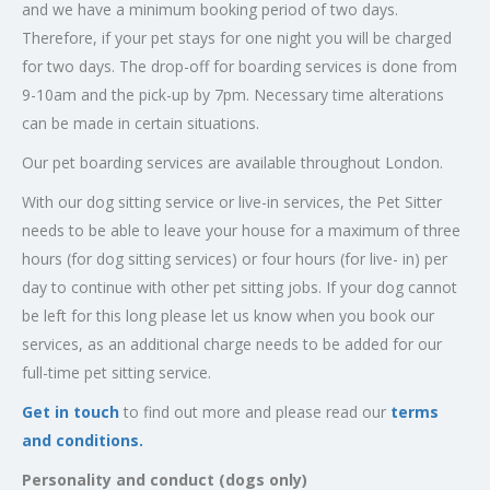
and we have a minimum booking period of two days.
Therefore, if your pet stays for one night you will be charged
for two days. The drop-off for boarding services is done from
9-10am and the pick-up by 7pm. Necessary time alterations
can be made in certain situations.
Our pet boarding services are available throughout London.
With our dog sitting service or live-in services, the Pet Sitter
needs to be able to leave your house for a maximum of three
hours (for dog sitting services) or four hours (for live- in) per
day to continue with other pet sitting jobs. If your dog cannot
be left for this long please let us know when you book our
services, as an additional charge needs to be added for our
full-time pet sitting service.
Get in touch
to find out more and please read our
terms
and conditions.
Personality and conduct (dogs only)