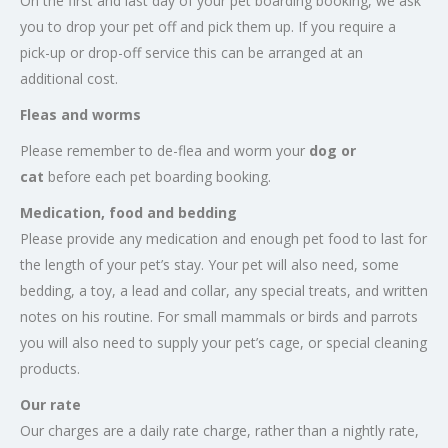
On the first and last day of your pet boarding booking, we ask
you to drop your pet off and pick them up. If you require a
pick-up or drop-off service this can be arranged at an
additional cost.
Fleas and worms
Please remember to de-flea and worm your
dog or
cat
before each pet boarding booking.
Medication, food and bedding
Please provide any medication and enough pet food to last for
the length of your pet’s stay. Your pet will also need, some
bedding, a toy, a lead and collar, any special treats, and written
notes on his routine. For small mammals or birds and parrots
you will also need to supply your pet’s cage, or special cleaning
products.
Our rate
Our charges are a daily rate charge, rather than a nightly rate,