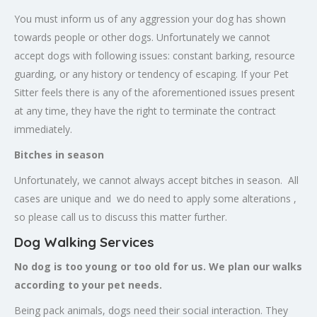
You must inform us of any aggression your dog has shown
towards people or other dogs. Unfortunately we cannot
accept dogs with following issues: constant barking, resource
guarding, or any history or tendency of escaping. If your Pet
Sitter feels there is any of the aforementioned issues present
at any time, they have the right to terminate the contract
immediately.
Bitches in season
Unfortunately, we cannot always accept bitches in season. All
cases are unique and we do need to apply some alterations ,
so please call us to discuss this matter further.
Dog Walking Services
No dog is too young or too old for us. We plan our walks
according to your pet needs.
Being pack animals, dogs need their social interaction. They