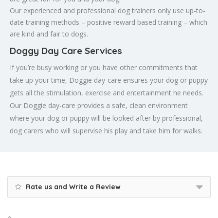
Our experienced and professional dog trainers only use up-to-
date training methods – positive reward based training – which
are kind and fair to dogs.
Doggy Day Care Services
If you’re busy working or you have other commitments that
take up your time, Doggie day-care ensures your dog or puppy
gets all the stimulation, exercise and entertainment he needs.
Our Doggie day-care provides a safe, clean environment
where your dog or puppy will be looked after by professional,
dog carers who will supervise his play and take him for walks.
Rate us and Write a Review