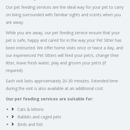
Our pet feeding services are the ideal way for your pet to carry
on living surrounded with familiar sights and scents when you
are away.
While you are away, our pet feeding service ensure that your
pet is safe, happy and cared for in the way your Pet Sitter has
been instructed. We offer home visits once or twice a day, and
our experienced Pet Sitters will feed your pet/s, change their
litter, leave fresh water, play and groom your pet/s (if
required).
Each visit lasts approximately 20-30 minutes. Extended time
during the visit is also available at an additional cost.
Our pet feeding services are suitable for:
Cats & kittens
Rabbits and caged pets
Birds and fish