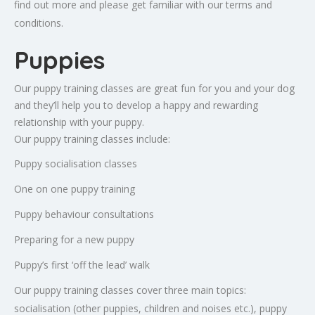
find out more and please get familiar with our terms and
conditions.
Puppies
Our puppy training classes are great fun for you and your dog
and they’ll help you to develop a happy and rewarding
relationship with your puppy.
Our puppy training classes include:
Puppy socialisation classes
One on one puppy training
Puppy behaviour consultations
Preparing for a new puppy
Puppy’s first ‘off the lead’ walk
Our puppy training classes cover three main topics:
socialisation (other puppies, children and noises etc.), puppy