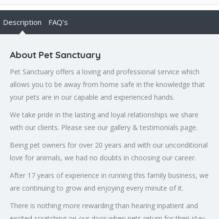
Description
FAQ's
About Pet Sanctuary
Pet Sanctuary offers a loving and professional service which
allows you to be away from home safe in the knowledge that
your pets are in our capable and experienced hands.
We take pride in the lasting and loyal relationships we share
with our clients. Please see our gallery & testimonials page.
Being pet owners for over 20 years and with our unconditional
love for animals, we had no doubts in choosing our career.
After 17 years of experience in running this family business, we
are continuing to grow and enjoying every minute of it.
There is nothing more rewarding than hearing inpatient and
excited scratching on our door when pets return for their stay,