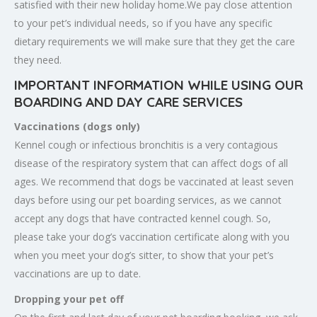
satisfied with their new holiday home.We pay close attention
to your pet’s individual needs, so if you have any specific
dietary requirements we will make sure that they get the care
they need.
IMPORTANT INFORMATION WHILE USING OUR
BOARDING AND DAY CARE SERVICES
Vaccinations (dogs only)
Kennel cough or infectious bronchitis is a very contagious
disease of the respiratory system that can affect dogs of all
ages. We recommend that dogs be vaccinated at least seven
days before using our pet boarding services, as we cannot
accept any dogs that have contracted kennel cough. So,
please take your dog’s vaccination certificate along with you
when you meet your dog’s sitter, to show that your pet’s
vaccinations are up to date.
Dropping your pet off