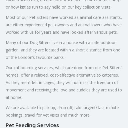
or how kitties run to say hello on our key collection visits.
Most of our Pet Sitters have worked as animal care assistants,
are either experienced pet owners and animal lovers who have
worked with us for years and have looked after various pets.
Many of our Dog Sitters live in a house with a safe outdoor
garden, and they are located within a short distance from one
of the London’s favourite parks.
Our cat boarding services, which are done from our Pet Sitters’
homes, offer a relaxed, cost-effective alternative to catteries.
As they aren’t left in cages, they will not miss the freedom of
movement and receiving the love and cuddles they are used to
at home.
We are available to pick up, drop off, take urgent/ last minute
bookings, travel for Vet visits and much more.
Pet Feeding Services