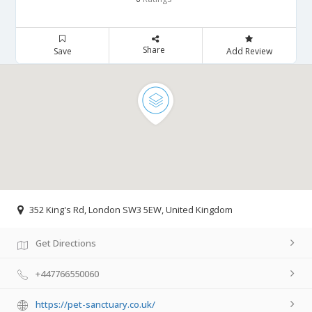
Share
Save
Add Review
352 King's Rd, London SW3 5EW, United Kingdom
Get Directions
+447766550060
https://pet-sanctuary.co.uk/