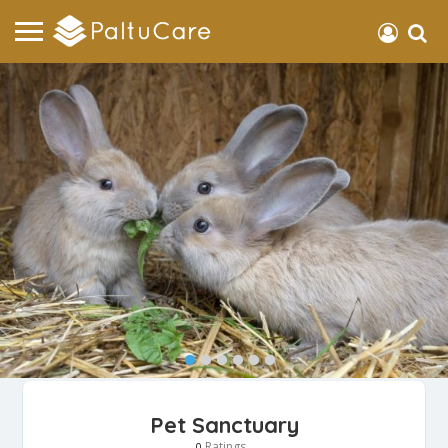
Pet Sanctuary
Ratings
0