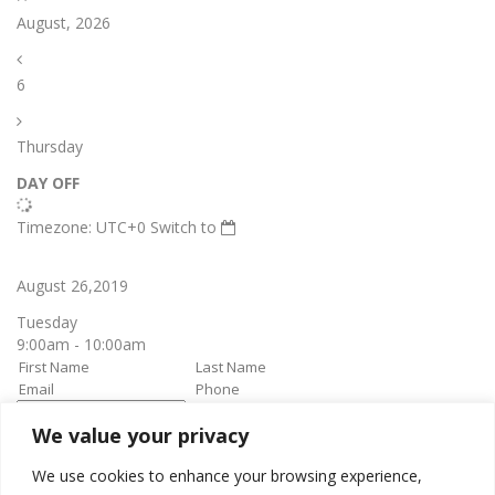
August, 2026
6
Thursday
DAY OFF
Timezone: UTC+0
Switch to
August 26,2019
Tuesday
9:00am - 10:00am
We value your privacy
book it
Appointment confirmation
email will be sent upon approval.
We use cookies to enhance your browsing experience,