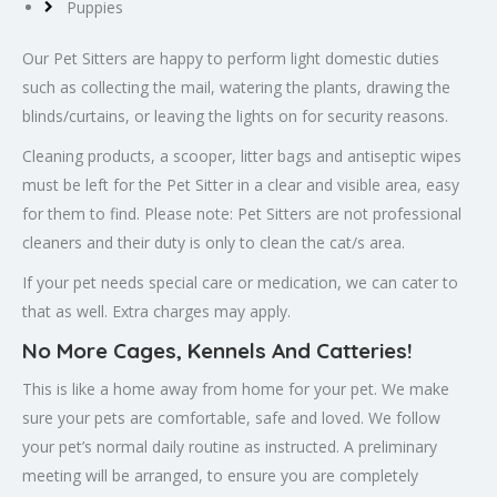
Puppies
Our Pet Sitters are happy to perform light domestic duties
such as collecting the mail, watering the plants, drawing the
blinds/curtains, or leaving the lights on for security reasons.
Cleaning products, a scooper, litter bags and antiseptic wipes
must be left for the Pet Sitter in a clear and visible area, easy
for them to find. Please note: Pet Sitters are not professional
cleaners and their duty is only to clean the cat/s area.
If your pet needs special care or medication, we can cater to
that as well. Extra charges may apply.
No More Cages, Kennels And Catteries!
This is like a home away from home for your pet. We make
sure your pets are comfortable, safe and loved. We follow
your pet’s normal daily routine as instructed. A preliminary
meeting will be arranged, to ensure you are completely