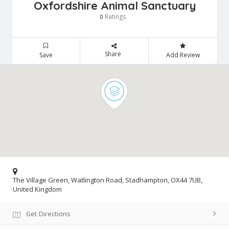
Oxfordshire Animal Sanctuary
Ratings
0
Share
Save
Add Review
The Village Green, Watlington Road, Stadhampton, OX44 7UB,
United Kingdom
Get Directions