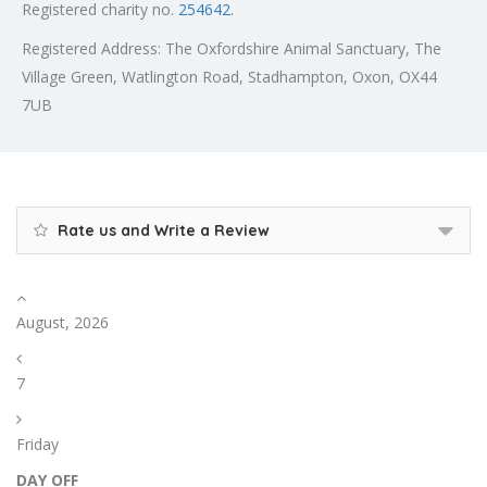
Registered charity no.
254642.
Registered Address: The Oxfordshire Animal Sanctuary, The
Village Green, Watlington Road, Stadhampton, Oxon, OX44
7UB
Rate us and Write a Review
August, 2026
7
Friday
DAY OFF