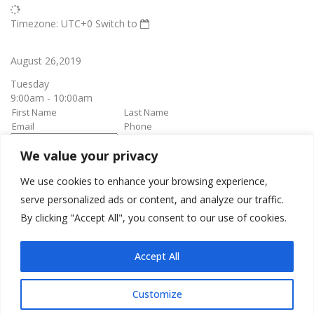
Timezone: UTC+0
Switch to
August 26,2019
Tuesday
9:00am - 10:00am
We value your privacy
book it
Appointment confirmation
email will be sent upon approval.
We use cookies to enhance your browsing experience,
serve personalized ads or content, and analyze our traffic.
By clicking "Accept All", you consent to our use of cookies.
Awesome Job!
We have received your appointment and will send you a
Accept All
confirmation to your provided email upon approval.
Customize