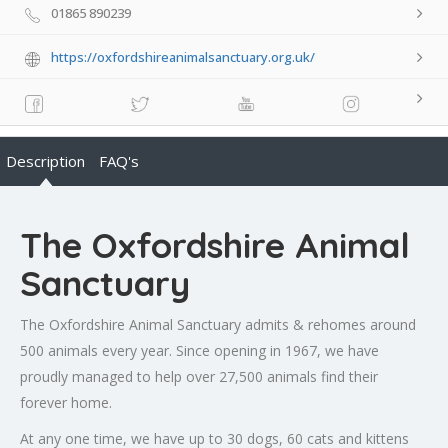
01865 890239
https://oxfordshireanimalsanctuary.org.uk/
Description
FAQ's
The Oxfordshire Animal
Sanctuary
The Oxfordshire Animal Sanctuary admits & rehomes around
500 animals every year. Since opening in 1967, we have
proudly managed to help over 27,500 animals find their
forever home.
At any one time, we have up to 30 dogs, 60 cats and kittens