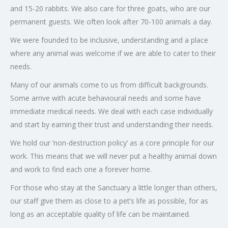
and 15-20 rabbits. We also care for three goats, who are our
permanent guests. We often look after 70-100 animals a day.
We were founded to be inclusive, understanding and a place
where any animal was welcome if we are able to cater to their
needs.
Many of our animals come to us from difficult backgrounds.
Some arrive with acute behavioural needs and some have
immediate medical needs. We deal with each case individually
and start by earning their trust and understanding their needs.
We hold our ’non-destruction policy’ as a core principle for our
work. This means that we will never put a healthy animal down
and work to find each one a forever home.
For those who stay at the Sanctuary a little longer than others,
our staff give them as close to a pet’s life as possible, for as
long as an acceptable quality of life can be maintained.