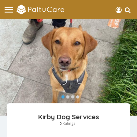
Kirby Dog Services
Ratings
0