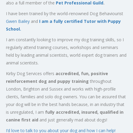
also a full member of the
Pet Professional Guild
.
I have been trained by the world-renowned Dog Behaviourist
Gwen Bailey
and
I am a fully certified Tutor with Puppy
School.
I am constantly looking to improve my dog training skills, so I
regularly attend training courses, workshops and seminars
held by leading animal scientists, world expert dog trainers and
animal scientists.
Kirby Dog Services offers
accredited, fun, positive
reinforcement dog and puppy training
throughout
London, Brighton and Sussex and works with high-profile
clients, families and solo dog owners. You can be assured that
your dog will be in the best hands because, in an industry that
is unregulated, I am
fully accredited, insured, qualified in
canine first aid
and just generally mad about dogs!
I’d love to talk to you about your dog and how I can help!