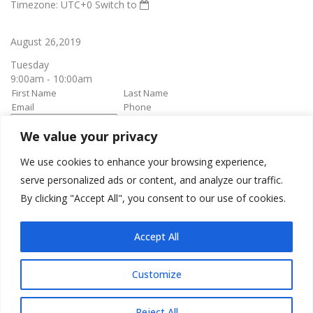
Timezone: UTC+0
Switch to
August 26,2019
Tuesday
9:00am - 10:00am
We value your privacy
book it
Appointment confirmation
email will be sent upon approval.
We use cookies to enhance your browsing experience,
serve personalized ads or content, and analyze our traffic.
By clicking "Accept All", you consent to our use of cookies.
Awesome Job!
We have received your appointment and will send you a
Accept All
confirmation to your provided email upon approval.
Customize
Reject All