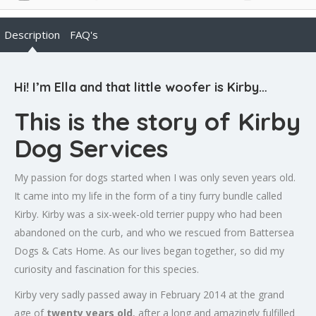
Description
FAQ's
Hi! I’m Ella and that little woofer is Kirby…
This is the story of Kirby
Dog Services
My passion for dogs started when I was only seven years old.
It came into my life in the form of a tiny furry bundle called
Kirby. Kirby was a six-week-old terrier puppy who had been
abandoned on the curb, and who we rescued from Battersea
Dogs & Cats Home. As our lives began together, so did my
curiosity and fascination for this species.
Kirby very sadly passed away in February 2014 at the grand
age of
twenty years old
, after a long and amazingly fulfilled