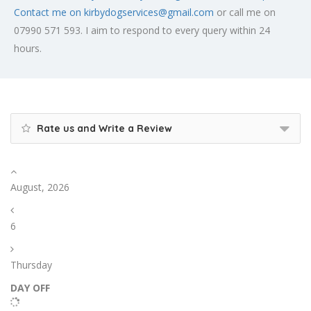
Contact me on
kirbydogservices@gmail.com
or call me on
07990 571 593. I aim to respond to every query within 24
hours.
Rate us and Write a Review
August, 2026
6
Thursday
DAY OFF