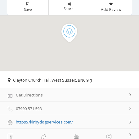
Share
Save
Add Review
Clayton Church Hall, West Sussex, BN6 9PJ
Get Directions
07990 571 593
https://kirbydogservices.com/