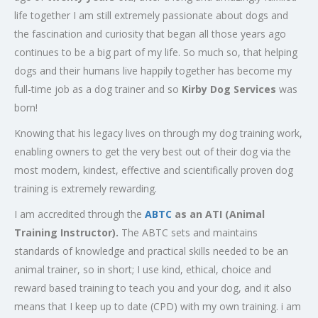
life together I am still extremely passionate about dogs and
the fascination and curiosity that began all those years ago
continues to be a big part of my life. So much so, that helping
dogs and their humans live happily together has become my
full-time job as a dog trainer and so
Kirby Dog Services
was
born!
Knowing that his legacy lives on through my dog training work,
enabling owners to get the very best out of their dog via the
most modern, kindest, effective and scientifically proven dog
training is extremely rewarding.
I am accredited through the
ABTC
as an ATI (Animal
Training Instructor).
The ABTC sets and maintains
standards of knowledge and practical skills needed to be an
animal trainer, so in short; I use kind, ethical, choice and
reward based training to teach you and your dog, and it also
means that I keep up to date (CPD) with my own training. i am