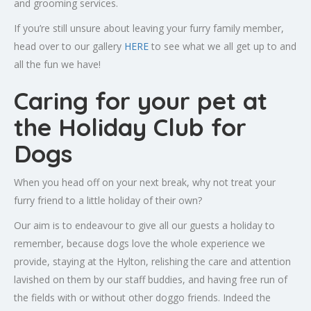
and grooming services.
If you’re still unsure about leaving your furry family member,
head over to our gallery
HERE
to see what we all get up to and
all the fun we have!
Caring for your pet at
the Holiday Club for
Dogs
When you head off on your next break, why not treat your
furry friend to a little holiday of their own?
Our aim is to endeavour to give all our guests a holiday to
remember, because dogs love the whole experience we
provide, staying at the Hylton, relishing the care and attention
lavished on them by our staff buddies, and having free run of
the fields with or without other doggo friends. Indeed the