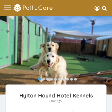
Hylton Hound Hotel Kennels
Ratings
0