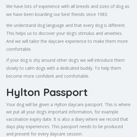
We have lots of experience with all breeds and sizes of dog as
we have been boarding our best friends since 1983.
We understand dog language and that every dog is different.
This helps us to discover your dog’s stimulus and anxieties.
And we will tailor the daycare experience to make them more
comfortable.
If your dog is shy around other dog’s we will introduce them
slowly to calm dogs with a dedicated buddy. To help them
become more confident and comfortable.
Hylton Passport
Your dog will be given a Hylton daycare passport. This is where
we put all your dog’s important information, for example
vaccination expiry date. It is also a diary where we record that
days play experiences. This passport needs to be produced
and present for every daycare session.