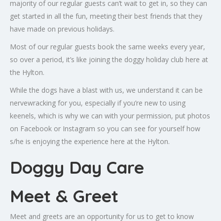
majority of our regular guests can’t wait to get in, so they can
get started in all the fun, meeting their best friends that they
have made on previous holidays.
Most of our regular guests book the same weeks every year,
so over a period, it’s like joining the doggy holiday club here at
the Hylton.
While the dogs have a blast with us, we understand it can be
nervewracking for you, especially if you’re new to using
keenels, which is why we can with your permission, put photos
on Facebook or Instagram so you can see for yourself how
s/he is enjoying the experience here at the Hylton.
Doggy Day Care
Meet & Greet
Meet and greets are an opportunity for us to get to know