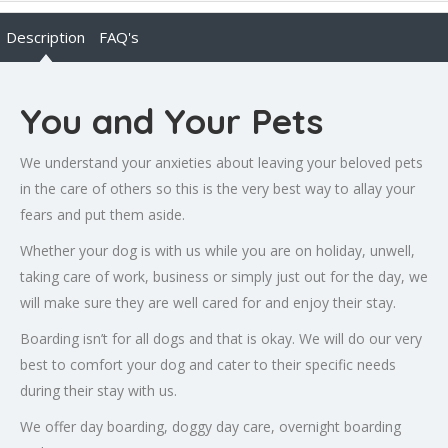
Description
FAQ's
You and Your Pets
We understand your anxieties about leaving your beloved pets
in the care of others so this is the very best way to allay your
fears and put them aside.
Whether your dog is with us while you are on holiday, unwell,
taking care of work, business or simply just out for the day, we
will make sure they are well cared for and enjoy their stay.
Boarding isn’t for all dogs and that is okay. We will do our very
best to comfort your dog and cater to their specific needs
during their stay with us.
We offer day boarding, doggy day care, overnight boarding