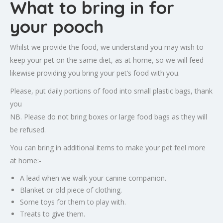
What to bring in for
your pooch
Whilst we provide the food, we understand you may wish to
keep your pet on the same diet, as at home, so we will feed
likewise providing you bring your pet’s food with you.
Please, put daily portions of food into small plastic bags, thank
you
NB. Please do not bring boxes or large food bags as they will
be refused.
You can bring in additional items to make your pet feel more
at home:-
A lead when we walk your canine companion.
Blanket or old piece of clothing.
Some toys for them to play with.
Treats to give them.