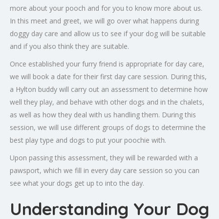
more about your pooch and for you to know more about us.
In this meet and greet, we will go over what happens during
doggy day care and allow us to see if your dog will be suitable
and if you also think they are suitable.
Once established your furry friend is appropriate for day care,
we will book a date for their first day care session. During this,
a Hylton buddy will carry out an assessment to determine how
well they play, and behave with other dogs and in the chalets,
as well as how they deal with us handling them. During this
session, we will use different groups of dogs to determine the
best play type and dogs to put your poochie with.
Upon passing this assessment, they will be rewarded with a
pawsport, which we fill in every day care session so you can
see what your dogs get up to into the day.
Understanding Your Dog