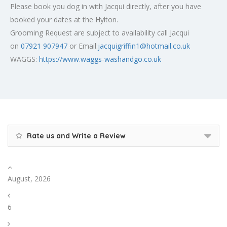
Please book you dog in with Jacqui directly, after you have
booked your dates at the Hylton.
Grooming Request are subject to availability call Jacqui
on
07921 907947
or Email:
jacquigriffin1@hotmail.co.uk
WAGGS:
https://www.waggs-washandgo.co.uk
Rate us and Write a Review
August, 2026
6