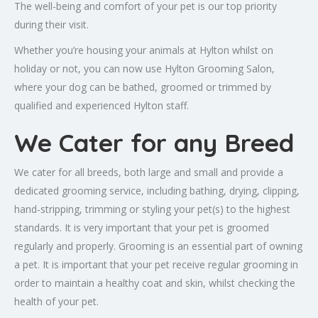
The well-being and comfort of your pet is our top priority
during their visit.
Whether you’re housing your animals at Hylton whilst on
holiday or not, you can now use Hylton Grooming Salon,
where your dog can be bathed, groomed or trimmed by
qualified and experienced Hylton staff.
We Cater for any Breed
We cater for all breeds, both large and small and provide a
dedicated grooming service, including bathing, drying, clipping,
hand-stripping, trimming or styling your pet(s) to the highest
standards. It is very important that your pet is groomed
regularly and properly. Grooming is an essential part of owning
a pet. It is important that your pet receive regular grooming in
order to maintain a healthy coat and skin, whilst checking the
health of your pet.