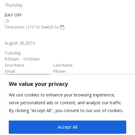
Thursday
DAY OFF
Timezone: UTC+0
Switch to
August 26,2019
Tuesday
9:00am - 10:00am
We value your privacy
book it
Appointment confirmation
email will be sent upon approval.
We use cookies to enhance your browsing experience,
serve personalized ads or content, and analyze our traffic.
By clicking "Accept All", you consent to our use of cookies.
Awesome Job!
We have received your appointment and will send you a
Accept All
confirmation to your provided email upon approval.