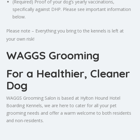
(Required) Proof of your dog’s yearly vaccinations,
specifically against DHP. Please see important information
below.
Please note – Everything you bring to the kennels is left at
your own risk!
WAGGS Grooming
For a Healthier, Cleaner
Dog
WAGGS Grooming Salon is based at Hylton Hound Hotel
Boarding Kennels, we are here to cater for all your pet
grooming needs and offer a warm welcome to both residents
and non-residents.