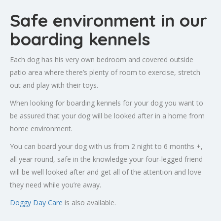
Safe environment in our
boarding kennels
Each dog has his very own bedroom and covered outside
patio area where there’s plenty of room to exercise, stretch
out and play with their toys.
When looking for boarding kennels for your dog you want to
be assured that your dog will be looked after in a home from
home environment.
You can board your dog with us from 2 night to 6 months +,
all year round, safe in the knowledge your four-legged friend
will be well looked after and get all of the attention and love
they need while you’re away.
Doggy Day Care
is also available.