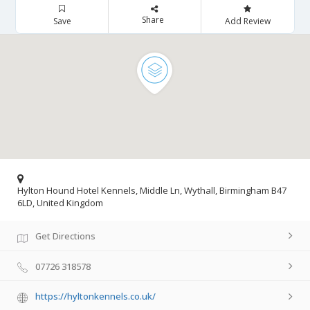
Share
Save
Add Review
Hylton Hound Hotel Kennels, Middle Ln, Wythall, Birmingham B47
6LD, United Kingdom
Get Directions
07726 318578
https://hyltonkennels.co.uk/