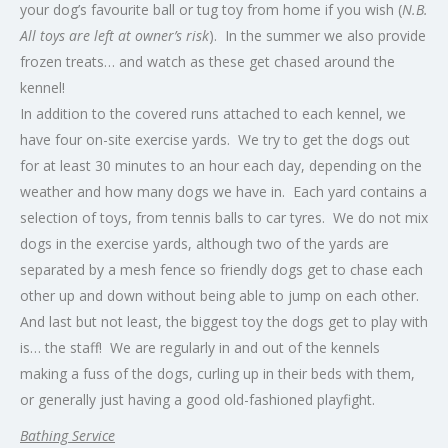
your dog’s favourite ball or tug toy from home if you wish (
N.B.
All toys are left at owner’s risk
). In the summer we also provide
frozen treats… and watch as these get chased around the
kennel!
In addition to the covered runs attached to each kennel, we
have four on-site exercise yards. We try to get the dogs out
for at least 30 minutes to an hour each day, depending on the
weather and how many dogs we have in. Each yard contains a
selection of toys, from tennis balls to car tyres. We do not mix
dogs in the exercise yards, although two of the yards are
separated by a mesh fence so friendly dogs get to chase each
other up and down without being able to jump on each other.
And last but not least, the biggest toy the dogs get to play with
is… the staff! We are regularly in and out of the kennels
making a fuss of the dogs, curling up in their beds with them,
or generally just having a good old-fashioned playfight.
Bathing Service