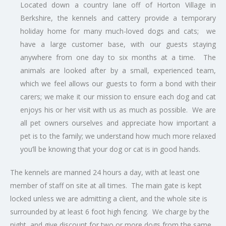
Located down a country lane off of Horton Village in
Berkshire, the kennels and cattery provide a temporary
holiday home for many much-loved dogs and cats; we
have a large customer base, with our guests staying
anywhere from one day to six months at a time. The
animals are looked after by a small, experienced team,
which we feel allows our guests to form a bond with their
carers; we make it our mission to ensure each dog and cat
enjoys his or her visit with us as much as possible. We are
all pet owners ourselves and appreciate how important a
pet is to the family; we understand how much more relaxed
you’ll be knowing that your dog or cat is in good hands.
The kennels are manned 24 hours a day, with at least one
member of staff on site at all times. The main gate is kept
locked unless we are admitting a client, and the whole site is
surrounded by at least 6 foot high fencing. We charge by the
night, and give discount for two or more dogs from the same