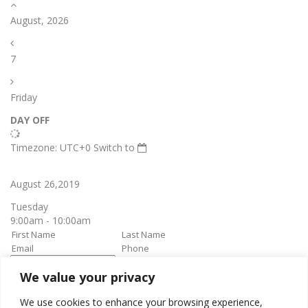
August, 2026
7
Friday
DAY OFF
Timezone: UTC+0
Switch to
August 26,2019
Tuesday
9:00am - 10:00am
We value your privacy
book it
Appointment confirmation
email will be sent upon approval.
We use cookies to enhance your browsing experience,