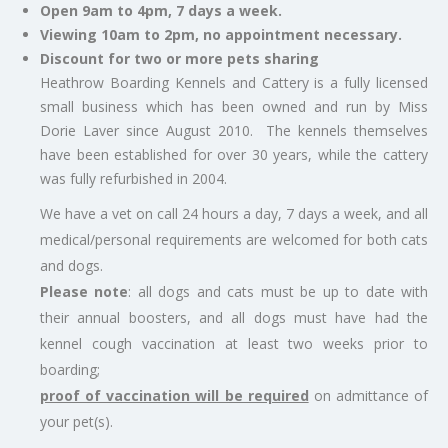
Open 9am to 4pm, 7 days a week.
Viewing 10am to 2pm, no appointment necessary.
Discount for two or more pets sharing
Heathrow Boarding Kennels and Cattery is a fully licensed
small business which has been owned and run by Miss
Dorie Laver since August 2010. The kennels themselves
have been established for over 30 years, while the cattery
was fully refurbished in 2004.
We have a vet on call 24 hours a day, 7 days a week, and all
medical/personal requirements are welcomed for both cats
and dogs.
Please note
: all dogs and cats must be up to date with
their annual boosters, and all dogs must have had the
kennel cough vaccination at least two weeks prior to
boarding;
proof of vaccination will be required
on admittance of
your pet(s).