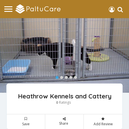
Heathrow Kennels and Cattery
Ratings
0
Share
Save
Add Review