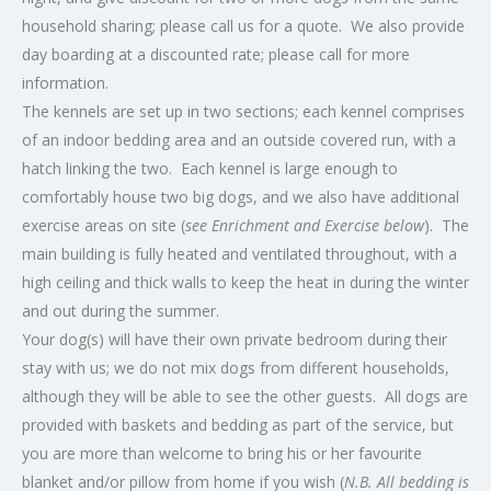
household sharing; please call us for a quote. We also provide
day boarding at a discounted rate; please call for more
information.
The kennels are set up in two sections; each kennel comprises
of an indoor bedding area and an outside covered run, with a
hatch linking the two. Each kennel is large enough to
comfortably house two big dogs, and we also have additional
exercise areas on site (
see Enrichment and Exercise below
). The
main building is fully heated and ventilated throughout, with a
high ceiling and thick walls to keep the heat in during the winter
and out during the summer.
Your dog(s) will have their own private bedroom during their
stay with us; we do not mix dogs from different households,
although they will be able to see the other guests. All dogs are
provided with baskets and bedding as part of the service, but
you are more than welcome to bring his or her favourite
blanket and/or pillow from home if you wish (
N.B. All bedding is