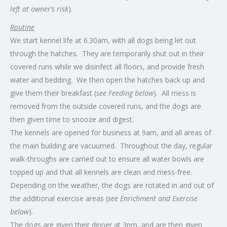
left at owner’s risk
).
Routine
We start kennel life at 6.30am, with all dogs being let out
through the hatches. They are temporarily shut out in their
covered runs while we disinfect all floors, and provide fresh
water and bedding. We then open the hatches back up and
give them their breakfast (
see Feeding below
). All mess is
removed from the outside covered runs, and the dogs are
then given time to snooze and digest.
The kennels are opened for business at 9am, and all areas of
the main building are vacuumed. Throughout the day, regular
walk-throughs are carried out to ensure all water bowls are
topped up and that all kennels are clean and mess-free.
Depending on the weather, the dogs are rotated in and out of
the additional exercise areas (
see Enrichment and Exercise
below
).
The dogs are given their dinner at 3pm, and are then given