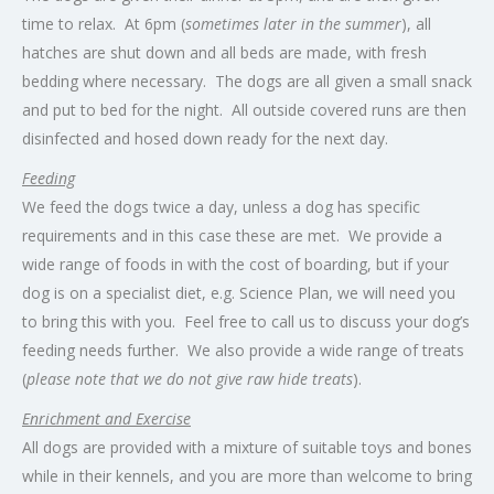
time to relax. At 6pm (
sometimes later in the summer
), all
hatches are shut down and all beds are made, with fresh
bedding where necessary. The dogs are all given a small snack
and put to bed for the night. All outside covered runs are then
disinfected and hosed down ready for the next day.
Feeding
We feed the dogs twice a day, unless a dog has specific
requirements and in this case these are met. We provide a
wide range of foods in with the cost of boarding, but if your
dog is on a specialist diet, e.g. Science Plan, we will need you
to bring this with you. Feel free to call us to discuss your dog’s
feeding needs further. We also provide a wide range of treats
(
please note that we do not give raw hide treats
).
Enrichment and Exercise
All dogs are provided with a mixture of suitable toys and bones
while in their kennels, and you are more than welcome to bring