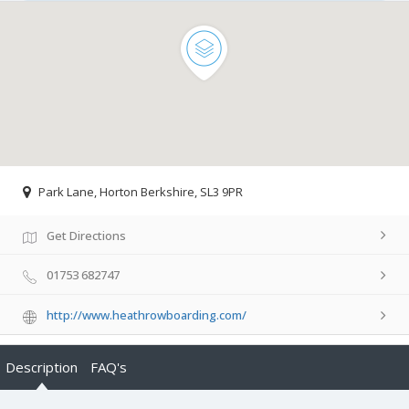
Park Lane, Horton Berkshire, SL3 9PR
Get Directions
01753 682747
http://www.heathrowboarding.com/
Description
FAQ's