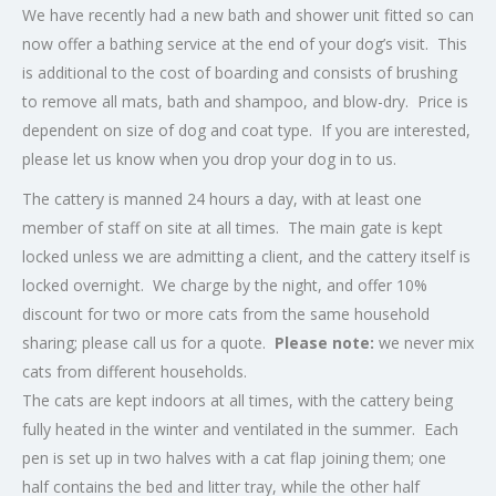
We have recently had a new bath and shower unit fitted so can
now offer a bathing service at the end of your dog’s visit. This
is additional to the cost of boarding and consists of brushing
to remove all mats, bath and shampoo, and blow-dry. Price is
dependent on size of dog and coat type. If you are interested,
please let us know when you drop your dog in to us.
The cattery is manned 24 hours a day, with at least one
member of staff on site at all times. The main gate is kept
locked unless we are admitting a client, and the cattery itself is
locked overnight. We charge by the night, and offer 10%
discount for two or more cats from the same household
sharing; please call us for a quote.
Please note:
we never mix
cats from different households.
The cats are kept indoors at all times, with the cattery being
fully heated in the winter and ventilated in the summer. Each
pen is set up in two halves with a cat flap joining them; one
half contains the bed and litter tray, while the other half