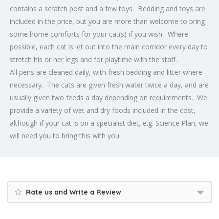
contains a scratch post and a few toys. Bedding and toys are
included in the price, but you are more than welcome to bring
some home comforts for your cat(s) if you wish. Where
possible, each cat is let out into the main corridor every day to
stretch his or her legs and for playtime with the staff.
All pens are cleaned daily, with fresh bedding and litter where
necessary. The cats are given fresh water twice a day, and are
usually given two feeds a day depending on requirements. We
provide a variety of wet and dry foods included in the cost,
although if your cat is on a specialist diet, e.g. Science Plan, we
will need you to bring this with you
Rate us and Write a Review