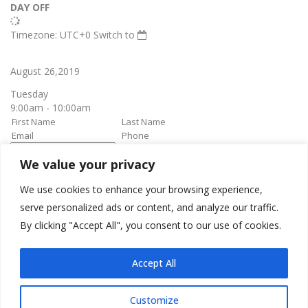
DAY OFF
Timezone: UTC+0
Switch to
August 26,2019
Tuesday
9:00am - 10:00am
We value your privacy
book it
Appointment confirmation
email will be sent upon approval.
We use cookies to enhance your browsing experience,
serve personalized ads or content, and analyze our traffic.
By clicking "Accept All", you consent to our use of cookies.
Awesome Job!
We have received your appointment and will send you a
Accept All
confirmation to your provided email upon approval.
Customize