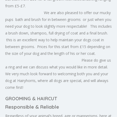
from £5-£7.
We are also pleased to offer our mucky
pups bath and brush for in between grooms or just when you
need your dog to look slightly more respectable! This includes
a brush down, shampoo, full drying of coat and a final brush.
this is an excellent way to help maintain your dogs coat in
between grooms. Prices for this start from £15 depending on
the size of your dog and the length of his or her coat.
Please do give us
a ring and we can discuss what you would like in more detail.
We very much look forward to welcoming both you and your
dog at Hairyhorris, where all dogs are special, and will always
come first!
GROOMING & HAIRCUT
Responsible & Reliable
Regardless of your animal’s breed, age or mannerisms, here at