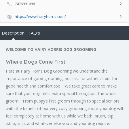
7476991098
https://www.hairyhorris.com/
Description
FAQ's
WELCOME TO HAIRY HORRIS DOG GROOMING
Where Dogs Come First
Here at Hairy Horris Dog Grooming we understand the
importance of good grooming, not just for asthetics but for
good health and comfort too. We take great care to make
sure that your dog feels extra special throughout the whole
groom. From puppy’s first groom through to special seniors
,with the benefit of our very cosy grooming room your dog will
feel completely at home with us while we bath, brush, clip
,strip, snip, and whatever else you and your dog require.