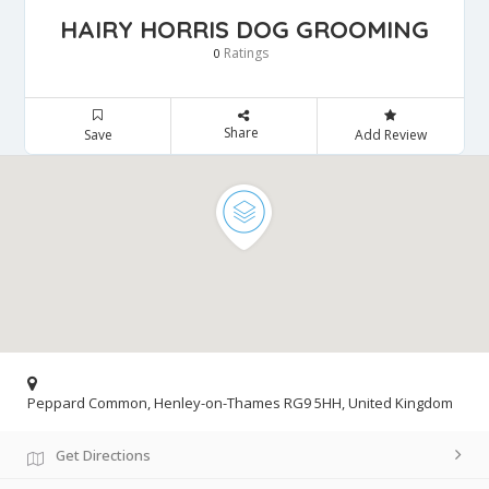
HAIRY HORRIS DOG GROOMING
Ratings
0
Share
Save
Add Review
Peppard Common, Henley-on-Thames RG9 5HH, United Kingdom
Get Directions