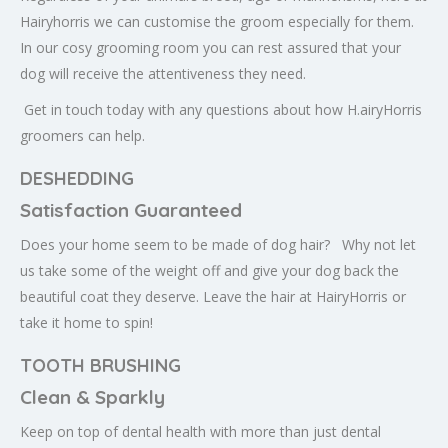
Hairyhorris we can customise the groom especially for them.
In our cosy grooming room you can rest assured that your
dog will receive the attentiveness they need.
Get in touch today with any questions about how H.airyHorris
groomers can help.
DESHEDDING
Satisfaction Guaranteed
Does your home seem to be made of dog hair? Why not let
us take some of the weight off and give your dog back the
beautiful coat they deserve. Leave the hair at HairyHorris or
take it home to spin!
TOOTH BRUSHING
Clean & Sparkly
Keep on top of dental health with more than just dental