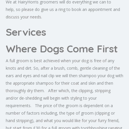
We at HairyHorris groomers will do everything we can to
help, so please do give us a ring to book an appointment and
discuss your needs.
Services
Where Dogs Come First
A full groom is best achieved when your dog is free of any
knots and dirt. So, after a brush, comb, gentle cleaning of the
ears and eyes and nail clip we will then shampoo your dog with
the appropriate shampoo for their coat and skin and then
thoroughly dry them. After which, the clipping, stripping
and/or de-shedding will begin with styling to your
requirements. The price of the groom is dependent on a
number of factors including, the type of groom (clipping or
hand stripping), and what you would like for your furry friend,
but start from £30 for a full groom with toothbrushing ranging