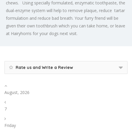
chews. Using specially formulated, enzymatic toothpaste, the
dual-enzyme system will help to remove plaque, reduce tartar
formulation and reduce bad breath. Your furry friend will be
given their own toothbrush which you can take home, or leave
at Hairyhorris for your dogs next visit.
Rate us and Write a Review
August, 2026
7
Friday