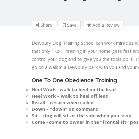
Share
Save
Add a Review
Dewbury Dog Training School can work miracles wit
that only 1-2-1 training in your home gets fast an
control your dog and to give you the tools do it.
go on a walk in a Dewbury park with you and your 
One To One Obedience Training
Heel Work –walk to heel on the lead
Heel Work – walk to heel off lead
Recall – return when called
Down – “down” on command
Sit – dog will sit at the side when you stop
Come –come to owner in the “frontal sit” pos