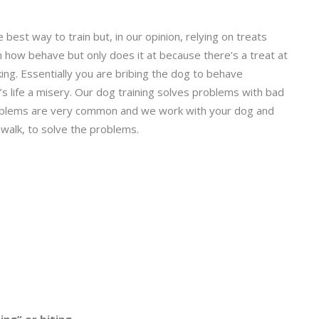
 best way to train but, in our opinion, relying on treats
n how behave but only does it at because there’s a treat at
ing. Essentially you are bribing the dog to behave
 life a misery. Our dog training solves problems with bad
 problems are very common and we work with your dog and
 walk, to solve the problems.