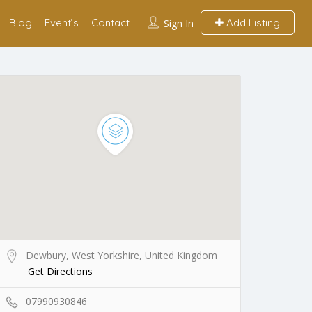
Blog
Event’s
Contact
Add Listing
Sign In
Dewbury, West Yorkshire, United Kingdom
Get Directions
07990930846