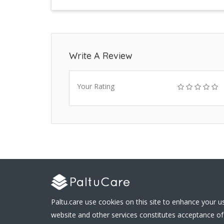
Write A Review
Your Rating
Paltu.care use cookies on this site to enhance your u
website and other services constitutes acceptance of