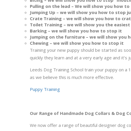
Biting – we will show you how to stop “mouth
Pulling on the lead – We will show you how to 
Jumping Up – we will show you how to stop ju
Crate Training – we will show you how to cra
Toilet Training – we will show you the easiest
Barking – we will show you how to stop it
Jumping on the furniture – we will show you h
Chewing – we will show you how to stop it
Training your new puppy should be started as soo
quickly they learn and at a very early age and it’s j
Leeds Dog Training School train your puppy on a 1-
as we believe this is much more effective.
Puppy Training
Our Range of Handmade Dog Collars & Dog C
We now offer a range of beautiful designer dog col