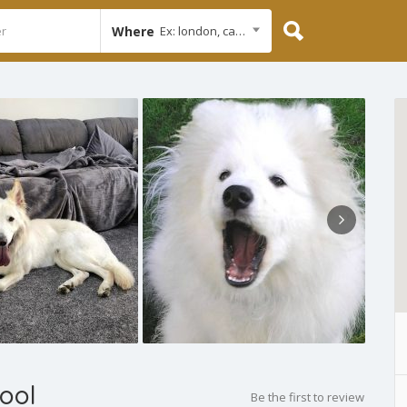
Where
Ex: london, cambridge
ool
Be the first to review