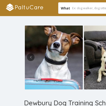
What
Dewbury Dog Training Sch