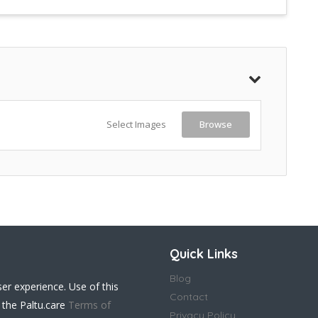
Select Images
Browse
Quick Links
Blog
ser experience. Use of this
Contact
 the Paltu.care
Terms of
Privacy Policy