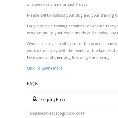
of a week at a time or just 3 days.
Please call to discuss your dog and your training o
Daily intensive training sessions will ensure that 
programme to your exact needs and resolve any p
Owner training is a vital part of the process and w
work extensively with the owner at the kennels 
take control of their dog following the training.
Click To Learn More
FAQs
Q
Enquiry Email
enquiries@leedsdogschool.co.uk