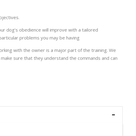
bjectives.
your dog’s obedience will improve with a tailored
articular problems you may be having
orking with the owner is a major part of the training. We
to make sure that they understand the commands and can