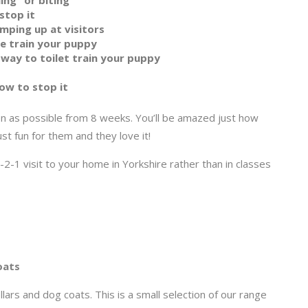
ing” or biting
stop it
mping up at visitors
te train your puppy
 way to toilet train your puppy
ow to stop it
n as possible from 8 weeks. You’ll be amazed just how
ust fun for them and they love it!
2-1 visit to your home in Yorkshire rather than in classes
oats
lars and dog coats. This is a small selection of our range