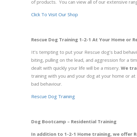
of products. You can view all of our extensive rang
Click To Visit Our Shop
Rescue Dog Training 1-2-1 At Your Home or Re
It’s tempting to put your Rescue dog’s bad behavi
biting, pulling on the lead, and aggression for a t
dealt with quickly your life will be a misery.
We tra
training with you and your dog at your home or at 
bad behaviour.
Rescue Dog Training
Dog Bootcamp – Residential Training
In addition to 1-2-1 Home training, we offer 