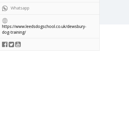
Whatsapp
https://www.leedsdogschool.co.uk/dewsbury-
dog-training/