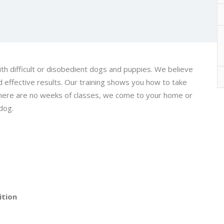
h difficult or disobedient dogs and puppies. We believe
d effective results. Our training shows you how to take
 There are no weeks of classes, we come to your home or
dog.
ition