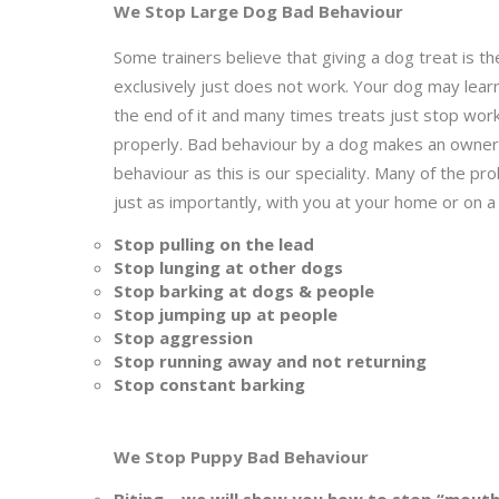
We Stop Large Dog Bad Behaviour
Some trainers believe that giving a dog treat is the
exclusively just does not work. Your dog may lear
the end of it and many times treats just stop work
properly. Bad behaviour by a dog makes an owner’s
behaviour as this is our speciality. Many of the
just as importantly, with you at your home or on a
Stop pulling on the lead
Stop lunging at other dogs
Stop barking at dogs & people
Stop jumping up at people
Stop aggression
Stop running away and not returning
Stop constant barking
We Stop Puppy Bad Behaviour