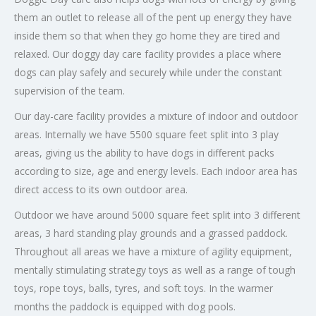
them an outlet to release all of the pent up energy they have
inside them so that when they go home they are tired and
relaxed. Our doggy day care facility provides a place where
dogs can play safely and securely while under the constant
supervision of the team.
Our day-care facility provides a mixture of indoor and outdoor
areas. Internally we have 5500 square feet split into 3 play
areas, giving us the ability to have dogs in different packs
according to size, age and energy levels. Each indoor area has
direct access to its own outdoor area.
Outdoor we have around 5000 square feet split into 3 different
areas, 3 hard standing play grounds and a grassed paddock.
Throughout all areas we have a mixture of agility equipment,
mentally stimulating strategy toys as well as a range of tough
toys, rope toys, balls, tyres, and soft toys. In the warmer
months the paddock is equipped with dog pools.