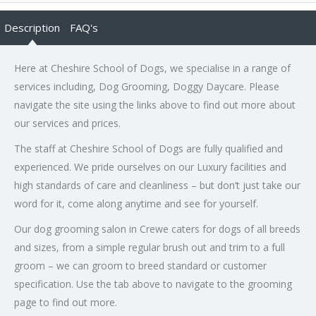
Description
FAQ's
Here at Cheshire School of Dogs, we specialise in a range of
services including, Dog Grooming, Doggy Daycare. Please
navigate the site using the links above to find out more about
our services and prices.
The staff at Cheshire School of Dogs are fully qualified and
experienced. We pride ourselves on our Luxury facilities and
high standards of care and cleanliness – but don’t just take our
word for it, come along anytime and see for yourself.
Our dog grooming salon in Crewe caters for dogs of all breeds
and sizes, from a simple regular brush out and trim to a full
groom – we can groom to breed standard or customer
specification. Use the tab above to navigate to the grooming
page to find out more.