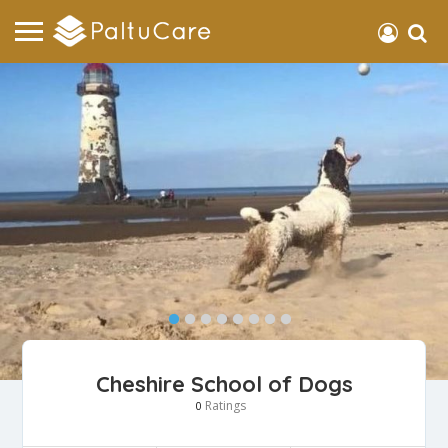
Cheshire School of Dogs
Ratings
0