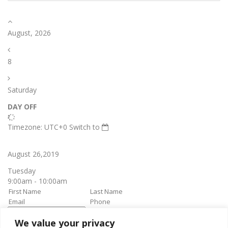
August, 2026
8
Saturday
DAY OFF
Timezone: UTC+0
Switch to
August 26,2019
Tuesday
9:00am - 10:00am
We value your privacy
book it
Appointment confirmation