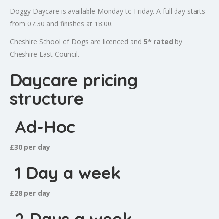
Doggy Daycare is available Monday to Friday. A full day starts
from 07:30 and finishes at 18:00.
Cheshire School of Dogs are licenced and
5* rated
by
Cheshire East Council.
Daycare pricing
structure
Ad-Hoc
£30 per day
1 Day a week
£28 per day
2 Days a week