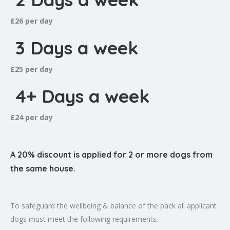
£26 per day
3 Days a week
£25 per day
4+ Days a week
£24 per day
A 20% discount is applied for 2 or more dogs from
the same house.
To safeguard the wellbeing & balance of the pack all applicant
dogs must meet the following requirements.