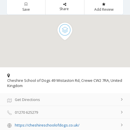
Share
Save
Add Review
Cheshire School of Dogs 49 Wistaston Rd, Crewe CW2 7RA, United
Kingdom
Get Directions
01270 625279
https://cheshireschoolofdogs.co.uk/