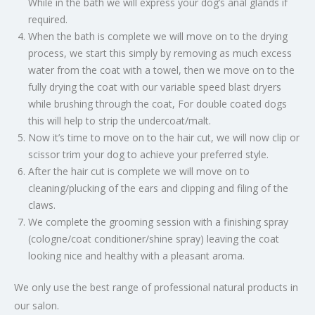
While in the bath we will express your dog’s anal glands if
required.
When the bath is complete we will move on to the drying
process, we start this simply by removing as much excess
water from the coat with a towel, then we move on to the
fully drying the coat with our variable speed blast dryers
while brushing through the coat, For double coated dogs
this will help to strip the undercoat/malt.
Now it’s time to move on to the hair cut, we will now clip or
scissor trim your dog to achieve your preferred style.
After the hair cut is complete we will move on to
cleaning/plucking of the ears and clipping and filing of the
claws.
We complete the grooming session with a finishing spray
(cologne/coat conditioner/shine spray) leaving the coat
looking nice and healthy with a pleasant aroma.
We only use the best range of professional natural products in
our salon.