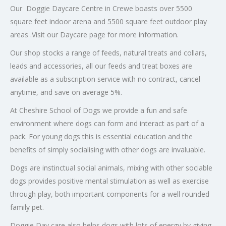
Our Doggie Daycare Centre in Crewe boasts over 5500
square feet indoor arena and 5500 square feet outdoor play
areas .Visit our Daycare page for more information.
Our shop stocks a range of feeds, natural treats and collars,
leads and accessories, all our feeds and treat boxes are
available as a subscription service with no contract, cancel
anytime, and save on average 5%.
At Cheshire School of Dogs we provide a fun and safe
environment where dogs can form and interact as part of a
pack. For young dogs this is essential education and the
benefits of simply socialising with other dogs are invaluable.
Dogs are instinctual social animals, mixing with other sociable
dogs provides positive mental stimulation as well as exercise
through play, both important components for a well rounded
family pet.
Doggie Day care also helps dogs with lots of energy by giving