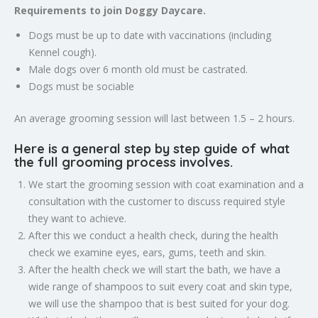
Requirements to join Doggy Daycare.
Dogs must be up to date with vaccinations (including
Kennel cough).
Male dogs over 6 month old must be castrated.
Dogs must be sociable
An average grooming session will last between 1.5 – 2 hours.
Here is a general step by step guide of what
the full grooming process involves.
We start the grooming session with coat examination and a
consultation with the customer to discuss required style
they want to achieve.
After this we conduct a health check, during the health
check we examine eyes, ears, gums, teeth and skin.
After the health check we will start the bath, we have a
wide range of shampoos to suit every coat and skin type,
we will use the shampoo that is best suited for your dog.