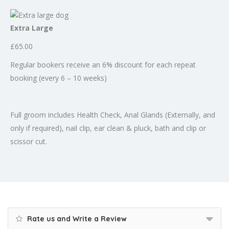
Extra Large
£65.00
Regular bookers receive an 6% discount for each repeat
booking (every 6 – 10 weeks)
Full groom includes Health Check, Anal Glands (Externally, and
only if required), nail clip, ear clean & pluck, bath and clip or
scissor cut.
Rate us and Write a Review