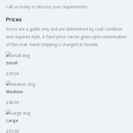
Call us today to discuss your requirements.
Prices
Prices are a guide only and are determined by coat condition
and required style. A fixed price can be given upon examination
of the coat. Hand stripping is charged at Double.
Small
£39.00
Medium
£46.00
Large
£55.00