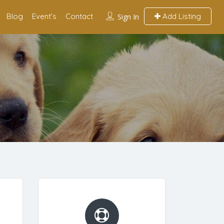
Blog
Event’s
Contact
Add Listing
Sign In