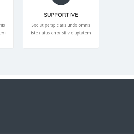
SUPPORTIVE
nis
Sed ut perspiciatis unde omnis
tem
iste natus error sit v oluptatem
tem
accusantium or sit v oluptatem
tem
accusantiumor sit v oluptatem