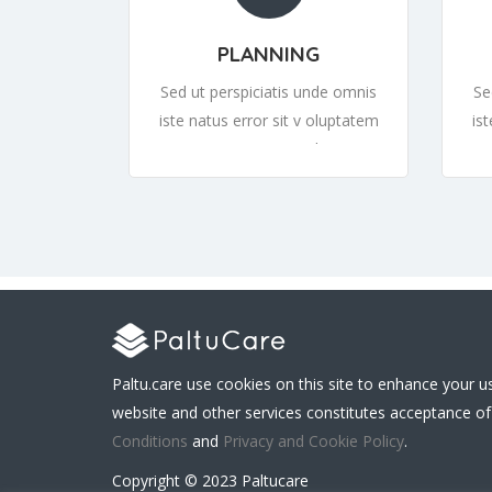
PLANNING
Sed ut perspiciatis unde omnis
Se
iste natus error sit v oluptatem
is
accusantium or sit v oluptatem
ac
accusantiumor sit v oluptatem
ac
Paltu.care use cookies on this site to enhance your u
website and other services constitutes acceptance of
Conditions
and
Privacy and Cookie Policy
.
Copyright © 2023 Paltucare