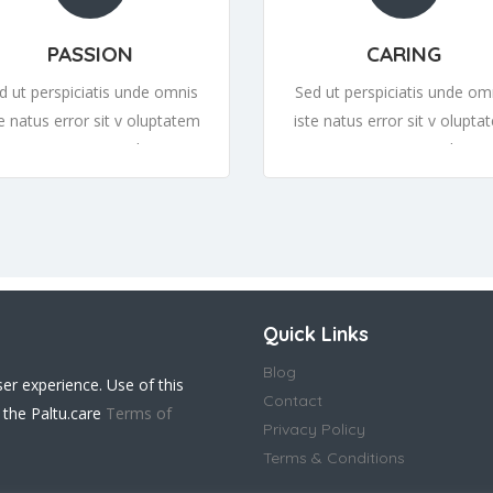
PASSION
CARING
d ut perspiciatis unde omnis
Sed ut perspiciatis unde om
te natus error sit v oluptatem
iste natus error sit v olupta
cusantium or sit v oluptatem
accusantium or sit v olupta
cusantiumor sit v oluptatem
accusantiumor sit v olupta
Quick Links
Blog
ser experience. Use of this
Contact
 the Paltu.care
Terms of
Privacy Policy
Terms & Conditions