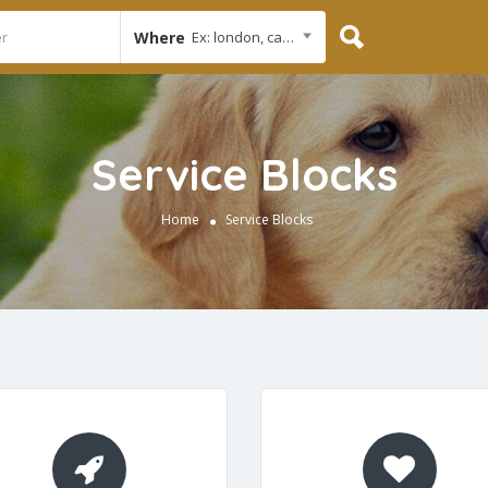
Where
Ex: london, cambridge
Service Blocks
Home
Service Blocks