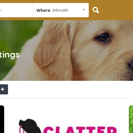
Where
Arbroath
tings