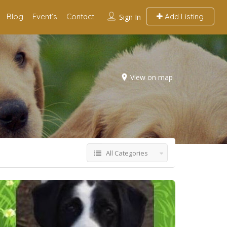
Blog
Event’s
Contact
Add Listing
Sign In
View on map
All Categories