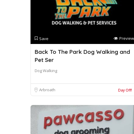
Preview
Save
Back To The Park Dog Walking and
Pet Ser
Dog Walking
Arbroath
Day Off!