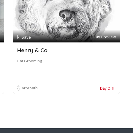
Preview
Save
Henry & Co
Cat Grooming
Arbroath
Day Off!