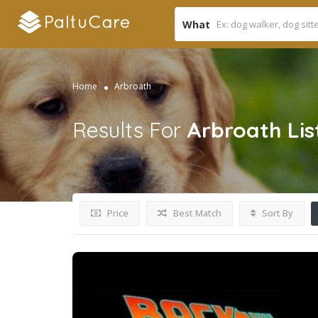
What
Home
Arbroath
Results For
Arbroath
Lis
Price
Best Match
Sort By