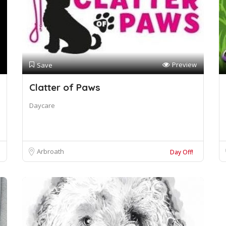
Preview
Save
Clatter of Paws
Daycare
Arbroath
Day Off!