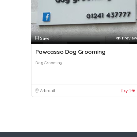
Preview
Save
Pawcasso Dog Grooming
Dog Grooming
Arbroath
Day Off!