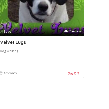
Preview
Save
Velvet Lugs
Dog Walking
Arbroath
Day Off!