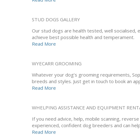
STUD DOGS GALLERY
Our stud dogs are health tested, well socialised, e
achieve best possible health and temperament.
Read More
WYECARR GROOMING
Whatever your dog’s grooming requirements, Sophi
breeds and styles. Just get in touch to book an ap
Read More
WHELPING ASSISTANCE AND EQUIPMENT RENT
If you need advice, help, mobile scanning, revers
experienced, confident dog breeders and can help
Read More