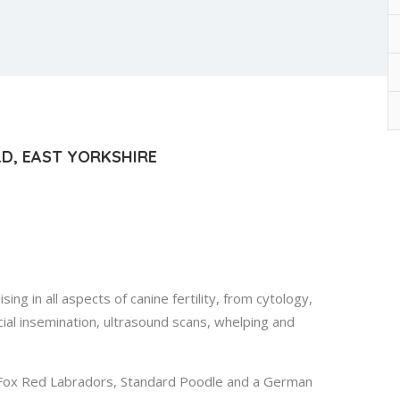
ELD, EAST YORKSHIRE
ing in all aspects of canine fertility, from cytology,
ial insemination, ultrasound scans, whelping and
 Fox Red Labradors, Standard Poodle and a German