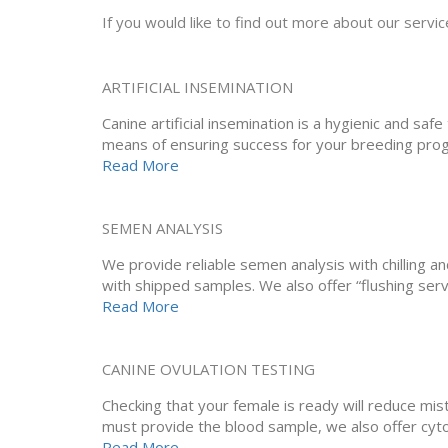
If you would like to find out more about our service
ARTIFICIAL INSEMINATION
Canine artificial insemination is a hygienic and sa
means of ensuring success for your breeding pro
Read More
SEMEN ANALYSIS
We provide reliable semen analysis with chilling an
with shipped samples. We also offer “flushing serv
Read More
CANINE OVULATION TESTING
Checking that your female is ready will reduce mi
must provide the blood sample, we also offer cyto
Read More