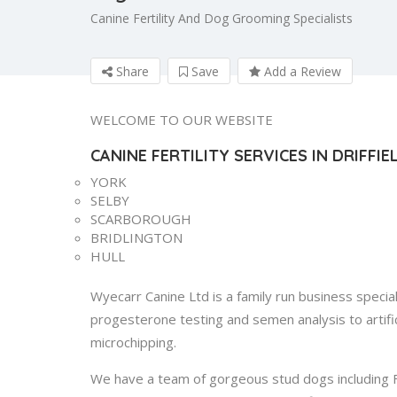
Canine Fertility And Dog Grooming Specialists
Share
Save
Add a Review
WELCOME TO OUR WEBSITE
CANINE FERTILITY SERVICES IN DRIFFI
YORK
SELBY
SCARBOROUGH
BRIDLINGTON
HULL
Wyecarr Canine Ltd is a family run business specialis
progesterone testing and semen analysis to artific
microchipping.
We have a team of gorgeous stud dogs including