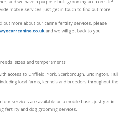
omer, and we have a purpose built grooming area on site!
vide mobile services-just get in touch to find out more.
d out more about our canine fertility services, please
wyecarrcanine.co.uk
and we will get back to you.
 breeds, sizes and temperaments.
ith access to Driffield, York, Scarborough, Bridlington, Hull
s including local farms, kennels and breeders throughout the
d our services are available on a mobile basis, just get in
og fertility and dog grooming services.