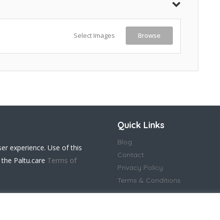
Select Images
Browse
Quick Links
Blog
ser experience. Use of this
Contact
 the Paltu.care
Terms of
Privacy Policy
Terms & Conditions