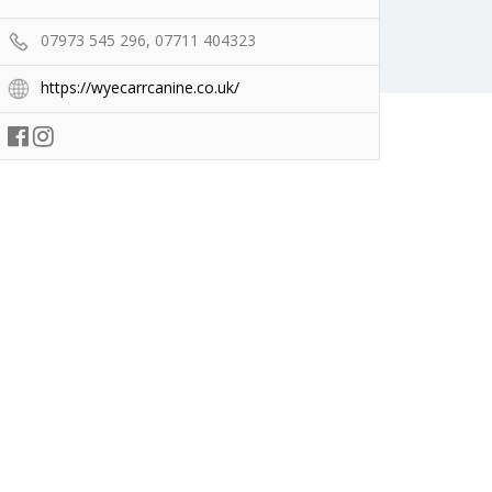
07973 545 296, 07711 404323
https://wyecarrcanine.co.uk/