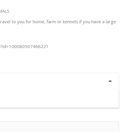
MALS
avel to you for home, farm or kennels if you have a large
php?id=100080507466221