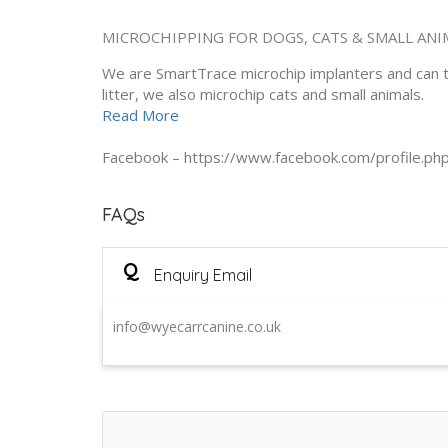
MICROCHIPPING FOR DOGS, CATS & SMALL ANI
We are SmartTrace microchip implanters and can tr
litter, we also microchip cats and small animals.
Read More
Facebook – https://www.facebook.com/profile.
FAQs
Q
Enquiry Email
info@wyecarrcanine.co.uk