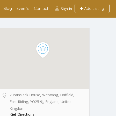
Blog
Event’s
Contact
Add Listing
Sign In
2 Painslack House, Wetwang, Driffield,
East Riding, YO25 9J, England, United
Kingdom
Get Directions