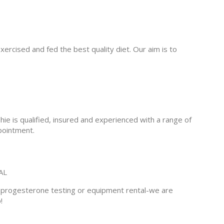
xercised and fed the best quality diet. Our aim is to
e is qualified, insured and experienced with a range of
pointment.
AL
e progesterone testing or equipment rental-we are
!