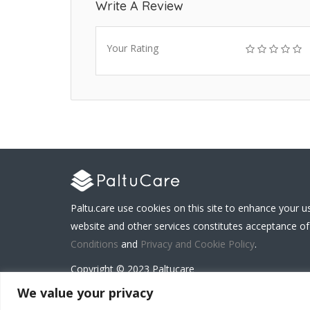
Write A Review
Your Rating
Paltu.care use cookies on this site to enhance your u
website and other services constitutes acceptance of
Conditions
and
Privacy and Cookie Policy
.
Copyright © 2023 Paltucare
We value your privacy