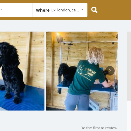
Where
Ex: london, cambridge
Be the first to review