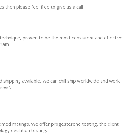
s then please feel free to give us a call.
fe technique, proven to be the most consistent and effective
gram.
d shipping available. We can chill ship worldwide and work
ices”.
stimed matings. We offer progesterone testing, the client
logy ovulation testing.