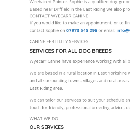
Wirehaired Pointer. Sophie is a qualified dog gro
Based near Driffield in the East Riding we also pro
CONTACT WYECARR CANINE
If you would like to make an appointment, or to fin
contact Sophie on
07973 545 296
or email:
info@
CANINE FERTILITY SERVICES
SERVICES FOR ALL DOG BREEDS
Wyecarr Canine have experience working with all
We are based in a rural location in East Yorkshire w
and all surrounding towns, villages and rural area
East Riding area.
We can tailor our services to suit your schedule an
touch for friendly, professional breeding advice, d
WHAT WE DO
OUR SERVICES