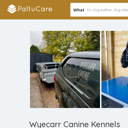
What
Wyecarr Canine Kennels