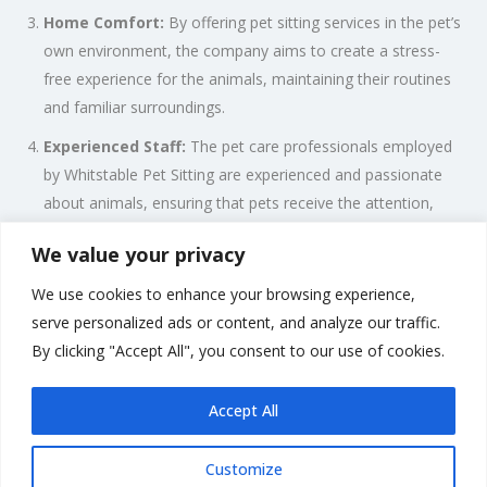
Home Comfort:
By offering pet sitting services in the pet’s
own environment, the company aims to create a stress-
free experience for the animals, maintaining their routines
and familiar surroundings.
Experienced Staff:
The pet care professionals employed
by Whitstable Pet Sitting are experienced and passionate
about animals, ensuring that pets receive the attention,
love, and care they deserve.
We value your privacy
Flexible Scheduling:
Whitstable Pet Sitting understands
We use cookies to enhance your browsing experience,
the diverse needs of pet owners and offers flexible
serve personalized ads or content, and analyze our traffic.
scheduling options to accommodate various lifestyles and
By clicking "Accept All", you consent to our use of cookies.
routines.
Accept All
Customize