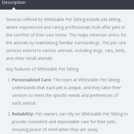
Description
Services offered by Whitstable Pet Sitting include pet sitting,
where experienced and caring professionals look after pets in
the comfort of their own home. This helps minimize stress for
the animals by maintaining familiar surroundings. The pet care
services extend to various animals, including dogs, cats, birds,
and other small animals.
Key features of Whitstable Pet Sitting:
Personalized Care:
The team at Whitstable Pet Sitting
understands that each pet is unique, and they tailor their
services to meet the specific needs and preferences of
each animal.
Reliability:
Pet owners can rely on Whitstable Pet Sitting to
provide consistent and dependable care for their pets,
ensuring peace of mind when they are away.