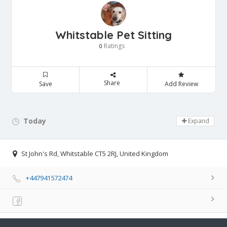
Whitstable Pet Sitting
Ratings
0
Share
Save
Add Review
Today
Day Off!
Expand
St John's Rd, Whitstable CT5 2RJ, United Kingdom
+447941572474