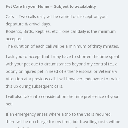
Pet Care In your Home – Subject to availability
Cats – Two calls daily will be carried out except on your
departure & arrival days.
Rodents, Birds, Reptiles, etc – one call daily is the minimum
accepted
The duration of each call will be a minimum of thirty minutes.
I ask you to accept that I may have to shorten the time spent
with your pet due to circumstances beyond my control i.e., a
poorly or injured pet in need of either Personal or Veterinary
Attention at a previous call. I will however endeavour to make
this up during subsequent calls.
I will also take into consideration the time preference of your
pet!
If an emergency arises where a trip to the Vet is required,
there will be no charge for my time, but travelling costs will be