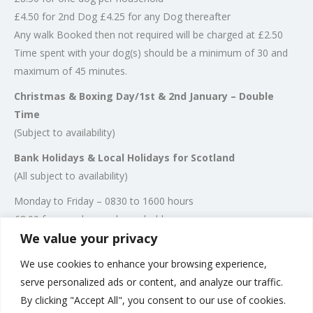
£4.50 for 2nd Dog £4.25 for any Dog thereafter
Any walk Booked then not required will be charged at £2.50
Time spent with your dog(s) should be a minimum of 30 and
maximum of 45 minutes.
Christmas & Boxing Day/1st & 2nd January – Double
Time
(Subject to availability)
Bank Holidays & Local Holidays for Scotland
(All subject to availability)
Monday to Friday – 0830 to 1600 hours
£8.00 for one dog per household
We value your privacy
£4.00 for 2nd Dog
£3.75 for any Dog thereafter
We use cookies to enhance your browsing experience,
Any walk Booked then not required will be charged at £2.50
serve personalized ads or content, and analyze our traffic.
Time spent with your dog(s) should be a minimum of 30 and
By clicking "Accept All", you consent to our use of cookies.
maximum of 45 minutes.