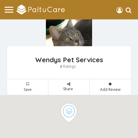
Wendys Pet Services
Ratings
0
Share
Save
Add Review