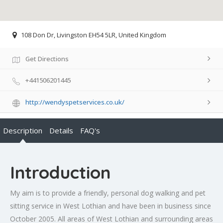
108 Don Dr, Livingston EH54 5LR, United Kingdom
Get Directions
+441506201445
http://wendyspetservices.co.uk/
Description
Details
FAQ's
Introduction
My aim is to provide a friendly, personal dog walking and pet
sitting service in West Lothian and have been in business since
October 2005. All areas of West Lothian and surrounding areas