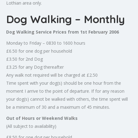
Lothian area only.
Dog Walking – Monthly
Dog Walking Service Prices from 1st February 2006
Monday to Friday – 0830 to 1600 hours
£6.50 for one dog per household
£3.50 for 2nd Dog
£3.25 for any Dog thereafter
Any walk not required will be charged at £2.50
Time spent with your dog(s) should be one hour from the
moment I arrive to the point of departure. If for any reason
your dog(s) cannot be walked with others, the time spent will
be a minimum of 30 and a maximum of 45 minutes.
Out of Hours or Weekend Walks
(All subject to availability)
£8.50 for one dog per household