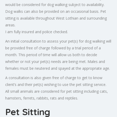
would be considered for dog walking subject to availability.
Dog walks can also be provided on an occasional basis. Pet
sitting is available throughout West Lothian and surrounding
areas.
I am fully insured and police checked.
An initial consultation to assess your pet(s) for dog walking will
be provided free of charge followed by a trial period of a
month. This period of time will allow us both to decide
whether or not your pet(s) needs are being met. Males and
females must be neutered and spayed at the appropriate age.
A consultation is also given free of charge to get to know
client’s and their pet(s) wishing to use the pet sitting service.
All small animals are considered for pet sitting including cats,
hamsters, ferrets, rabbits, rats and reptiles.
Pet Sitting