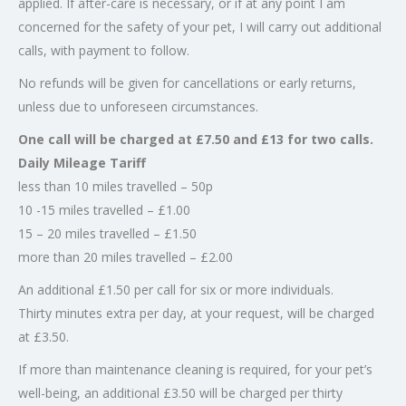
applied. If after-care is necessary, or if at any point I am
concerned for the safety of your pet, I will carry out additional
calls, with payment to follow.
No refunds will be given for cancellations or early returns,
unless due to unforeseen circumstances.
One call will be charged at £7.50 and £13 for two calls.
Daily Mileage Tariff
less than 10 miles travelled – 50p
10 -15 miles travelled – £1.00
15 – 20 miles travelled – £1.50
more than 20 miles travelled – £2.00
An additional £1.50 per call for six or more individuals.
Thirty minutes extra per day, at your request, will be charged
at £3.50.
If more than maintenance cleaning is required, for your pet’s
well-being, an additional £3.50 will be charged per thirty