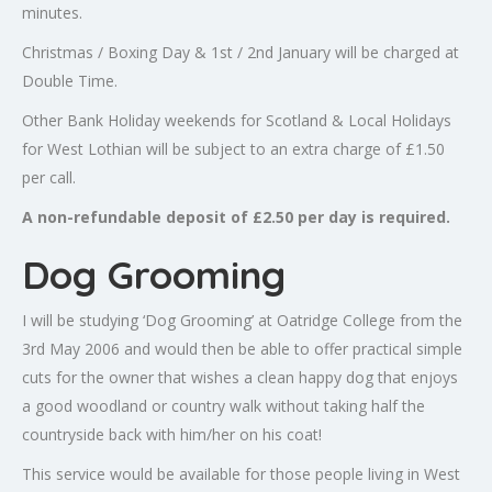
minutes.
Christmas / Boxing Day & 1st / 2nd January will be charged at
Double Time.
Other Bank Holiday weekends for Scotland & Local Holidays
for West Lothian will be subject to an extra charge of £1.50
per call.
A non-refundable deposit of £2.50 per day is required.
Dog Grooming
I will be studying ‘Dog Grooming’ at Oatridge College from the
3rd May 2006 and would then be able to offer practical simple
cuts for the owner that wishes a clean happy dog that enjoys
a good woodland or country walk without taking half the
countryside back with him/her on his coat!
This service would be available for those people living in West