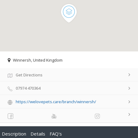
Winnersh, United Kingdom
Get Directions
07974 470364
https://welovepets.care/branch/winnersh/
Description
Details
FAQ's