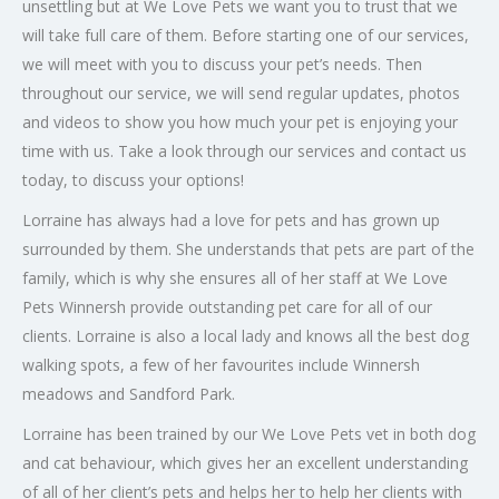
unsettling but at We Love Pets we want you to trust that we
will take full care of them. Before starting one of our services,
we will meet with you to discuss your pet’s needs. Then
throughout our service, we will send regular updates, photos
and videos to show you how much your pet is enjoying your
time with us. Take a look through our services and contact us
today, to discuss your options!
Lorraine has always had a love for pets and has grown up
surrounded by them. She understands that pets are part of the
family, which is why she ensures all of her staff at We Love
Pets Winnersh provide outstanding pet care for all of our
clients. Lorraine is also a local lady and knows all the best dog
walking spots, a few of her favourites include Winnersh
meadows and Sandford Park.
Lorraine has been trained by our We Love Pets vet in both dog
and cat behaviour, which gives her an excellent understanding
of all of her client’s pets and helps her to help her clients with