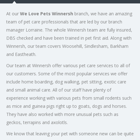
At our
We Love Pets Winnersh
branch, we have an amazing
team of pet care professionals that are led by our branch
manager Lorraine. The whole Winnersh team are fully insured,
DBS checked and have been trained in pet first aid. Along with
Winnersh, our team covers Woosehill, Sindlesham, Barkham
and Eastheath.
Our team at Winnersh offer various pet care services to all of
our customers. Some of the most popular services we offer
include home boarding, dog walking, pet sitting, exotic care
and small animal care. All of our staff have plenty of
experience working with various pets from small rodents such
as mice and guinea pigs right up to goats, dogs and horses.
They have also worked with more unusual pets such as
geckos, terrapins and axolotls.
We know that leaving your pet with someone new can be quite