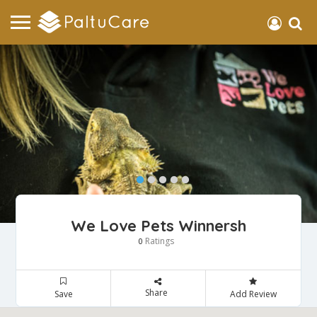
We Love Pets Winnersh
Ratings
0
Share
Save
Add Review