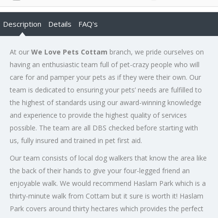
Description
Details
FAQ's
At our
We Love Pets Cottam
branch, we pride ourselves on
having an enthusiastic team full of pet-crazy people who will
care for and pamper your pets as if they were their own. Our
team is dedicated to ensuring your pets’ needs are fulfilled to
the highest of standards using our award-winning knowledge
and experience to provide the highest quality of services
possible. The team are all DBS checked before starting with
us, fully insured and trained in pet first aid.
Our team consists of local dog walkers that know the area like
the back of their hands to give your four-legged friend an
enjoyable walk. We would recommend Haslam Park which is a
thirty-minute walk from Cottam but it sure is worth it! Haslam
Park covers around thirty hectares which provides the perfect