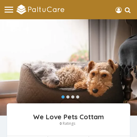
We Love Pets Cottam
Ratings
0