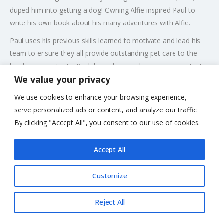
duped him into getting a dog! Owning Alfie inspired Paul to
write his own book about his many adventures with Alfie.
Paul uses his previous skills learned to motivate and lead his
team to ensure they all provide outstanding pet care to the
local community. To Paul, being his own boss was important
We value your privacy
as he likes to be in control of his destiny and makes his local
team feel like they are a part of something bigger. Paul and his
We use cookies to enhance your browsing experience,
team are all DBS checked, pet first aid trained and fully insured
serve personalized ads or content, and analyze our traffic.
to ensure our customers have peace of mind when we look
By clicking "Accept All", you consent to our use of cookies.
after their beloved companion.
Accept All
Customize
Rate us and Write a Review
Reject All