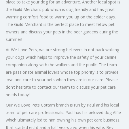
place to take your dog for an adventure. Another local spot is
the Guild Merchant pub which is dog friendly and has great
warming comfort food to warm you up on the colder days.
The Guild Merchant is the perfect place to meet fellow pet
owners and discuss your pets in the beer gardens during the
summer!
At We Love Pets, we are strong believers in not pack walking
your dogs which helps to improve the safety of your canine
companion along with the walkers and the public. The team
are passionate animal lovers whose top priority is to provide
love and care to your pets when they are in our care. Please
don’t hesitate to contact our team to discuss your pet care
needs today!
Our We Love Pets Cottam branch is run by Paul and his local
team of pet care professionals. Paul has his beloved dog Alfie
which ultimately led to him owning his own pet care business.
It all started eight and a half years ago when his wife, Bev,