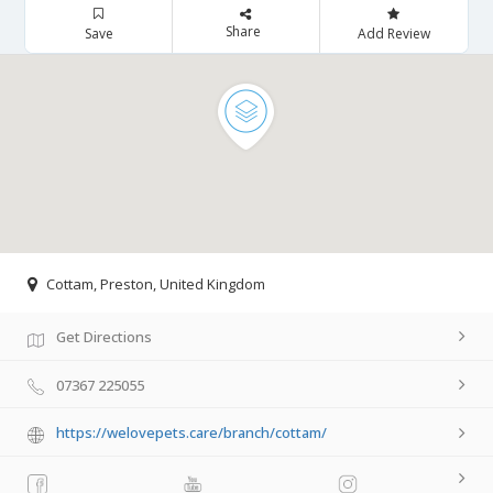
Share
Save
Add Review
Cottam, Preston, United Kingdom
Get Directions
07367 225055
https://welovepets.care/branch/cottam/