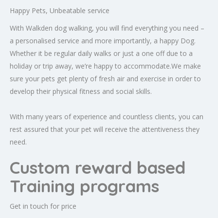
Happy Pets, Unbeatable service
With Walkden dog walking, you will find everything you need –
a personalised service and more importantly, a happy Dog.
Whether it be regular daily walks or just a one off due to a
holiday or trip away, we’re happy to accommodate.We make
sure your pets get plenty of fresh air and exercise in order to
develop their physical fitness and social skills.
With many years of experience and countless clients, you can
rest assured that your pet will receive the attentiveness they
need.
Custom reward based
Training programs
Get in touch for price