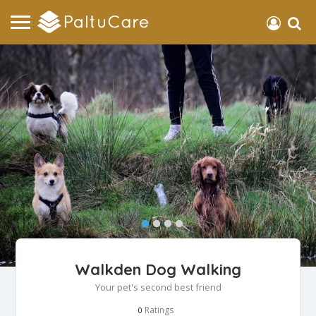
Walkden Dog Walking
Your pet's second best friend
Ratings
0