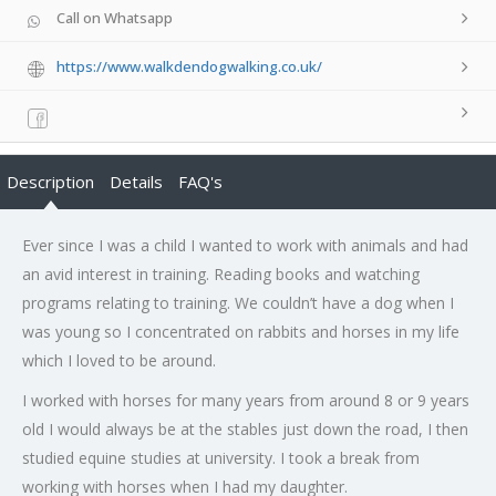
Call on Whatsapp
https://www.walkdendogwalking.co.uk/
Description
Details
FAQ's
Ever since I was a child I wanted to work with animals and had
an avid interest in training. Reading books and watching
programs relating to training. We couldn’t have a dog when I
was young so I concentrated on rabbits and horses in my life
which I loved to be around.
I worked with horses for many years from around 8 or 9 years
old I would always be at the stables just down the road, I then
studied equine studies at university. I took a break from
working with horses when I had my daughter.