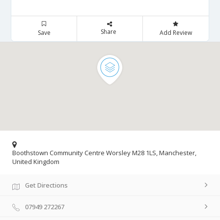
Share
Save
Add Review
Boothstown Community Centre Worsley M28 1LS, Manchester,
United Kingdom
Get Directions
07949 272267