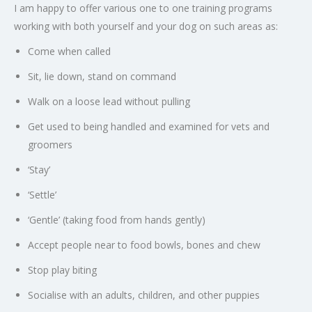
I am happy to offer various one to one training programs
working with both yourself and your dog on such areas as:
Come when called
Sit, lie down, stand on command
Walk on a loose lead without pulling
Get used to being handled and examined for vets and
groomers
‘Stay’
‘Settle’
‘Gentle’ (taking food from hands gently)
Accept people near to food bowls, bones and chew
Stop play biting
Socialise with an adults, children, and other puppies