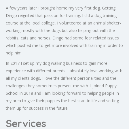
A few years later I brought home my very first dog. Getting
Dingo reignited that passion for training. I did a dog training
course at the local college, I volunteered at an animal shelter-
working mostly with the dogs but also helping out with the
rabbits, cats and horses. Dingo had some fear related issues
which pushed me to get more involved with training in order to
help him.
In 2017 I set up my dog walking business to gain more
experience with different breeds. I absolutely love working with
all my clients dogs, I love the different personalities and the
challenges they sometimes present me with. I joined Puppy
School in 2018 and I am looking forward to helping people in
my area to give their puppies the best start in life and setting
them up for success in the future.
Services