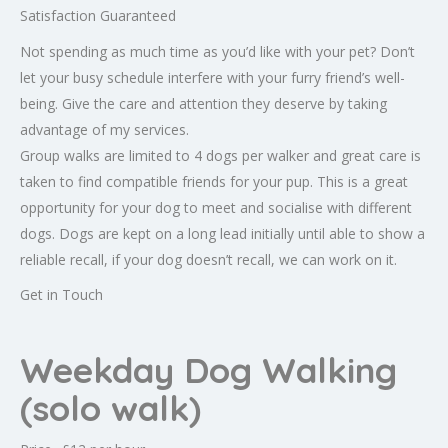
Satisfaction Guaranteed
Not spending as much time as you’d like with your pet? Don’t
let your busy schedule interfere with your furry friend’s well-
being. Give the care and attention they deserve by taking
advantage of my services.
Group walks are limited to 4 dogs per walker and great care is
taken to find compatible friends for your pup. This is a great
opportunity for your dog to meet and socialise with different
dogs. Dogs are kept on a long lead initially until able to show a
reliable recall, if your dog doesn’t recall, we can work on it.
Get in Touch
Weekday Dog Walking
(solo walk)