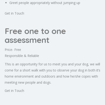
Greet people appropriately without jumping up
Get in Touch
Free one to one
assessment
Price- Free
Responsible & Reliable
This is an opportunity for us to meet you and your dog, we will
come for a short walk with you to observe your dog in both it’s
home environment and outdoors and how he/she copes with
meeting new people and dogs.
Get in Touch