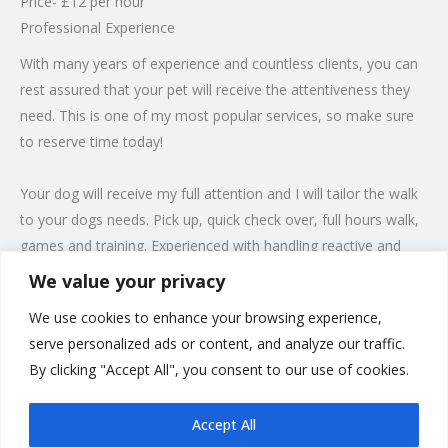
Price- £12 per hour
Professional Experience
With many years of experience and countless clients, you can
rest assured that your pet will receive the attentiveness they
need. This is one of my most popular services, so make sure
to reserve time today!
Your dog will receive my full attention and I will tailor the walk
to your dogs needs. Pick up, quick check over, full hours walk,
games and training. Experienced with handling reactive and
nervous dogs. When we get back, I will towel dry your dog(s)
We value your privacy
making sure they are comfortable before leaving.
We use cookies to enhance your browsing experience,
Get in Touch
serve personalized ads or content, and analyze our traffic.
I’m ready to take care of your pets and whatever they may
By clicking "Accept All", you consent to our use of cookies.
need to make them feel at home.
Accept All