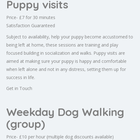
Puppy visits
Price- £7 for 30 minutes
Satisfaction Guaranteed
Subject to availability, help your puppy become accustomed to
being left at home, these sessions are training and play
focused building in socialization and walks. Puppy visits are
aimed at making sure your puppy is happy and comfortable
when left alone and not in any distress, setting them up for
success in life.
Get in Touch
Weekday Dog Walking
(group)
Price- £10 per hour (multiple dog discounts available)