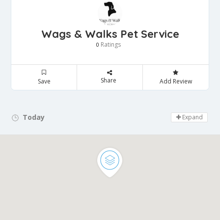
Wags & Walks Pet Service
Ratings
0
Share
Save
Add Review
Today
Day Off!
Expand