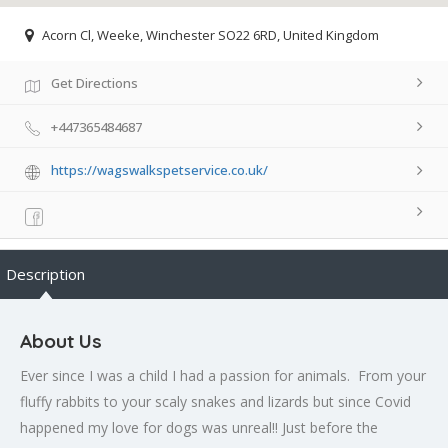
Acorn Cl, Weeke, Winchester SO22 6RD, United Kingdom
Get Directions
+447365484687
https://wagswalkspetservice.co.uk/
Description
About Us
Ever since I was a child I had a passion for animals. From your
fluffy rabbits to your scaly snakes and lizards but since Covid
happened my love for dogs was unreal!! Just before the