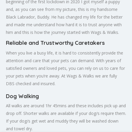
beginning of the first lockdown in 2020 I got myself a puppy
and, as you can see from my picture, this is my handsome
Black Labrador, Buddy. He has changed my life for the better
and made me understand how hard it is to trust anyone with
him and this is how the journey started with Wags & Walks.
Reliable and Trustworthy Caretakers
When you live a busy life, it is hard to consistently provide the
attention and care that your pets can demand. With years of
satisfied owners and loved pets, you can rely on us to care for
your pets when you’re away. At Wags & Walks we are fully
DBS checked and insured.
Dog Walking
All walks are around 1hr 45mins and these includes pick up and
drop off. Shorter walks are available if your dog/s require them.
If your dog/s get wet and muddy they will be washed down
and towel dry.