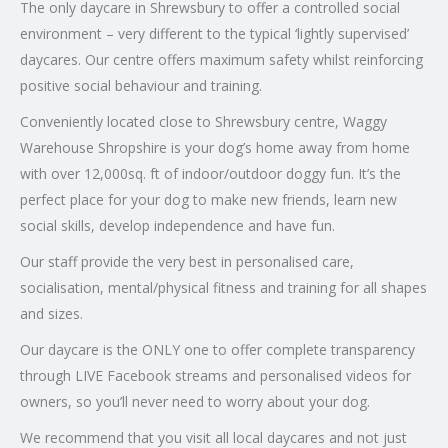
The only daycare in Shrewsbury to offer a controlled social
environment – very different to the typical ‘lightly supervised’
daycares. Our centre offers maximum safety whilst reinforcing
positive social behaviour and training.
Conveniently located close to Shrewsbury centre, Waggy
Warehouse Shropshire is your dog’s home away from home
with over 12,000sq. ft of indoor/outdoor doggy fun. It’s the
perfect place for your dog to make new friends, learn new
social skills, develop independence and have fun.
Our staff provide the very best in personalised care,
socialisation, mental/physical fitness and training for all shapes
and sizes.
Our daycare is the ONLY one to offer complete transparency
through LIVE Facebook streams and personalised videos for
owners, so you’ll never need to worry about your dog.
We recommend that you visit all local daycares and not just