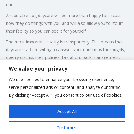
one
A reputable dog daycare will be more than happy to discuss
how they do things with you and will also allow you to “tour”
their facility so you can see it for yourself.
The most important quality is transparency. This means that
daycare staff are willing to answer your questions thoroughly,
openly discuss their policies, talk about pack management,
training philosophy and be honest when discussing your dog’s
We value your privacy
behaviour in the daycare environment.
We use cookies to enhance your browsing experience,
There are a few different types of dog daycare, and you’ll want
serve personalized ads or content, and analyze our traffic.
to choose the style that best matches your dog’s
By clicking "Accept All", you consent to our use of cookies.
temperament, physical and mental stimulation needs.
Accept All
Customize
Rate us and Write a Review