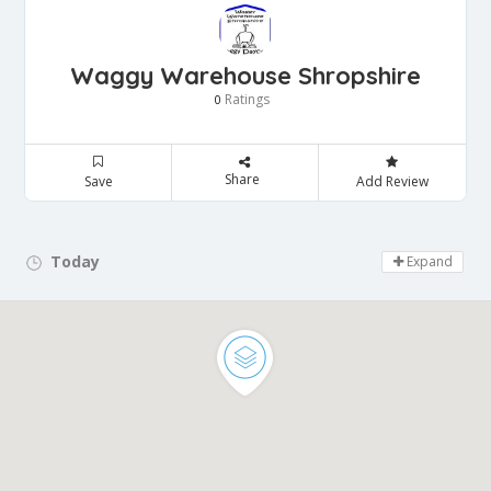
Waggy Warehouse Shropshire
Ratings
0
Share
Save
Add Review
Today
Day Off!
Expand