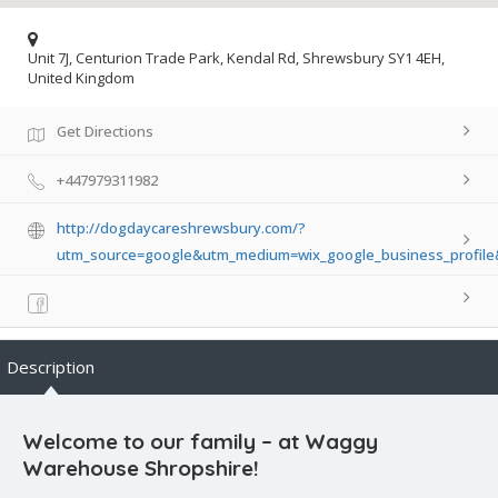
Unit 7J, Centurion Trade Park, Kendal Rd, Shrewsbury SY1 4EH,
United Kingdom
Get Directions
+447979311982
http://dogdaycareshrewsbury.com/?
utm_source=google&utm_medium=wix_google_business_profil
Description
Welcome to our family – at Waggy
Warehouse Shropshire!