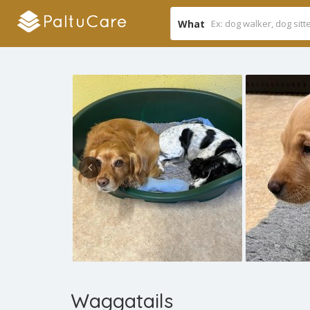
What
Waggatails