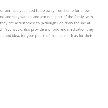
 (or perhaps you need to be away from home for a few
 and stay with us and join in as part of the family, with
hey are accustomed to (although I do draw the line at
ed!). You would also provide any food and medication they
y a good idea, for your peace of mind as much as for their