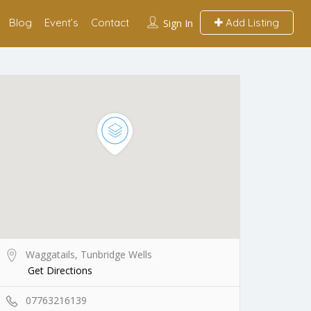
Blog
Event’s
Contact
Add Listing
Sign In
Waggatails, Tunbridge Wells
Get Directions
07763216139