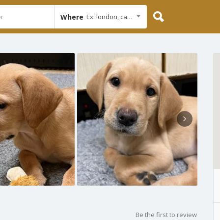
Where
Ex: london, cambridge
Be the first to review