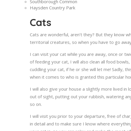
Southborough Common
Haysden Country Park
Cats
Cats are wonderful, aren’t they? But they know wh
territorial creatures, so when you have to go away
I can visit your cat while you are away, once or t
of feeding your cat, I will also clean all food bowl
cuddling your cat, if he or she will let me! Sadly, 
when it comes to who is granted this particular ho
I will also give your house a slightly more lived in
out of sight, putting out your rubbish, watering any
so on.
I will visit you prior to your departure, free of c
in detail and to make sure I know where everythin