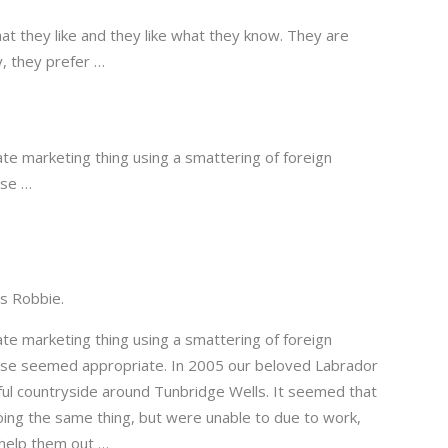
at they like and they like what they know. They are
y, they prefer …
te marketing thing using a smattering of foreign
ise …
is Robbie.
te marketing thing using a smattering of foreign
rise seemed appropriate. In 2005 our beloved Labrador
ful countryside around Tunbridge Wells. It seemed that
ing the same thing, but were unable to due to work,
 help them out …