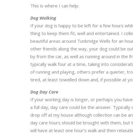
This is where I can help:
Dog Walking
If your dog is happy to be left for a few hours whi
thing to keep them fit, well and entertained. I co
beautiful areas around Tunbridge Wells for an hour’s
other friends along the way, your dog could be ou
by from the car, as well as running around in the fr
typically walk four at a time, taking into consider
of running and playing, others prefer a quieter, tro
tired, at least towelled down and, if possible at yo
Dog Day Care
If your working day is longer, or perhaps you ha
a full day, day care could be the answer. Typicall
drop off at my house although collection can be ar
day care hours should be brought with them, but t
will have at least one hour’s walk and then relaxat