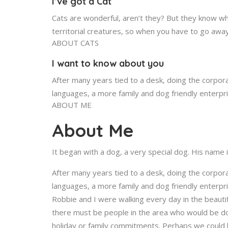
I’ve got a Cat
Cats are wonderful, aren’t they? But they know wh
territorial creatures, so when you have to go awa
ABOUT CATS
I want to know about you
After many years tied to a desk, doing the corpora
languages, a more family and dog friendly enterpr
ABOUT ME
About Me
It began with a dog, a very special dog. His name 
After many years tied to a desk, doing the corpora
languages, a more family and dog friendly enterp
Robbie and I were walking every day in the beauti
there must be people in the area who would be do
holiday or family commitments. Perhaps we could