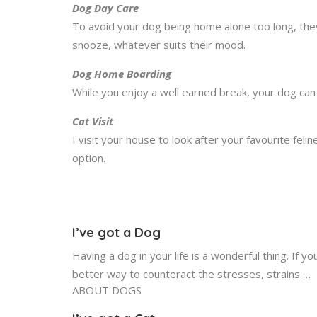
Dog Day Care
To avoid your dog being home alone too long, the
snooze, whatever suits their mood.
Dog Home Boarding
While you enjoy a well earned break, your dog can 
Cat Visit
I visit your house to look after your favourite fel
option.
I’ve got a Dog
Having a dog in your life is a wonderful thing. If
better way to counteract the stresses, strains …
ABOUT DOGS