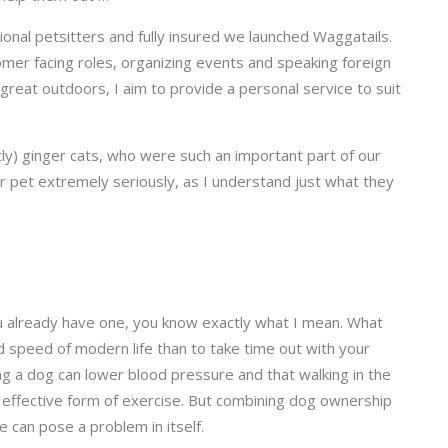
ional petsitters and fully insured we launched Waggatails.
omer facing roles, organizing events and speaking foreign
 great outdoors, I aim to provide a personal service to suit
y) ginger cats, who were such an important part of our
your pet extremely seriously, as I understand just what they
 you already have one, you know exactly what I mean. What
d speed of modern life than to take time out with your
ing a dog can lower blood pressure and that walking in the
t effective form of exercise. But combining dog ownership
e can pose a problem in itself.