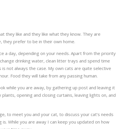
at they like and they like what they know. They are
, they prefer to be in their own home.
wice a day, depending on your needs. Apart from the priority
s, change drinking water, clean litter trays and spend time
this is not always the case. My own cats are quite selective
nour. Food they will take from any passing human.
 look while you are away, by gathering up post and leaving it
 plants, opening and closing curtains, leaving lights on, and
harge, to meet you and your cat, to discuss your cat’s needs
g is. While you are away I can keep you updated on how