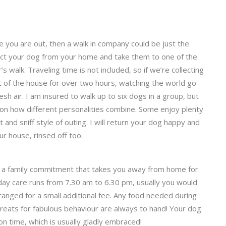
le you are out, then a walk in company could be just the
llect your dog from your home and take them to one of the
 walk. Traveling time is not included, so if we’re collecting
t of the house for over two hours, watching the world go
esh air. I am insured to walk up to six dogs in a group, but
ation how different personalities combine. Some enjoy plenty
t and sniff style of outing. I will return your dog happy and
ur house, rinsed off too.
ve a family commitment that takes you away from home for
y day care runs from 7.30 am to 6.30 pm, usually you would
ranged for a small additional fee. Any food needed during
reats for fabulous behaviour are always to hand! Your dog
ion time, which is usually gladly embraced!