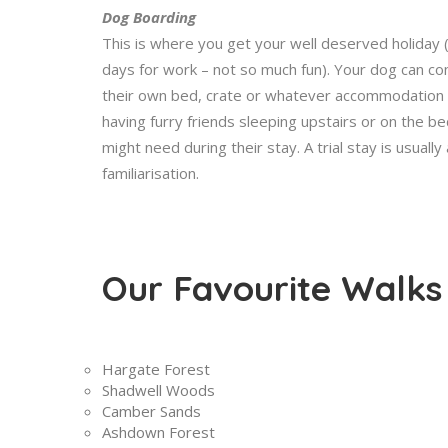
Dog Boarding
This is where you get your well deserved holiday
days for work – not so much fun). Your dog can come
their own bed, crate or whatever accommodation t
having furry friends sleeping upstairs or on the b
might need during their stay. A trial stay is usuall
familiarisation.
Our Favourite Walks
Hargate Forest
Shadwell Woods
Camber Sands
Ashdown Forest