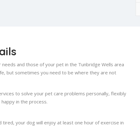
ils
ur needs and those of your pet in the Tunbridge Wells area
 life, but sometimes you need to be where they are not
ervices to solve your pet care problems personally, flexibly
d happy in the process.
ired, your dog will enjoy at least one hour of exercise in