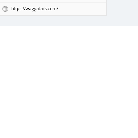
https://waggatails.com/