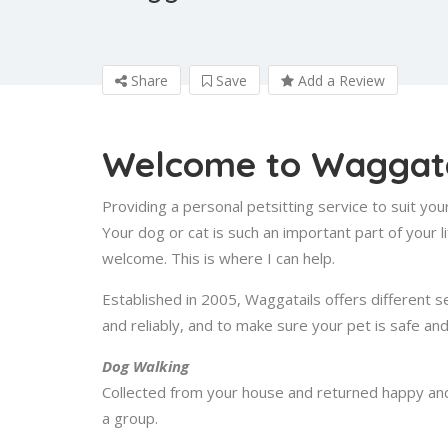
Share
Save
Add a Review
Welcome to Waggata
Providing a personal petsitting service to suit yo
Your dog or cat is such an important part of your
welcome. This is where I can help.
Established in 2005, Waggatails offers different s
and reliably, and to make sure your pet is safe an
Dog Walking
Collected from your house and returned happy and t
a group.