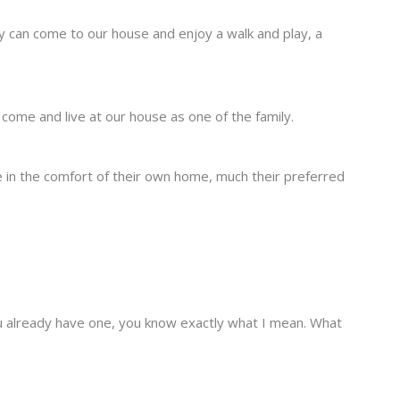
y can come to our house and enjoy a walk and play, a
come and live at our house as one of the family.
ine in the comfort of their own home, much their preferred
 you already have one, you know exactly what I mean. What