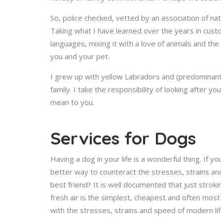
So, police checked, vetted by an association of nat
Taking what I have learned over the years in cust
languages, mixing it with a love of animals and the
you and your pet.
I grew up with yellow Labradors and (predominantl
family. I take the responsibility of looking after 
mean to you.
Services for Dogs
Having a dog in your life is a wonderful thing. If
better way to counteract the stresses, strains an
best friend? It is well documented that just strok
fresh air is the simplest, cheapest and often mos
with the stresses, strains and speed of modern lif