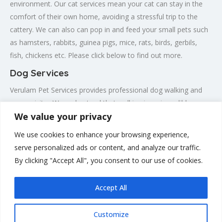
environment. Our cat services mean your cat can stay in the
comfort of their own home, avoiding a stressful trip to the
cattery. We can also can pop in and feed your small pets such
as hamsters, rabbits, guinea pigs, mice, rats, birds, gerbils,
fish, chickens etc. Please click below to find out more.
Dog Services
Verulam Pet Services provides professional dog walking and
puppy visits . We understand that walking is an incredibly
We value your privacy
important part of your dogs life, allowing them to be calm,
well adjusted, confident dogs when you are at work. Therefore
We use cookies to enhance your browsing experience,
we strive to provide a full hour long enriching walk, with lots of
serve personalized ads or content, and analyze our traffic.
different stimuli, in the beautiful St. Albans countryside. Please
By clicking "Accept All", you consent to our use of cookies.
click below to find out more.
Accept All
Customize