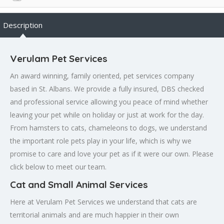
Description
Verulam Pet Services
An award winning, family oriented, pet services company
based in St. Albans. We provide a fully insured, DBS checked
and professional service allowing you peace of mind whether
leaving your pet while on holiday or just at work for the day.
From hamsters to cats, chameleons to dogs, we understand
the important role pets play in your life, which is why we
promise to care and love your pet as if it were our own. Please
click below to meet our team.
Cat and Small Animal Services
Here at Verulam Pet Services we understand that cats are
territorial animals and are much happier in their own