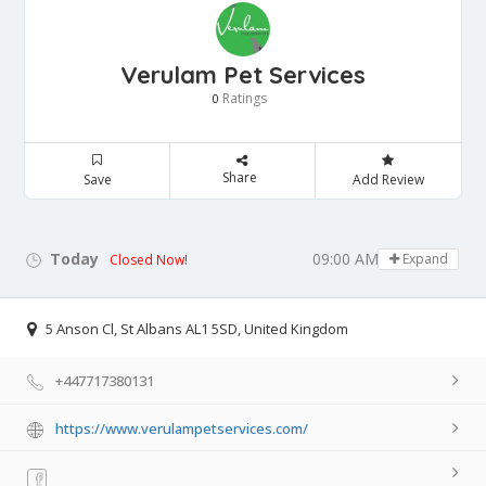
Verulam Pet Services
Ratings
0
Share
Save
Add Review
Today
09:00 AM - 05:00 PM
Expand
Closed Now!
5 Anson Cl, St Albans AL1 5SD, United Kingdom
+447717380131
https://www.verulampetservices.com/