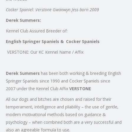
Cocker Spaniel: Verstone Gwanwyn Jess born 2009
Derek Summers:
Kennel Club Assured Breeder of:
English Springer Spaniels & Cocker Spaniels
VERSTONE: Our KC Kennel Name / Affix
Derek Summers
has been both working & breeding English
Springer Spaniels since 1990 and Cocker Spaniels since
2007 under the Kennel Club Affix
VERSTONE
All our dogs and bitches are chosen and raised for their
temperament, intelligence and pliability – the use of gentle,
modern motivational methods based on guidance &
psychology – when combined both are a very successful and
also an agreeable formula to use.