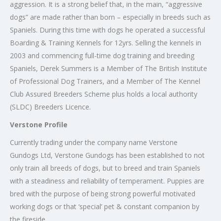
aggression. It is a strong belief that, in the main, “aggressive
dogs” are made rather than born – especially in breeds such as
Spaniels. During this time with dogs he operated a successful
Boarding & Training Kennels for 12yrs. Selling the kennels in
2003 and commencing full-time dog training and breeding
Spaniels, Derek Summers is a Member of The British Institute
of Professional Dog Trainers, and a Member of The Kennel
Club Assured Breeders Scheme plus holds a local authority
(SLDC) Breeders Licence.
Verstone Profile
Currently trading under the company name Verstone
Gundogs Ltd, Verstone Gundogs has been established to not
only train all breeds of dogs, but to breed and train Spaniels
with a steadiness and reliability of temperament. Puppies are
bred with the purpose of being strong powerful motivated
working dogs or that ‘special’ pet & constant companion by
the fireside