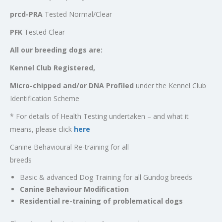
prcd-PRA
Tested Normal/Clear
PFK
Tested Clear
All our breeding dogs are:
Kennel Club Registered,
Micro-chipped and/or DNA Profiled
under the Kennel Club
Identification Scheme
* For details of Health Testing undertaken – and what it
means, please click
here
Canine Behavioural Re-training for all
breeds
Basic & advanced Dog Training for all Gundog breeds
Canine Behaviour Modification
Residential re-training of problematical dogs