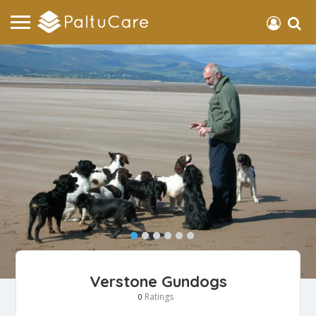
Verstone Gundogs
Ratings
0