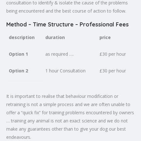
consultation to identify & isolate the cause of the problems
being encountered and the best course of action to follow.
Method – Time Structure – Professional Fees
description
duration
price
Option 1
as required ….
£30 per hour
Option 2
1 hour Consultation
£30 per hour
It is important to realise that behaviour modification or
retraining is not a simple process and we are often unable to
offer a “quick fix” for training problems encountered by owners
… training any animal is not an exact science and we do not
make any guarantees other than to give your dog our best
endeavours.