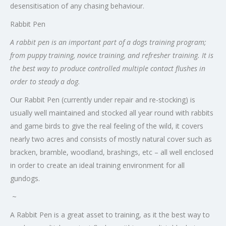
desensitisation of any chasing behaviour.
Rabbit Pen
A rabbit pen is an important part of a dogs training program;
from puppy training, novice training, and refresher training. It is
the best way to produce controlled multiple contact flushes in
order to steady a dog.
Our Rabbit Pen (currently under repair and re-stocking) is
usually well maintained and stocked all year round with rabbits
and game birds to give the real feeling of the wild, it covers
nearly two acres and consists of mostly natural cover such as
bracken, bramble, woodland, brashings, etc – all well enclosed
in order to create an ideal training environment for all
gundogs.
~
A Rabbit Pen is a great asset to training, as it the best way to