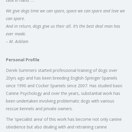
task in hand ….
We give dogs time we can spare, space we can spare and love we
can spare.
And in return, dogs give us their all. It’s the best deal man has
ever made.
– M. Acklam
Personal Profile
Derek Summers started professional training of dogs over
20yrs ago and has been breeding English Springer Spaniels
since 1990 and Cocker Spaniels since 2007. Has studied basic
Canine Psychology and over the years, substantial work has
been undertaken involving problematic dogs with various
rescue kennels and private owners.
The ‘specialist area’ of this work has become not only canine
obedience but also dealing with and retraining canine