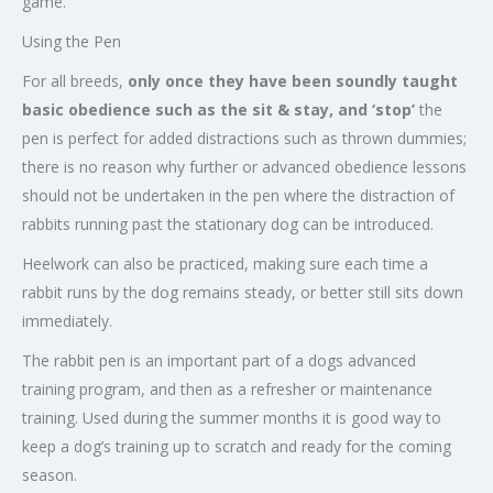
game.
Using the Pen
For all breeds,
only once they have been soundly taught
basic obedience such as the sit & stay,
and ‘stop’
the
pen is perfect for added distractions such as thrown dummies;
there is no reason why further or advanced obedience lessons
should not be undertaken in the pen where the distraction of
rabbits running past the stationary dog can be introduced.
Heelwork can also be practiced, making sure each time a
rabbit runs by the dog remains steady, or better still sits down
immediately.
The rabbit pen is an important part of a dogs advanced
training program, and then as a refresher or maintenance
training. Used during the summer months it is good way to
keep a dog’s training up to scratch and ready for the coming
season.