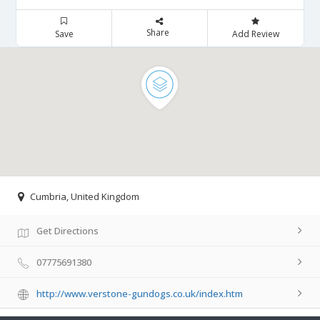
Share
Save
Add Review
Cumbria, United Kingdom
Get Directions
07775691380
http://www.verstone-gundogs.co.uk/index.htm