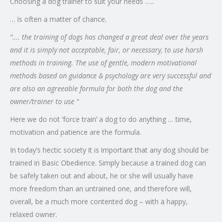
Choosing a dog trainer to suit your needs …..
… is often a matter of chance.
“…. the training of dogs has changed a great deal over the years
and it is simply not acceptable, fair, or necessary, to use harsh
methods in training. The use of gentle, modern motivational
methods based on guidance & psychology are very successful and
are also an agreeable formula for both the dog and the
owner/trainer to use “
Here we do not ‘force train’ a dog to do anything … time,
motivation and patience are the formula.
In today’s hectic society it is important that any dog should be
trained in Basic Obedience. Simply because a trained dog can
be safely taken out and about, he or she will usually have
more freedom than an untrained one, and therefore will,
overall, be a much more contented dog – with a happy,
relaxed owner.