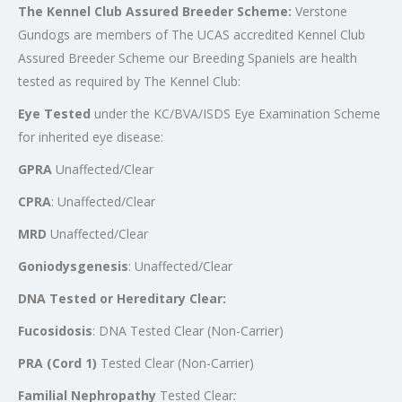
The Kennel Club Assured Breeder Scheme
:
Verstone
Gundogs are members of The UCAS accredited Kennel Club
Assured Breeder Scheme our Breeding Spaniels are health
tested as required by The Kennel Club:
Eye Tested
under the KC/BVA/ISDS Eye Examination Scheme
for inherited eye disease:
GPRA
Unaffected/Clear
CPRA
: Unaffected/Clear
MRD
Unaffected/Clear
Goniodysgenesis
: Unaffected/Clear
DNA Tested or Hereditary Clear:
Fucosidosis
: DNA Tested Clear (Non-Carrier)
PRA (Cord 1)
Tested Clear (Non-Carrier)
Familial Nephropathy
Tested Clear
: