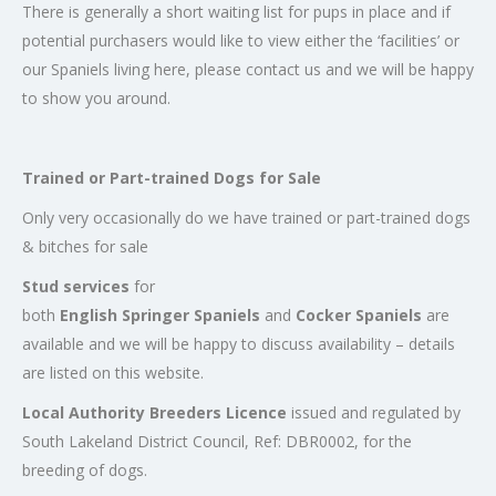
There is generally a short waiting list for pups in place and if
potential purchasers would like to view either the ‘facilities’ or
our Spaniels living here, please contact us and we will be happy
to show you around.
Trained or Part-trained Dogs for Sale
Only very occasionally do we have trained or part-trained dogs
& bitches for sale
Stud services
for
both
English Springer Spaniels
and
Cocker Spaniels
are
available and we will be happy to discuss availability – details
are listed on this website.
Local Authority Breeders Licence
issued and regulated by
South Lakeland District Council, Ref: DBR0002, for the
breeding of dogs.