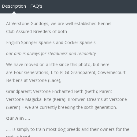
Description
FAQ's
At Verstone Gundogs, we are well established Kennel
Club Assured Breeders of both
English Springer Spaniels and Cocker Spaniels
our aim is always for steadiness and reliability
We have moved on a little since this photo, but here
are Four Generations, L to R: Gt Grandparent; Cowernecourt
Berberis at Verstone (Lace),
Grandparent; Verstone Enchanted Beth (Beth); Parent
Verstone Magickal Rite (Keira): Bronwen Dreams at Verstone
(Seren) – we are currently breeding the sixth generation.
Our Aim ….
….. is simply to train most dog breeds and their owners for the