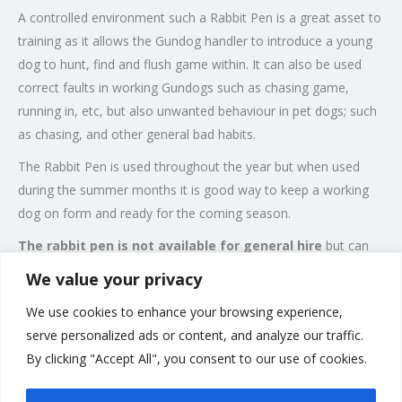
A controlled environment such a Rabbit Pen is a great asset to
training as it allows the Gundog handler to introduce a young
dog to hunt, find and flush game within. It can also be used
correct faults in working Gundogs such as chasing game,
running in, etc, but also unwanted behaviour in pet dogs; such
as chasing, and other general bad habits.
The Rabbit Pen is used throughout the year but when used
during the summer months it is good way to keep a working
dog on form and ready for the coming season.
The rabbit pen is not available for general hire
but can
be made available for our existing students and training is
We value your privacy
offered to gundogs and handlers that
We use cookies to enhance your browsing experience,
are novice/advanced providing the dog has achieved a good
serve personalized ads or content, and analyze our traffic.
level of control.
By clicking "Accept All", you consent to our use of cookies.