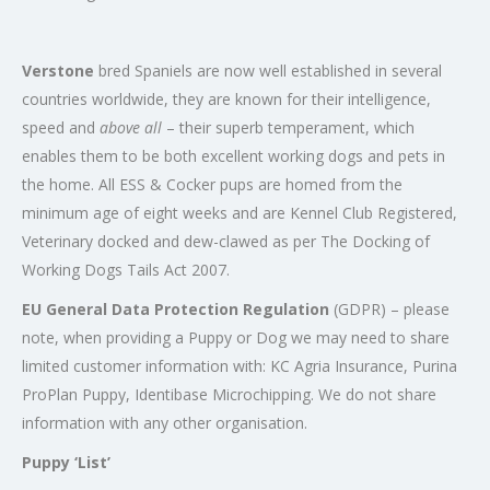
Verstone
bred Spaniels are now well established in several
countries worldwide, they are known for their intelligence,
speed and
above all
– their superb temperament, which
enables them to be both excellent working dogs and pets in
the home. All ESS & Cocker pups are homed from the
minimum age of eight weeks and are Kennel Club Registered,
Veterinary docked and dew-clawed as per The Docking of
Working Dogs Tails Act 2007.
EU General Data Protection Regulation
(GDPR) – please
note, when providing a Puppy or Dog we may need to share
limited customer information with: KC Agria Insurance, Purina
ProPlan Puppy, Identibase Microchipping. We do not share
information with any other organisation.
Puppy ‘List’