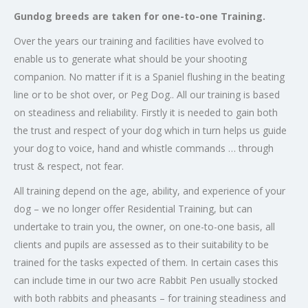
Gundog breeds are taken for one-to-one Training.
Over the years our training and facilities have evolved to
enable us to generate what should be your shooting
companion. No matter if it is a Spaniel flushing in the beating
line or to be shot over, or Peg Dog.. All our training is based
on steadiness and reliability. Firstly it is needed to gain both
the trust and respect of your dog which in turn helps us guide
your dog to voice, hand and whistle commands … through
trust & respect, not fear.
All training depend on the age, ability, and experience of your
dog – we no longer offer Residential Training, but can
undertake to train you, the owner, on one-to-one basis, all
clients and pupils are assessed as to their suitability to be
trained for the tasks expected of them. In certain cases this
can include time in our two acre Rabbit Pen usually stocked
with both rabbits and pheasants – for training steadiness and