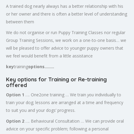
A trained dog nearly always has a better relationship with his
or her owner and there is often a better level of understanding
between them
We do not organise or run Puppy Training Classes nor regular
Group Training Sessions, we work on a one-to-one basis… we
will be pleased to offer advice to younger puppy owners that
we feel would benefit from a little assistance
key
training
options……..
K
ey options for Training or Re-training
offered
Option 1
…. One2one training … We train
you
individually to
train your dog; lessons are arranged at a time and frequency
to suit you and your dogs’ progress.
Option 2
…. Behavioural Consultation … We can provide oral
advice on your specific problem; following a personal