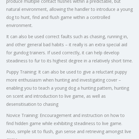
produce multiple contact flushes within a predictable, but
natural environment, allowing the handler to introduce a young
dog to hunt, find and flush game within a controlled
environment.
It can also be used correct faults such as chasing, running in,
and other general bad habits – it really is an extra special aid
for gundog trainers. If used correctly, it can help develop
steadiness to fur to its highest degree in a relatively short time.
Puppy Training: It can also be used to give a reluctant puppy
more enthusiasm when hunting and investigating cover –
enabling you to teach a young dog a hunting pattern, hunting
on scent and introduction to live game, as well as
desensitisation to chasing
Novice Training: Encouragement and instruction on how to
find hidden game while exhibiting steadiness to live game.
Also, simple sit to flush, gun sense and retrieving amongst live