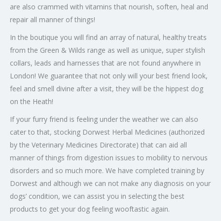
are also crammed with vitamins that nourish, soften, heal and
repair all manner of things!
In the boutique you will find an array of natural, healthy treats
from the Green & Wilds range as well as unique, super stylish
collars, leads and harnesses that are not found anywhere in
London! We guarantee that not only will your best friend look,
feel and smell divine after a visit, they will be the hippest dog
on the Heath!
If your furry friend is feeling under the weather we can also
cater to that, stocking Dorwest Herbal Medicines (authorized
by the Veterinary Medicines Directorate) that can aid all
manner of things from digestion issues to mobility to nervous
disorders and so much more. We have completed training by
Dorwest and although we can not make any diagnosis on your
dogs’ condition, we can assist you in selecting the best
products to get your dog feeling wooftastic again.