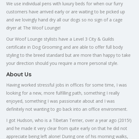
We use individual pens with luxury beds for when our furry
customers have arrived early or are waiting to be picked up
and we lovingly hand dry all our dogs so no sign of a cage
dryer at The Woof Lounge!
Our Woof Lounge stylists have a Level 3 City & Guilds
certificate in Dog Grooming and are able to offer full body
styling to the breed standard but are more than happy to take
your direction should you require a more personal style.
About Us
Having worked stressful jobs in offices for some time, I was
looking for a new, more fulfilling path, something I really
enjoyed, something I was passionate about and I was
definitely not wanting to go back into an office environment.
I got Hudson, who is a Tibetan Terrier, over a year ago (2015!)
and he made it very clear from quite early on that he did not
appreciate being left alone! During one of his morning walks,