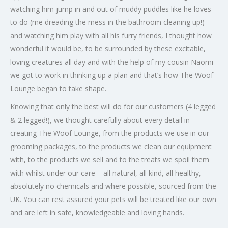
watching him jump in and out of muddy puddles like he loves
to do (me dreading the mess in the bathroom cleaning up!)
and watching him play with all his furry friends, I thought how
wonderful it would be, to be surrounded by these excitable,
loving creatures all day and with the help of my cousin Naomi
we got to work in thinking up a plan and that’s how The Woof
Lounge began to take shape.
Knowing that only the best will do for our customers (4 legged
& 2 legged!), we thought carefully about every detail in
creating The Woof Lounge, from the products we use in our
grooming packages, to the products we clean our equipment
with, to the products we sell and to the treats we spoil them
with whilst under our care – all natural, all kind, all healthy,
absolutely no chemicals and where possible, sourced from the
UK. You can rest assured your pets will be treated like our own
and are left in safe, knowledgeable and loving hands.