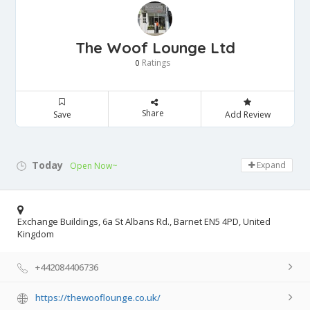
The Woof Lounge Ltd
Ratings
0
Share
Save
Add Review
Today
Expand
Open Now~
Exchange Buildings, 6a St Albans Rd., Barnet EN5 4PD, United
Kingdom
+442084406736
https://thewooflounge.co.uk/