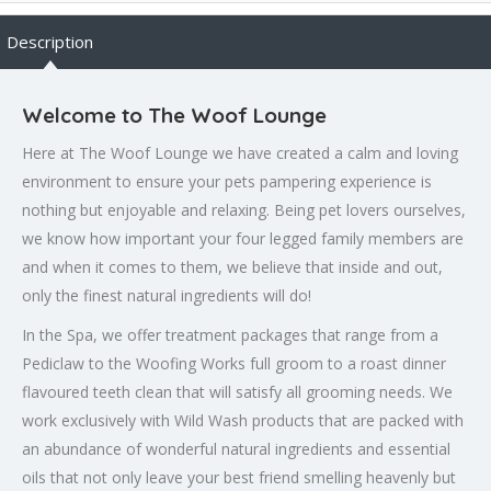
Description
Welcome to The Woof Lounge
Here at The Woof Lounge we have created a calm and loving
environment to ensure your pets pampering experience is
nothing but enjoyable and relaxing. Being pet lovers ourselves,
we know how important your four legged family members are
and when it comes to them, we believe that inside and out,
only the finest natural ingredients will do!
In the Spa, we offer treatment packages that range from a
Pediclaw to the Woofing Works full groom to a roast dinner
flavoured teeth clean that will satisfy all grooming needs. We
work exclusively with Wild Wash products that are packed with
an abundance of wonderful natural ingredients and essential
oils that not only leave your best friend smelling heavenly but