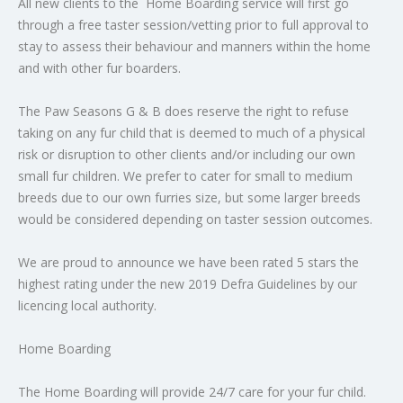
All new clients to the Home Boarding service will first go
through a free taster session/vetting prior to full approval to
stay to assess their behaviour and manners within the home
and with other fur boarders.
The Paw Seasons G & B does reserve the right to refuse
taking on any fur child that is deemed to much of a physical
risk or disruption to other clients and/or including our own
small fur children. We prefer to cater for small to medium
breeds due to our own furries size, but some larger breeds
would be considered depending on taster session outcomes.
We are proud to announce we have been rated 5 stars the
highest rating under the new 2019 Defra Guidelines by our
licencing local authority.
Home Boarding
The Home Boarding will provide 24/7 care for your fur child.