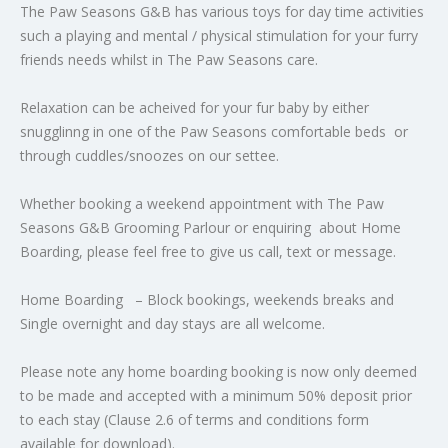
The Paw Seasons G&B has various toys for day time activities
such a playing and mental / physical stimulation for your furry
friends needs whilst in The Paw Seasons care.
Relaxation can be acheived for your fur baby by either
snugglinng in one of the Paw Seasons comfortable beds or
through cuddles/snoozes on our settee.
Whether booking a weekend appointment with The Paw
Seasons G&B Grooming Parlour or enquiring about Home
Boarding, please feel free to give us call, text or message.
Home Boarding – Block bookings, weekends breaks and
Single overnight and day stays are all welcome.
Please note any home boarding booking is now only deemed
to be made and accepted with a minimum 50% deposit prior
to each stay (Clause 2.6 of terms and conditions form
available for download).