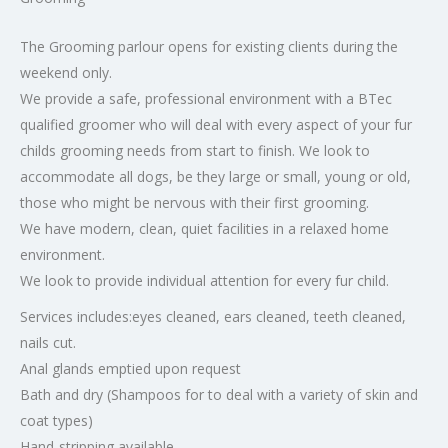
The Grooming parlour opens for existing clients during the
weekend only.
We provide a safe, professional environment with a BTec
qualified groomer who will deal with every aspect of your fur
childs grooming needs from start to finish. We look to
accommodate all dogs, be they large or small, young or old,
those who might be nervous with their first grooming.
We have modern, clean, quiet facilities in a relaxed home
environment.
We look to provide individual attention for every fur child.
Services includes:eyes cleaned, ears cleaned, teeth cleaned,
nails cut.
Anal glands emptied upon request
Bath and dry (Shampoos for to deal with a variety of skin and
coat types)
Hand-stripping available.