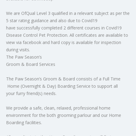
We are OfQual Level 3 qualified in a relevant subject as per the
5 star rating guidance and also due to Covid19
have successfully completed 2 different courses in Covid19
Disease Control Pet Protection. All certificates are available to
view via facebook and hard copy is available for inspection
during visits.
The Paw Season’s
Groom & Board Services
The Paw Season’s Groom & Board consists of a Full Time
Home (Overnight & Day) Boarding Service to support all
your furry friend(s) needs.
We provide a safe, clean, relaxed, professional home
environment for the both grooming parlour and our Home
Boarding facilities.