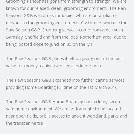
Grooming Parlour has gone from strength to strength. We are
known for our relaxed, clean, grooming enviroment. The Paw
Seasons G&B welcomes fur-babies who are unfamiliar or
nervous to the grooming enviroment. Customers who use the
Paw Season G&B Grooming services come from areas such
Barnsley, Sheffield and from the local Rotherham area, due to
being located close to Junction 35 on the M1.
The Paw Seasons G&B prides itself on giving one of the best
value for money canine care services in our area.
The Paw Seasons G&B expanded into further canine services
providing Home Boarding full time on the 1st March 2016.
The Paw Seasons G&B Home Boarding has a clean, secure,
safe home environment. We are so fortunate to be located
near open fields, public access to ancient woodland, parks and
the transpenine trail.