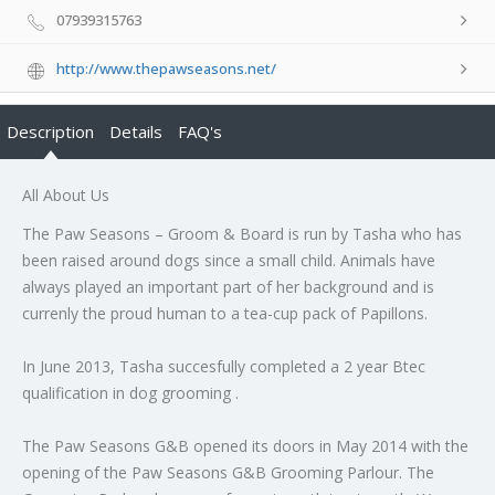
07939315763
http://www.thepawseasons.net/
Description
Details
FAQ's
All About Us
The Paw Seasons – Groom & Board is run by Tasha who has
been raised around dogs since a small child. Animals have
always played an important part of her background and is
currenly the proud human to a tea-cup pack of Papillons.
In June 2013, Tasha succesfully completed a 2 year Btec
qualification in dog grooming .
The Paw Seasons G&B opened its doors in May 2014 with the
opening of the Paw Seasons G&B Grooming Parlour. The