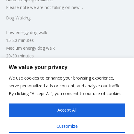
Please note we are not taking on new…
Dog Walking
Low energy dog walk
15-20 minutes
Medium energy dog walk
20-30 minutes
High energy dog walk
We value your privacy
30-60 minutes
We use cookies to enhance your browsing experience,
However, walks can be tailored to individual owners
serve personalized ads or content, and analyze our traffic.
preferences. Please note places and times are limited to
By clicking "Accept All", you consent to our use of cookies.
accommodate Boarding and Grooming clients first.
Accept All
Customize
Rate us and Write a Review