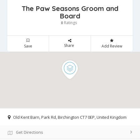
The Paw Seasons Groom and
Board
Ratings
0
Share
Save
Add Review
Old Kent Barn, Park Rd, Birchington CT7 0EP, United Kingdom
Get Directions