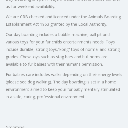
us for weekend availability.
We are CRB checked and licenced under the Animals Boarding
Establishment Act 1963 granted by the Local Authority.
Our day boarding includes a bubble machine, ball pit and
various toys for your fur childs entertainments needs. Toys
include durable, strong toys,”kong” toys of normal and strong
grades. Chew toys such as stag bars and bull horns are
available to fur babies with their humans permission.
Fur babies care includes walks depending on their energy levels
(please see dog walking). The day boarding is set in a home
environment aimed to keep your fur baby mentally stimulated
in a safe, caring, professional environment.
Grooming