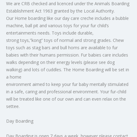
We are CRB checked and licenced under the Animals Boarding
Establishment Act 1963 granted by the Local Authority.
Our Home boarding like our day care creche includes a bubble
machine, ball pit and various toys for your fur child’s
entertainments needs. Toys include durable,
strong toys,”kong” toys of normal and strong grades. Chew
toys such as stag bars and bull horns are available to fur
babies with their humans permission. Fur babies care includes
walks depending on their energy levels (please see dog
walking) and lots of cuddles. The Home Boarding will be set in
a home
environment aimed to keep your fur baby mentally stimulated
in a safe, caring and professional environment. Your fur-child
will be treated like one of our own and can even relax on the
settee.
Day Boarding
Day Boarding is open 7 days a week, however please contact