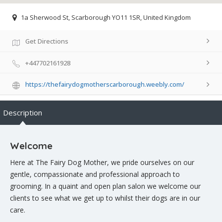
1a Sherwood St, Scarborough YO11 1SR, United Kingdom
Get Directions
+447702161928
https://thefairydogmotherscarborough.weebly.com/
Description
Welcome
Here at The Fairy Dog Mother, we pride ourselves on our
gentle, compassionate and professional approach to
grooming. In a quaint and open plan salon we welcome our
clients to see what we get up to whilst their dogs are in our
care.