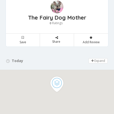
The Fairy Dog Mother
Ratings
0
Share
Save
Add Review
Today
Day Off!
Expand