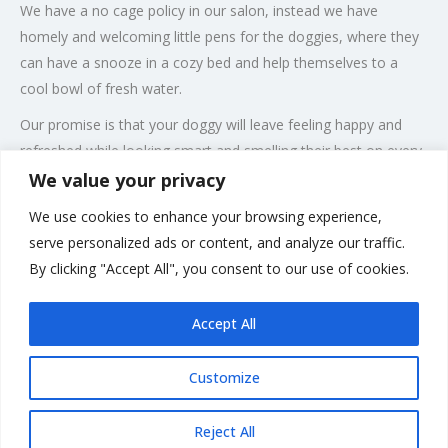
We have a no cage policy in our salon, instead we have
homely and welcoming little pens for the doggies, where they
can have a snooze in a cozy bed and help themselves to a
cool bowl of fresh water.
Our promise is that your doggy will leave feeling happy and
refreshed while looking smart and smelling their best on every
single visit to our salon.
We value your privacy
Our salon
We use cookies to enhance your browsing experience,
serve personalized ads or content, and analyze our traffic.
Feel free to come and visit our salon and meet our staff, we
By clicking "Accept All", you consent to our use of cookies.
will always make time for our clients and we look forward to
meeting you
.
Accept All
Customize
Rate us and Write a Review
Reject All