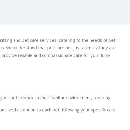
itting and pet care services, catering to the needs of pet
s. We understand that pets are not just animals; they are
 provide reliable and compassionate care for your furry
 your pets remain in their familiar environment, reducing
nalized attention to each pet, following your specific care