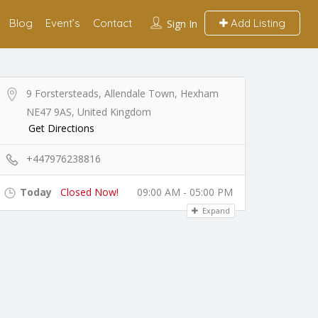
Blog
Event’s
Contact
Add Listing
Sign In
9 Forstersteads, Allendale Town, Hexham
NE47 9AS, United Kingdom
Get Directions
+447976238816
Today
Closed Now!
09:00 AM - 05:00 PM
Expand