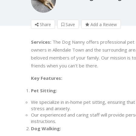
Share
Save
Add a Review
Services:
The Dog Nanny offers professional pet s
owners in Allendale Town and the surrounding area
beloved members of your family. Our mission is to
friends when you can’t be there.
Key Features:
Pet Sitting:
We specialize in in-home pet sitting, ensuring that
stress and anxiety.
Our experienced and caring staff will provide perso
instructions.
Dog Walking: