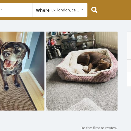
Where
Ex: london, cambridge
Be the first to review