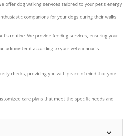
 We offer dog walking services tailored to your pet’s energy
nthusiastic companions for your dogs during their walks.
et’s routine. We provide feeding services, ensuring your
an administer it according to your veterinarian’s
urity checks, providing you with peace of mind that your
ustomized care plans that meet the specific needs and