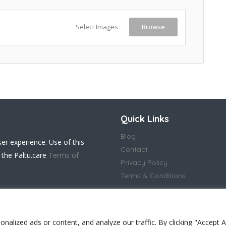
Select Images
Browse
Quick Links
Blog
ser experience. Use of this
Contact
 the Paltu.care
Terms of
Privacy Policy
Terms & Conditions
lized ads or content, and analyze our traffic. By clicking "Accept Al
 in England and Wales(14917032)