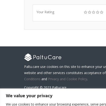
Your Rating
Paltu.care use cookies on this site to enhance your u
website and other services constitutes acceptance of
Conditions
and
Privacy and Cookie Policy
.
Copyright © 2023 Paltucare
We value your privacy
We use cookies to enhance your browsing experience, serve persona
Carenet Solutions Limited is a registered business