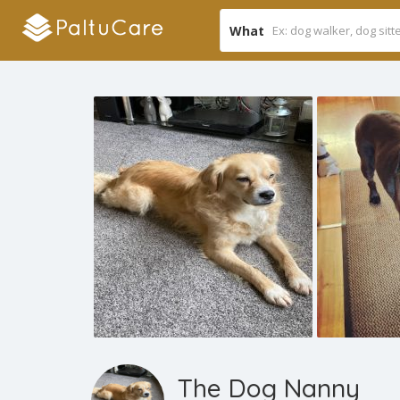
What
The Dog Nanny