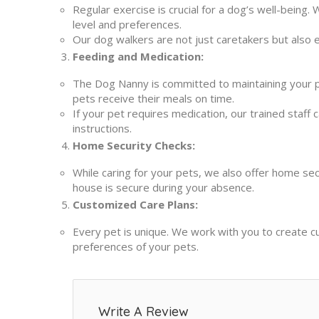
Regular exercise is crucial for a dog’s well-being.
level and preferences.
Our dog walkers are not just caretakers but also e
Feeding and Medication:
The Dog Nanny is committed to maintaining your p
pets receive their meals on time.
If your pet requires medication, our trained staff c
instructions.
Home Security Checks:
While caring for your pets, we also offer home sec
house is secure during your absence.
Customized Care Plans:
Every pet is unique. We work with you to create c
preferences of your pets.
Write A Review