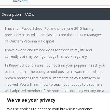
smith.html
Description
FAQ's
I have run Puppy School Rutland since June 2015 having
previously assisted in the classes. I am the Practice Manager
of Oakham Veterinary Hospital.
I have owned and trained dogs for most of my life and
currently train my own gun dogs that work regularly.
In Puppy School Classes I do not train your puppies I teach you
to train them – the puppy school positive reward methods are
proven methods that allow all members of your family to be
involved. You will learn how to teach your puppy to become a
well adjusted member of the household including walking on a
loose lead, sitting, waiting and coming to you when called.
We value your privacy
Puppies can start on a course of 6 classes as soon as they are
We use cookies to enhance your browsing experience,