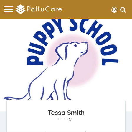
Tessa Smith
Ratings
0