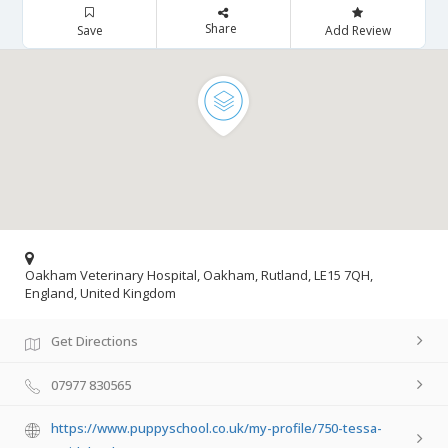
Share
Save
Add Review
Oakham Veterinary Hospital, Oakham, Rutland, LE15 7QH,
England, United Kingdom
Get Directions
07977 830565
https://www.puppyschool.co.uk/my-profile/750-tessa-