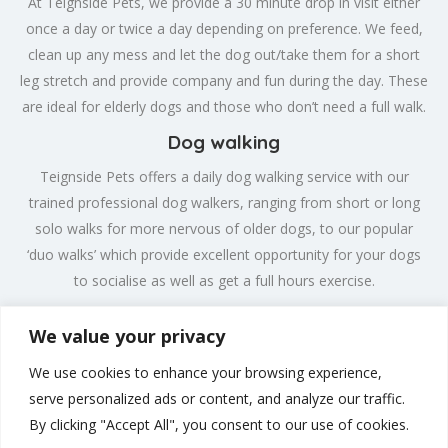
At Teignside Pets, we provide a 30 minute drop in visit either
once a day or twice a day depending on preference. We feed,
clean up any mess and let the dog out/take them for a short
leg stretch and provide company and fun during the day. These
are ideal for elderly dogs and those who don’t need a full walk.
Dog walking
Teignside Pets offers a daily dog walking service with our
trained professional dog walkers, ranging from short or long
solo walks for more nervous of older dogs, to our popular
‘duo walks’ which provide excellent opportunity for your dogs
to socialise as well as get a full hours exercise.
Exotics & Small Animals
We value your privacy
We provide drop in visits for your exotic or small animal,
We use cookies to enhance your browsing experience,
providing feeding, cleaning and exercise, where appropriate.
serve personalized ads or content, and analyze our traffic.
We will change water, feed, bathe and clean out enclosures,
By clicking "Accept All", you consent to our use of cookies.
giving you peace of mind while you are away.