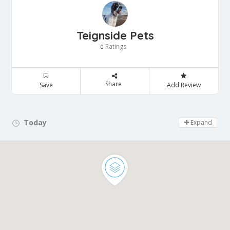
Teignside Pets
Ratings
0
Share
Save
Add Review
Today
Day Off!
Expand