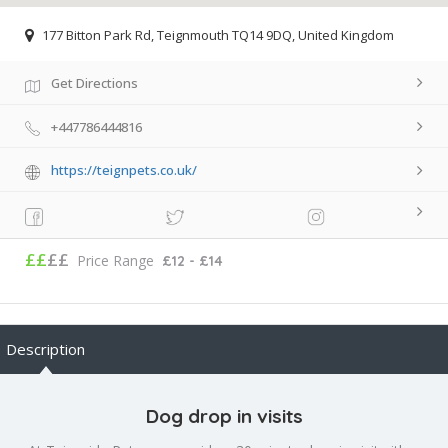
177 Bitton Park Rd, Teignmouth TQ14 9DQ, United Kingdom
Get Directions
+447786444816
https://teignpets.co.uk/
££
££
Price Range
£12 - £14
Description
Dog drop in visits