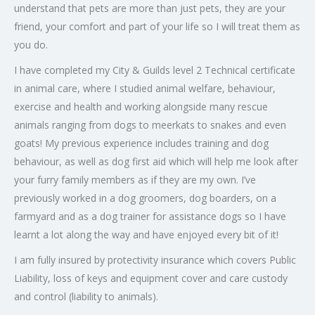
understand that pets are more than just pets, they are your
friend, your comfort and part of your life so I will treat them as
you do.
I have completed my City & Guilds level 2 Technical certificate
in animal care, where I studied animal welfare, behaviour,
exercise and health and working alongside many rescue
animals ranging from dogs to meerkats to snakes and even
goats! My previous experience includes training and dog
behaviour, as well as dog first aid which will help me look after
your furry family members as if they are my own. I’ve
previously worked in a dog groomers, dog boarders, on a
farmyard and as a dog trainer for assistance dogs so I have
learnt a lot along the way and have enjoyed every bit of it!
I am fully insured by protectivity insurance which covers Public
Liability, loss of keys and equipment cover and care custody
and control (liability to animals).