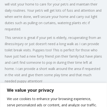
will visit your home to care for your pet/s and maintain their
daily routines. Your pet/s will get lots of fuss and attention and
when we’re done, we’ll secure your home and carry out light
duties such as pulling on curtains, watering plants etc if
requested.
This service is great if your pet is elderly, recuperating from an
illness/injury or just doesn’t need a long walk as I can provide
toilet break visits. Puppies too! This is perfect for those who
have just had a new furry friend join their family but have plans
and can’t find someone to pop in during their time left at
home. I can provide a short walk around the area if requested
in the visit and give them some play time and that much
needed puppy attention!
We value your privacy
I am trained in pet first aid, animal care, handling and have a
genuine passion for animals so, you can be stress free and not
We use cookies to enhance your browsing experience,
have to worry as your pet will be in safe hands while you are
serve personalized ads or content, and analyze our traffic.