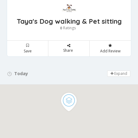
Taya's Dog walking & Pet sitting
Ratings
0
Share
Save
Add Review
Today
Day Off!
Expand