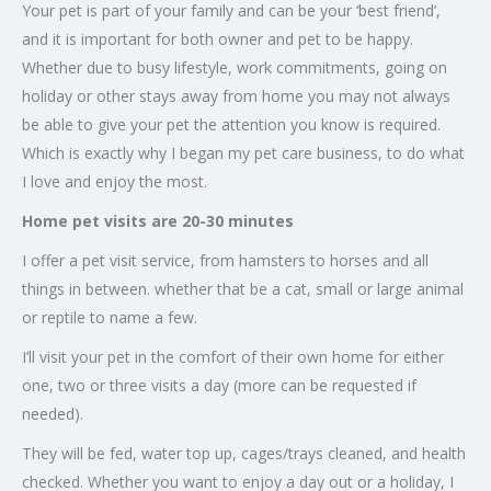
Your pet is part of your family and can be your ‘best friend’,
and it is important for both owner and pet to be happy.
Whether due to busy lifestyle, work commitments, going on
holiday or other stays away from home you may not always
be able to give your pet the attention you know is required.
Which is exactly why I began my pet care business, to do what
I love and enjoy the most.
Home pet visits are 20-30 minutes
I offer a pet visit service, from hamsters to horses and all
things in between. whether that be a cat, small or large animal
or reptile to name a few.
I’ll visit your pet in the comfort of their own home for either
one, two or three visits a day (more can be requested if
needed).
They will be fed, water top up, cages/trays cleaned, and health
checked. Whether you want to enjoy a day out or a holiday, I