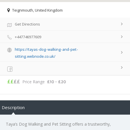
Teignmouth, United Kingdom
Get Directions
+447746977609
https://tayas-dog-walking-and-pet-
sitting.webnode.co.uk/
££
££
Price Range
£10 - £20
Description
Taya’s Dog Walking and Pet Sitting offers a trustworthy,