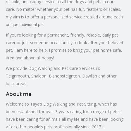
reliable, and caring service to all the dogs and pets in our
care. No matter whether your pet has fur, feathers or scales,
my aim is to offer a personalised service created around each
unique individual pet
If you’re looking for a permanent, friendly, reliable, daily pet
carer or just someone occasionally to look after your beloved
pet, I am here to help. I promise to bring your pet home safe,
tired and above all happy!
We provide Dog Walking and Pet Care Services in:
Teignmouth, Shaldon, Bishopsteignton, Dawlish and other
local areas.
About me
Welcome to Taya’s Dog Walking and Pet Sitting, which has
been established for over 3 years caring for a range of pets. I
have been caring for animals all my life and have been looking
after other people’s pets professionally since 2017. I