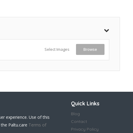
Select Images
Browse
Quick Links
Blog
ser experience. Use of this
Contact
 the Paltu.care
Terms of
Privacy Policy