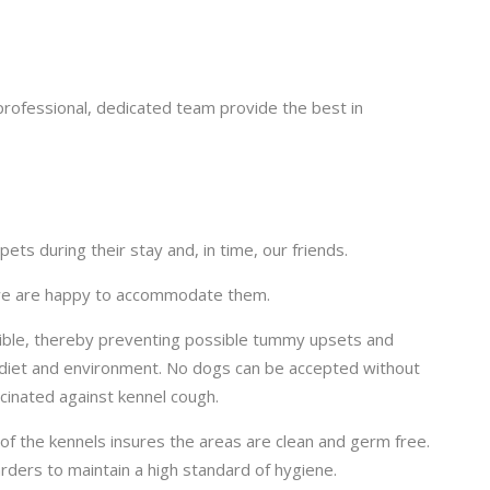
rofessional, dedicated team provide the best in
ts during their stay and, in time, our friends.
s we are happy to accommodate them.
sible, thereby preventing possible tummy upsets and
f diet and environment. No dogs can be accepted without
ccinated against kennel cough.
 of the kennels insures the areas are clean and germ free.
ders to maintain a high standard of hygiene.