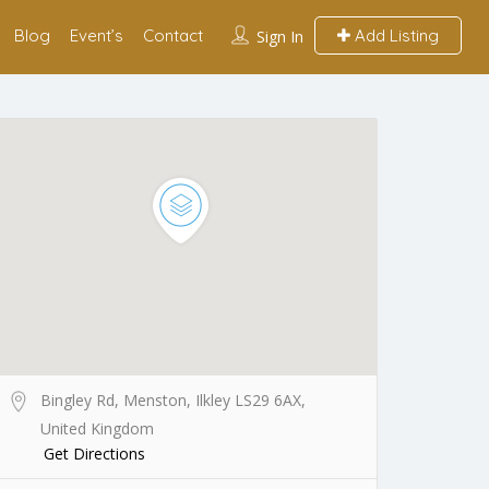
Blog
Event’s
Contact
Add Listing
Sign In
Bingley Rd, Menston, Ilkley LS29 6AX,
United Kingdom
Get Directions