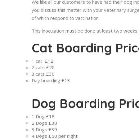
We like all our customers to have had their dog in
you discuss this matter with your veterinary surg
of which respond to vaccination.
This inoculation must be done at least two weeks pr
Cat Boarding Pric
1 cat
£12
2 cats
£20
3 cats
£30
Day boarding
£13
Dog Boarding Pri
1 Dog
£18
2 Dogs
£30
3 Dogs
£39
4 Dogs
£50 per night