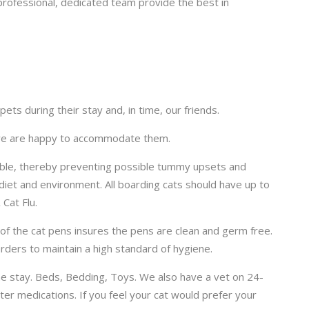
rofessional, dedicated team provide the best in
ts during their stay and, in time, our friends.
s we are happy to accommodate them.
sible, thereby preventing possible tummy upsets and
diet and environment. All boarding cats should have up to
 Cat Flu.
t of the cat pens insures the pens are clean and germ free.
ders to maintain a high standard of hygiene.
he stay. Beds, Bedding, Toys. We also have a vet on 24-
er medications. If you feel your cat would prefer your