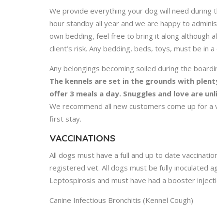
We provide everything your dog will need during t
hour standby all year and we are happy to adminis
own bedding, feel free to bring it along although al
client’s risk. Any bedding, beds, toys, must be in a
Any belongings becoming soiled during the boardi
The kennels are set in the grounds with plent
offer 3 meals a day. Snuggles and love are un
We recommend all new customers come up for a vie
first stay.
VACCINATIONS
All dogs must have a full and up to date vaccination
registered vet. All dogs must be fully inoculated a
Leptospirosis and must have had a booster injecti
Canine Infectious Bronchitis (Kennel Cough)