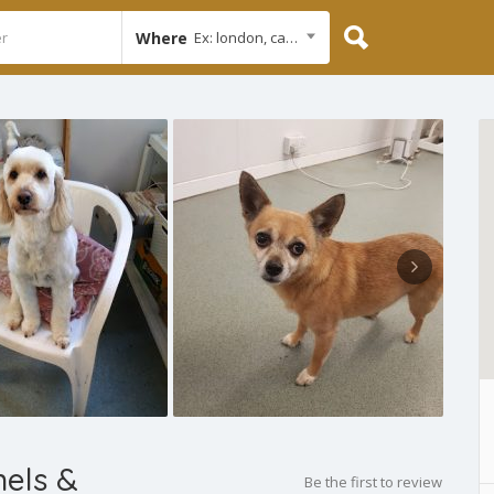
Where
Ex: london, cambridge
els &
Be the first to review