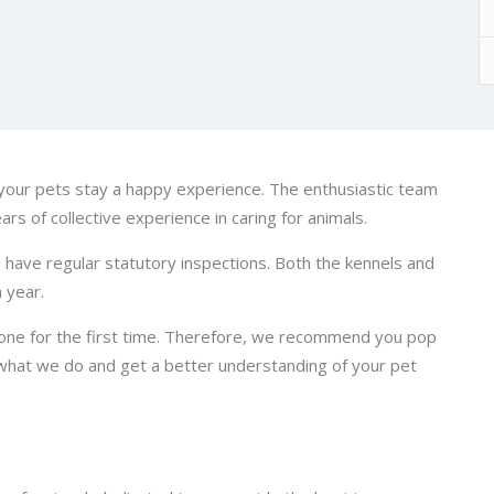
our pets stay a happy experience. The enthusiastic team
ars of collective experience in caring for animals.
d have regular statutory inspections. Both the kennels and
 year.
 one for the first time. Therefore, we recommend you pop
 what we do and get a better understanding of your pet
.