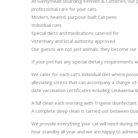
At Sunnymead Boarding Kennels & Catteries, our p
professional care for your cats.
Modern, heated, purpose-built Cat pens
Individual runs
Special diets and medications catered for
Veterinary and local authority approved
Our guests are not just animals; they become our pe
If your pet has any special dietary requirement
We cater for each cat’s individual diet where pos
alleviating stress that can accompany a change of 
date vaccination certificates including Leukaemia &
A full clean each morning with Trigene disinfectan
A complete deep clean is carried out between boar
We provide everything your cat will need during t
hour standby all year and we are happy to administ