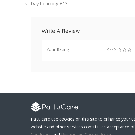
Day boarding
£13
Write A Review
Your Rating
Paltu.care use cookies on this site to enhance your u
website and other services constitutes acceptance of
Conditions
and
Privacy and Cookie Policy
.