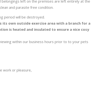
l belongings left on the premises are left entirely at the
 clean and parasite free condition.
g period will be destroyed.
s its own outside exercise area with a branch for a
ion is heated and insulated to ensure a nice cosy
wing within our business hours prior to to your pets
be work or pleasure,