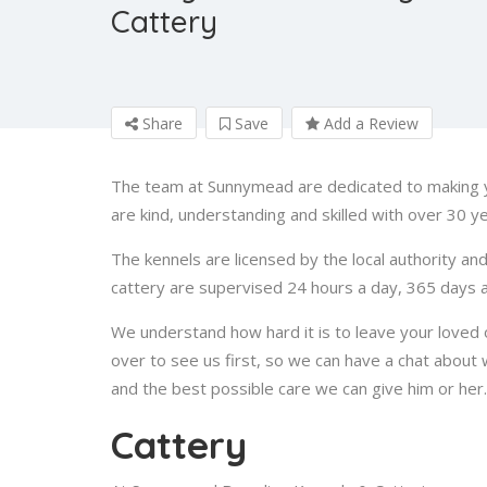
Cattery
Share
Save
Add a Review
The team at Sunnymead are dedicated to making y
are kind, understanding and skilled with over 30 ye
The kennels are licensed by the local authority an
cattery are supervised 24 hours a day, 365 days a
We understand how hard it is to leave your loved
over to see us first, so we can have a chat about
and the best possible care we can give him or her
Cattery