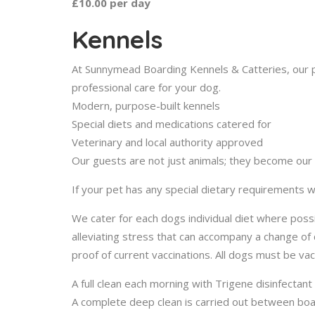
£10.00 per day
Kennels
At Sunnymead Boarding Kennels & Catteries, our p
professional care for your dog.
Modern, purpose-built kennels
Special diets and medications catered for
Veterinary and local authority approved
Our guests are not just animals; they become our pe
If your pet has any special dietary requirement
We cater for each dogs individual diet where pos
alleviating stress that can accompany a change o
proof of current vaccinations. All dogs must be va
A full clean each morning with Trigene disinfectant
A complete deep clean is carried out between boar