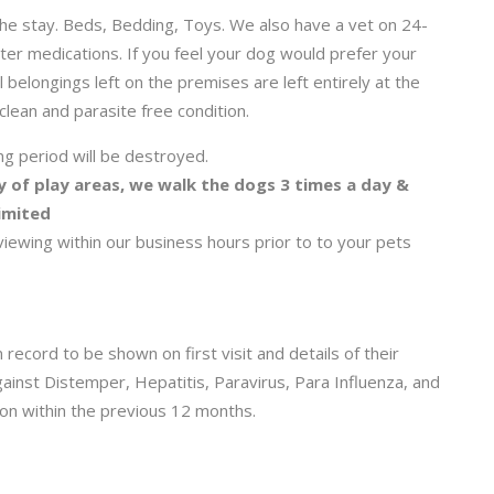
he stay. Beds, Bedding, Toys. We also have a vet on 24-
ter medications. If you feel your dog would prefer your
l belongings left on the premises are left entirely at the
 clean and parasite free condition.
ng period will be destroyed.
y of play areas, we walk the dogs 3 times a day &
limited
wing within our business hours prior to to your pets
 record to be shown on first visit and details of their
gainst Distemper, Hepatitis, Paravirus, Para Influenza, and
on within the previous 12 months.