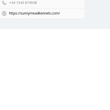
+44 1943 874938
https://sunnymeadkennels.com/