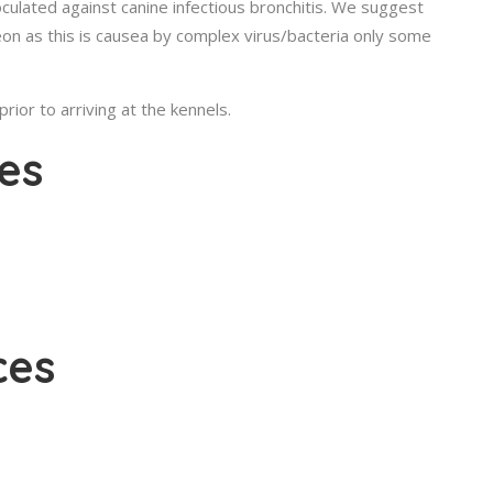
oculated against canine infectious bronchitis. We suggest
eon as this is causea by complex virus/bacteria only some
ior to arriving at the kennels.
es
ces