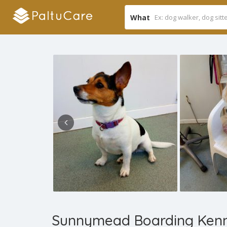
What
Sunnymead Boarding Kenn