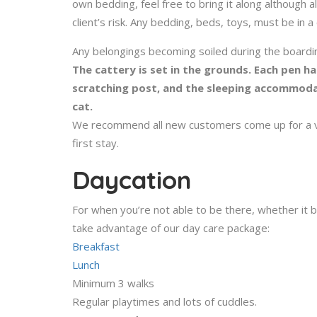
own bedding, feel free to bring it along although al
client’s risk. Any bedding, beds, toys, must be in a
Any belongings becoming soiled during the boardin
The cattery is set in the grounds. Each pen ha
scratching post, and the sleeping accommodat
cat.
We recommend all new customers come up for a vie
first stay.
Daycation
For when you’re not able to be there, whether it 
take advantage of our day care package:
Breakfast
Lunch
Minimum 3 walks
Regular playtimes and lots of cuddles.