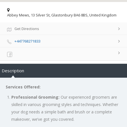
Abbey Mews, 13 Silver St, Glastonbury BA6 8BS, United Kingdom
Get Directions
+447768271833
Description
Services Offered:
Professional Grooming:
Our experienced groomers are
skilled in various grooming styles and techniques. Whether
your dog needs a simple bath and brush or a complete
makeover, we’ve got you covered.