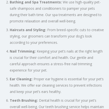
Bathing and Spa Treatments:
We use high-quality pet-
safe shampoos and conditioners to pamper your pets
during their bath time. Our spa treatments are designed to
promote relaxation and overall well-being.
Haircuts and Styling:
From breed-specific cuts to creative
styling, our groomers can transform your dog’s look
according to your preferences.
Nail Trimming:
Keeping your pet’s nails at the right length
is crucial for their comfort and health. Our gentle and
careful approach ensures a stress-free nail trimming
experience for your pet.
Ear Cleaning:
Proper ear hygiene is essential for your pet’s
health. We offer ear cleaning services to prevent infections
and keep your pet’s ears healthy.
Teeth Brushing:
Dental health is crucial for your pet’s
overall well-being. Our teeth brushing service helps maintain