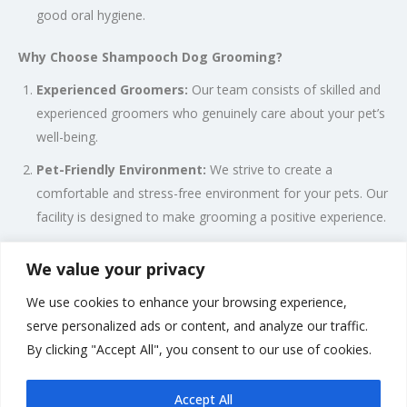
good oral hygiene.
Why Choose Shampooch Dog Grooming?
Experienced Groomers:
Our team consists of skilled and
experienced groomers who genuinely care about your pet’s
well-being.
Pet-Friendly Environment:
We strive to create a
comfortable and stress-free environment for your pets. Our
facility is designed to make grooming a positive experience.
Quality Products:
We use high-quality, pet-safe grooming
We value your privacy
products to ensure the health and safety of your pets.
We use cookies to enhance your browsing experience,
Attention to Detail:
We pay attention to the specific
serve personalized ads or content, and analyze our traffic.
needs and preferences of each pet. Every grooming session
By clicking "Accept All", you consent to our use of cookies.
is tailored to suit your pet’s individual requirements.
Accept All