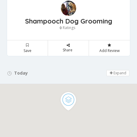
Shampooch Dog Grooming
Ratings
0
Share
Save
Add Review
Today
Day Off!
Expand