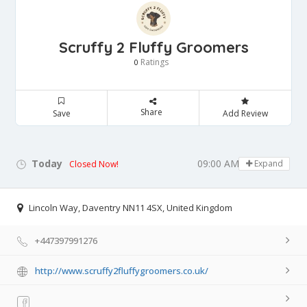
Scruffy 2 Fluffy Groomers
Ratings
0
Share
Save
Add Review
Today
09:00 AM - 05:00 PM
Expand
Closed Now!
Lincoln Way, Daventry NN11 4SX, United Kingdom
+447397991276
http://www.scruffy2fluffygroomers.co.uk/