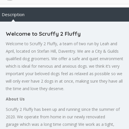
Description
Welcome to Scruffy 2 Fluffy
Welcome to Scruffy 2 Fluffy, a team of two run by Leah and
April, located on Stefan Hill, Daventry. We are a City & Guilds
qualified dog groomers. We offer a safe and quiet environment
which is ideal for nervous and anxious dogs. we think it’s very
important your beloved dogs feel as relaxed as possible so we
will only ever have 2 dogs in at once, making sure they have all
the time and love they deserve.
About Us
Scruffy 2 Fluffy has been up and running since the summer of
2020. We operate from home in our newly renovated
garage which was a long time coming! We work as a tight,