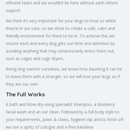
efficient team and we wouldn’t be here without each others
support.
We think it’s very important for your dogs to trust us whilst
they’re in our care, so we strive to create a safe, calm and
friendly environment for them to be in. To achieve this we
ensure each and every dog gets our time and attention by
avoiding anything that may unnecessarily stress them out,
such as cages and cage dryers.
Being dog owners ourselves, we know how daunting it can be
to leave them with a stranger, so we will love your dogs as if
they are our own.
The Full Works
A bath and blow dry using specialist shampoo, a blueberry
facial wash and an ear clean. Followed by a full body style to
your requirements, paws & claws, hygiene clip and to finish off
we use a spritz of cologne and a free bandana.