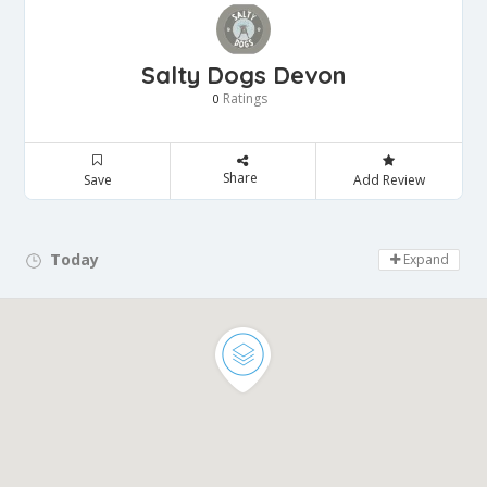
Salty Dogs Devon
Ratings
0
Share
Save
Add Review
Today
Day Off!
Expand