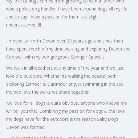
My love of dogs comes from growing up with a father who
was a police dog handler. I have been around dogs all my life
and to say I have a passion for them is a slight
understatement!!!
I moved to North Devon over 20 years ago and since then
have spent much of my time walking and exploring Devon and
Cornwall with my two gorgeous Springer Spaniels.
We walk in all weathers at any time of the year and we just
love the outdoors. Whether its walking the coastal path,
exploring Exmoor & Dartmoor or just swimming in the sea,
my two love the walks we share together.
My love for all dogs is quite obvious, anyone who knows me
will tell you that. Combining my passion for dogs & the love
my dogs have for the outdoors is the reason Salty Dogs
Devon was formed.