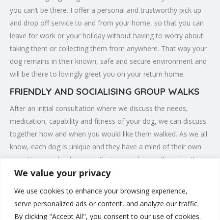
you can’t be there. I offer a personal and trustworthy pick up
and drop off service to and from your home, so that you can
leave for work or your holiday without having to worry about
taking them or collecting them from anywhere. That way your
dog remains in their known, safe and secure environment and
will be there to lovingly greet you on your return home.
FRIENDLY AND SOCIALISING GROUP WALKS
After an initial consultation where we discuss the needs,
medication, capability and fitness of your dog, we can discuss
together how and when you would like them walked. As we all
know, each dog is unique and they have a mind of their own
sometimes and only you as their owner knows them best!
We value your privacy
There might be certain places that they prefer to roam and
sniff and locations that present difficulties or temptations they
We use cookies to enhance your browsing experience,
are happier and safer avoiding. Knowing these finer details
serve personalized ads or content, and analyze our traffic.
means that I can tailor make each walk to specifically meet
By clicking "Accept All", you consent to our use of cookies.