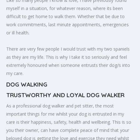
Like so many people I know & love, I have previously found
myself in a situation, for whatever reason, where its been
difficult to get home to walk them. Whether that be due to
work commitments, last minute appointments, emergencies
or ill health.
There are very few people I would trust with my two spaniels
as they are my life. This is why I take it so seriously and feel
extremely honoured when someone entrusts their dog/s into
my care.
DOG WALKING
TRUSTWORTHY AND LOYAL DOG WALKER
As a professional dog walker and pet sitter, the most
important things for me whilst your dog is entrusted in my
care is their happiness, safety, health and wellbeing. This is so
you their owner, can have complete peace of mind that your
beloved dog is getting the love and exercise they need whilst