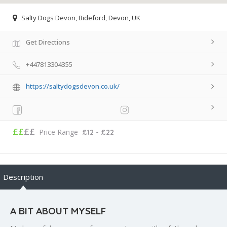
Salty Dogs Devon, Bideford, Devon, UK
Get Directions
+447813304355
https://saltydogsdevon.co.uk/
££
££
Price Range
£12 - £22
Description
A BIT ABOUT MYSELF