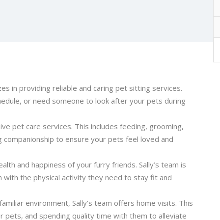
es in providing reliable and caring pet sitting services.
hedule, or need someone to look after your pets during
ive pet care services. This includes feeding, grooming,
g companionship to ensure your pets feel loved and
ealth and happiness of your furry friends. Sally’s team is
with the physical activity they need to stay fit and
 familiar environment, Sally’s team offers home visits. This
ur pets, and spending quality time with them to alleviate