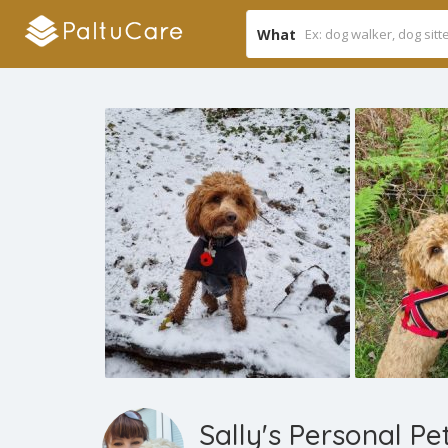
What
Sally's Personal Pe