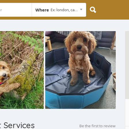
Where
Ex: london, cambridge
t Services
Be the first to review