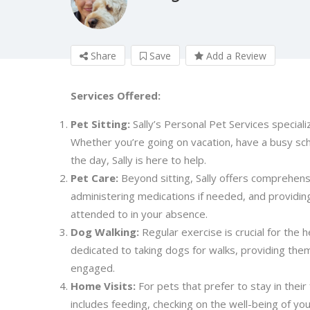
Share
Save
Add a Review
Services Offered:
Pet Sitting:
Sally’s Personal Pet Services specializ
Whether you’re going on vacation, have a busy sc
the day, Sally is here to help.
Pet Care:
Beyond sitting, Sally offers comprehens
administering medications if needed, and providin
attended to in your absence.
Dog Walking:
Regular exercise is crucial for the h
dedicated to taking dogs for walks, providing them 
engaged.
Home Visits:
For pets that prefer to stay in their
includes feeding, checking on the well-being of yo