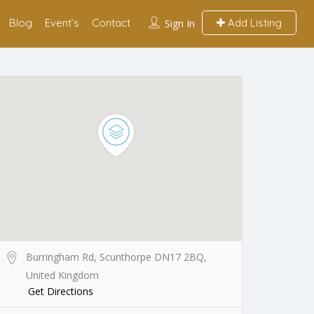
Blog
Event’s
Contact
Add Listing
Sign In
Burringham Rd, Scunthorpe DN17 2BQ,
United Kingdom
Get Directions