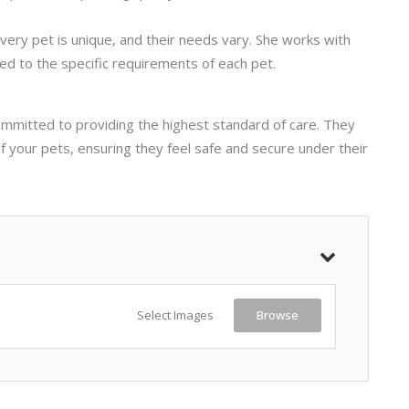
very pet is unique, and their needs vary. She works with
ed to the specific requirements of each pet.
ommitted to providing the highest standard of care. They
of your pets, ensuring they feel safe and secure under their
Select Images
Browse