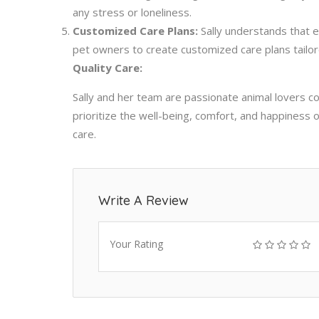
any stress or loneliness.
Customized Care Plans:
Sally understands that e
pet owners to create customized care plans tailor
Quality Care:
Sally and her team are passionate animal lovers c
prioritize the well-being, comfort, and happiness 
care.
Write A Review
Your Rating