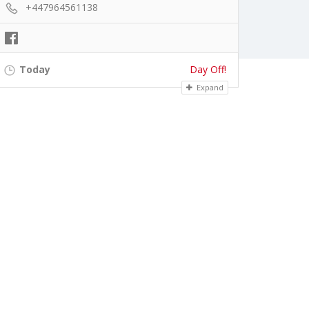
+447964561138
Today
Day Off!
Expand