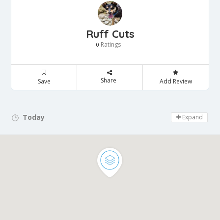
Ruff Cuts
Ratings
0
Share
Save
Add Review
Today
Day Off!
Expand