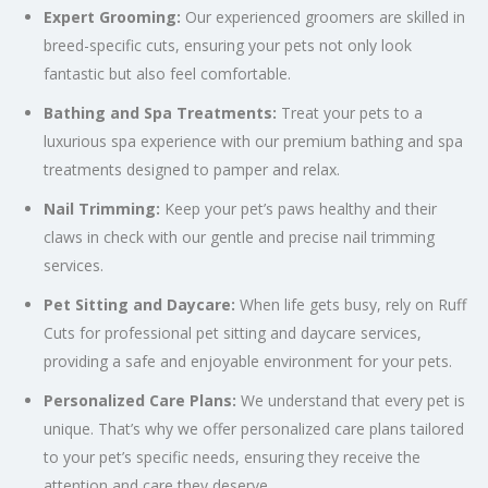
Expert Grooming:
Our experienced groomers are skilled in
breed-specific cuts, ensuring your pets not only look
fantastic but also feel comfortable.
Bathing and Spa Treatments:
Treat your pets to a
luxurious spa experience with our premium bathing and spa
treatments designed to pamper and relax.
Nail Trimming:
Keep your pet’s paws healthy and their
claws in check with our gentle and precise nail trimming
services.
Pet Sitting and Daycare:
When life gets busy, rely on Ruff
Cuts for professional pet sitting and daycare services,
providing a safe and enjoyable environment for your pets.
Personalized Care Plans:
We understand that every pet is
unique. That’s why we offer personalized care plans tailored
to your pet’s specific needs, ensuring they receive the
attention and care they deserve.