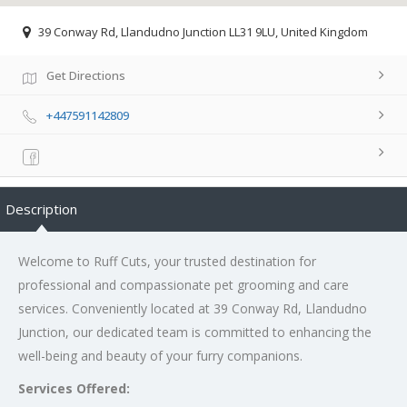
39 Conway Rd, Llandudno Junction LL31 9LU, United Kingdom
Get Directions
+447591142809
Description
Welcome to Ruff Cuts, your trusted destination for
professional and compassionate pet grooming and care
services. Conveniently located at 39 Conway Rd, Llandudno
Junction, our dedicated team is committed to enhancing the
well-being and beauty of your furry companions.
Services Offered: