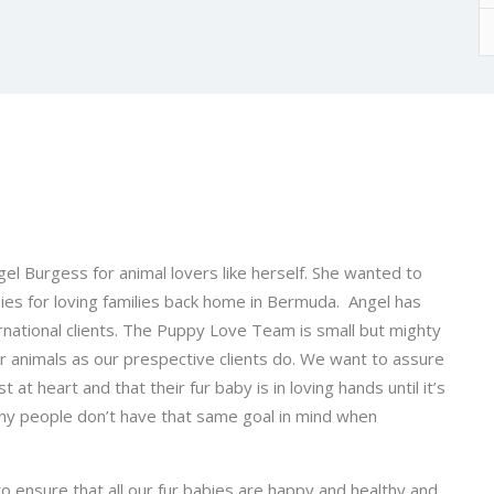
l Burgess for animal lovers like herself. She wanted to
ies for loving families back home in Bermuda. Angel has
national clients. The Puppy Love Team is small but mighty
or animals as our prespective clients do. We want to assure
 at heart and that their fur baby is in loving hands until it’s
 many people don’t have that same goal in mind when
o ensure that all our fur babies are happy and healthy and