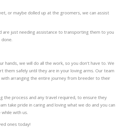
e vet, or maybe dolled up at the groomers, we can assist
are just needing assistance to transporting them to you
b done.
r hands, we will do all the work, so you don’t have to. We
t them safely until they are in your loving arms. Our team
, with arranging the entire journey from breeder to their
ng the process and any travel required, to ensure they
eam take pride in caring and loving what we do and you can
 while with us.
oved ones today!