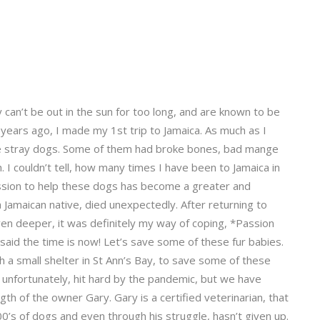
can’t be out in the sun for too long, and are known to be
0 years ago, I made my 1st trip to Jamaica. As much as I
 the stray dogs. Some of them had broke bones, bad mange
 I couldn’t tell, how many times I have been to Jamaica in
assion to help these dogs has become a greater and
 Jamaican native, died unexpectedly. After returning to
ven deeper, it was definitely my way of coping, *Passion
I said the time is now! Let’s save some of these fur babies.
h a small shelter in St Ann’s Bay, to save some of these
en unfortunately, hit hard by the pandemic, but we have
th of the owner Gary. Gary is a certified veterinarian, that
00’s of dogs and even through his struggle, hasn’t given up.