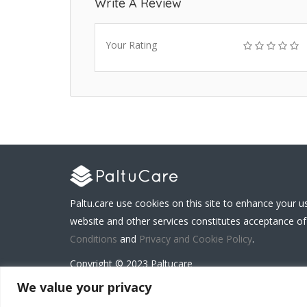
Write A Review
Your Rating
Paltu.care use cookies on this site to enhance your u
website and other services constitutes acceptance of
Conditions
and
Privacy and Cookie Policy
.
Copyright © 2023 Paltucare
We value your privacy