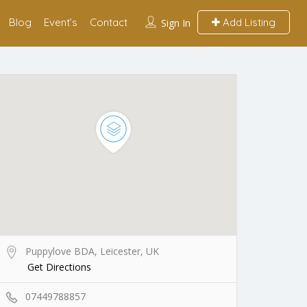
Blog
Event’s
Contact
Add Listing
Sign In
Puppylove BDA, Leicester, UK
Get Directions
07449788857