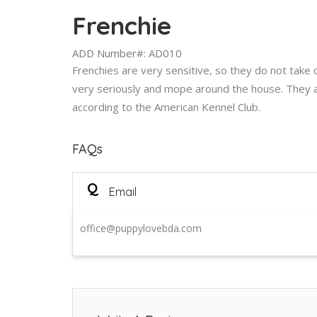
Frenchie
ADD Number#: AD010
Frenchies are very sensitive, so they do not take cri
very seriously and mope around the house. They 
according to the American Kennel Club.
FAQs
Q
Email
office@puppylovebda.com