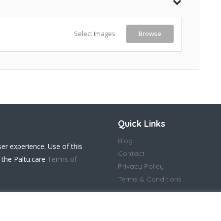
Select Images
Browse
Quick Links
Blog
ser experience. Use of this
Contact
 the Paltu.care
Terms of
Privacy Policy
Terms & Conditions