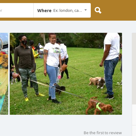
Where
Ex: london, cambridge
Be the first to review