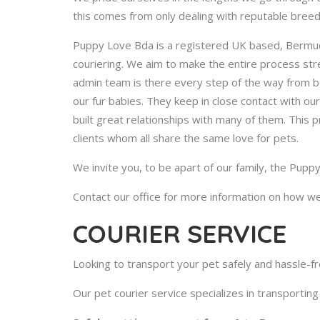
this comes from only dealing with reputable breed
Puppy Love Bda is a registered UK based, Bermud
couriering. We aim to make the entire process stre
admin team is there every step of the way from be
our fur babies. They keep in close contact with ou
built great relationships with many of them. This 
clients whom all share the same love for pets.
We invite you, to be apart of our family, the Pupp
Contact our office for more information on how we
COURIER SERVICE
Looking to transport your pet safely and hassle-f
Our pet courier service specializes in transporting 