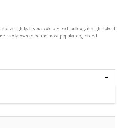
ticism lightly. If you scold a French bulldog, it might take it
are also known to be the most popular dog breed