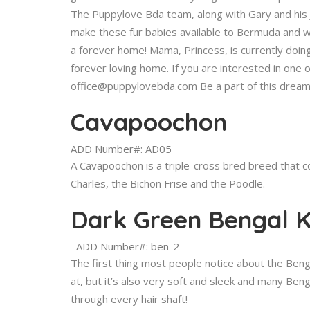
The Puppylove Bda team, along with Gary and his 
make these fur babies available to Bermuda and wo
a forever home! Mama, Princess, is currently doin
forever loving home. If you are interested in one o
office@puppylovebda.com Be a part of this dream
Cavapoochon
ADD Number#: AD05
A Cavapoochon is a triple-cross bred breed that co
Charles, the Bichon Frise and the Poodle.
Dark Green Bengal K
ADD Number#: ben-2
The first thing most people notice about the Bengal
at, but it’s also very soft and sleek and many Benga
through every hair shaft!