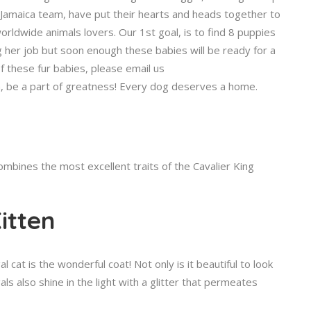
Jamaica team, have put their hearts and heads together to
rldwide animals lovers. Our 1st goal, is to find 8 puppies
g her job but soon enough these babies will be ready for a
f these fur babies, please email us
, be a part of greatness! Every dog deserves a home.
mbines the most excellent traits of the Cavalier King
itten
 cat is the wonderful coat! Not only is it beautiful to look
ls also shine in the light with a glitter that permeates