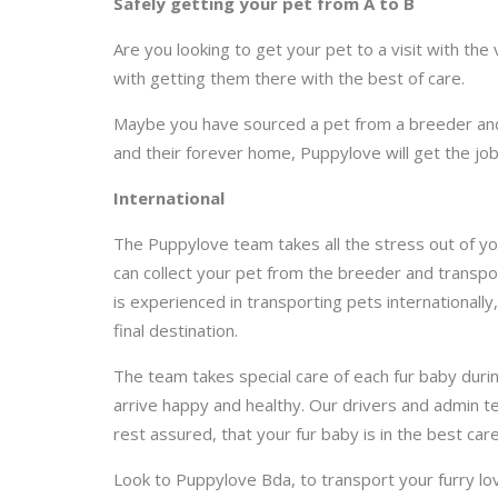
Safely getting your pet from A to B
Are you looking to get your pet to a visit with th
with getting them there with the best of care.
Maybe you have sourced a pet from a breeder and 
and their forever home, Puppylove will get the jo
International
The Puppylove team takes all the stress out of you
can collect your pet from the breeder and transpor
is experienced in transporting pets internationally
final destination.
The team takes special care of each fur baby duri
arrive happy and healthy. Our drivers and admin t
rest assured, that your fur baby is in the best care
Look to Puppylove Bda, to transport your furry l