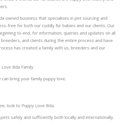
ers.
a owned business that specialises in pet sourcing and
ss-free for both our cuddly fur babies and our clients. Our
ginning to end, for information, queries and updates on all
r breeders, and clients during the entire process and have
process has created a family with us, breeders and our
y Love Bda Family.
 can bring your family puppy love.
ree, look to Puppy Love Bda.
pets safely and sufficiently both locally and internationally.