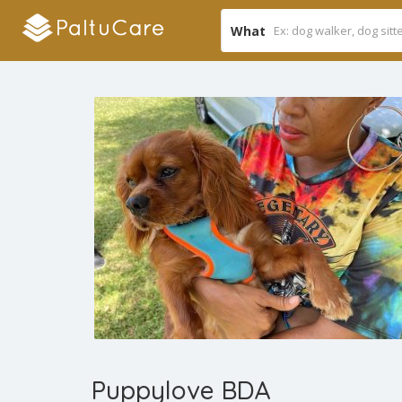
What
Puppylove BDA