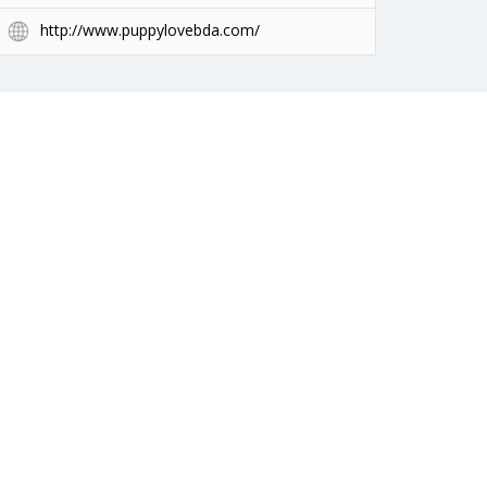
http://www.puppylovebda.com/