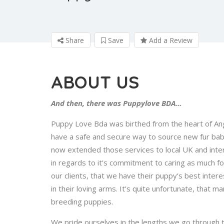
Share
Save
Add a Review
ABOUT US
And then, there was Puppylove BDA…
Puppy Love Bda was birthed from the heart of Ange
have a safe and secure way to source new fur bab
now extended those services to local UK and inter
in regards to it’s commitment to caring as much f
our clients, that we have their puppy’s best interest
in their loving arms. It’s quite unfortunate, that
breeding puppies.
We pride ourselves in the lengths we go through t