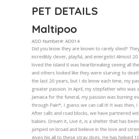
PET DETAILS
Maltipoo
ADD Number#: AD014
Did you know they are known to rarely shed? They 
incredibly clever, playful, and energetic! Almost 2
loved the island it was heartbreaking seeing all
and others looked like they were starving to death.
the last 20 years, but I do know each time, my p
greater passion. In April, my stepfather who was a
Jamaica for the funeral, my passion was burning e
through Pain*, I guess we can call it! It was then, 
After calls and road blocks, we have partnered wit
babies. Dream it, Live it, is a shelter that has be
jumped on broad and believe in the love and streng
gives his all to these stray dogs. He has helped 1