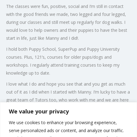
The classes were fun, positive, social and I’m still in contact
with the good friends we made, two legged and four legged,
during our classes and still meet up regularly for dog walks. I
would love to help owners and their puppies to have the best
start in life, just like Manny and I did!.
I hold both Puppy School, SuperPup and Puppy University
courses. Plus, 121’s, courses for older pups/dogs and
workshops. I regularly attend training courses to keep my
knowledge up to date.
I love what I do and hope you see that and you get as much
out of it as I did when I started with Manny. I’m lucky to have a
great team of Tutors too, who work with me and we are here
to support you and your puppy and are totally passionate
We value your privacy
about what we do, using modern, positive reward based
We use cookies to enhance your browsing experience,
training, which is informative, interactive and fun!
serve personalized ads or content, and analyze our traffic.
All members of the family are welcome and I look forward to