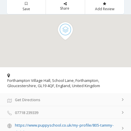
Share
Save
Add Review
Forthampton Village Hall, School Lane, Forthampton,
Gloucestershire, GL19 4QF, England, United Kingdom
Get Directions
07718 239339
https://www.puppyschool.co.uk/my-profile/805-tammy-