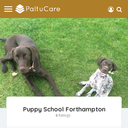
Puppy School Forthampton
Ratings
0