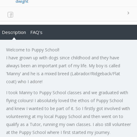
dwight
Description
FAQ's
Welcome to Puppy School!
I have grown up with dogs since childhood and they have
always been an important part of my life. My boy is called
‘Manny’ and he is a mixed breed (Labrador/Ridgeback/Flat
coat) who I adore!
I took Manny to Puppy School classes and we graduated with
flying colours! I absolutely loved the ethos of Puppy School
and knew I wanted to be part of it. So I firstly got involved with
volunteering at my local Puppy School and then went on to
qualify as a Tutor, running my own classes. I also still volunteer
at the Puppy School where I first started my journey.