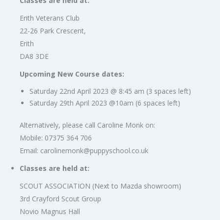
Classes are held at:
Erith Veterans Club
22-26 Park Crescent,
Erith
DA8 3DE
Upcoming New Course dates:
Saturday 22nd April 2023 @ 8:45 am (3 spaces left)
Saturday 29th April 2023 @10am (6 spaces left)
Alternatively, please call Caroline Monk on:
Mobile: 07375 364 706
Email:
carolinemonk@puppyschool.co.uk
Classes are held at:
SCOUT ASSOCIATION (Next to Mazda showroom)
3rd Crayford Scout Group
Novio Magnus Hall