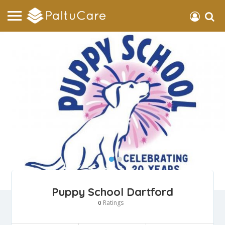
Puppy School Dartford
Ratings
0