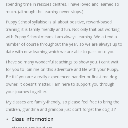
spending time in rescues centres. I have loved and learned so
much. (although the learning never stops.)
Puppy School syllabise is all about positive, reward-based
training; it is family-friendly and fun. Not only that but working
with Puppy School means I am always learning. We attend a
number of course throughout the year, so we are always up to
date with new learning which we are able to pass onto you.
I have so many wonderful teachings to show you. I can’t wait
for you to join me on this adventure and life with your Puppy.
Be it if you are a really experienced handler or first-time dog
owner. It doesn’t matter. I am here to support you through
your journey together.
My classes are family-friendly, so please feel free to bring the
children, grandma and grandpa just don’t forget the dog  ?
Class information