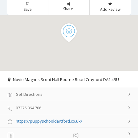
Share
Save
Add Review
Novio Magnus Scout Hall Bourne Road Crayford DA1 4BU
Get Directions
07375 364 706
https://puppyschooldartford.co.uk/