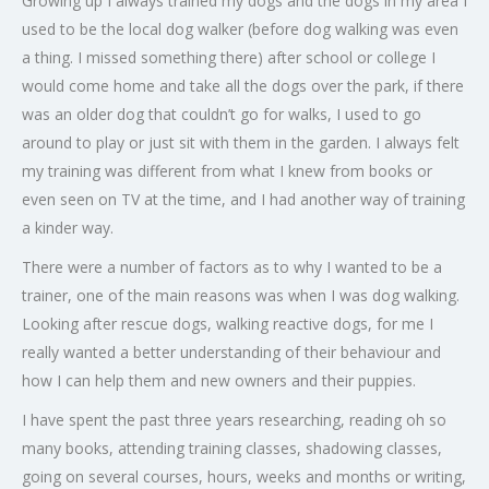
Growing up I always trained my dogs and the dogs in my area I
used to be the local dog walker (before dog walking was even
a thing. I missed something there) after school or college I
would come home and take all the dogs over the park, if there
was an older dog that couldn’t go for walks, I used to go
around to play or just sit with them in the garden. I always felt
my training was different from what I knew from books or
even seen on TV at the time, and I had another way of training
a kinder way.
There were a number of factors as to why I wanted to be a
trainer, one of the main reasons was when I was dog walking.
Looking after rescue dogs, walking reactive dogs, for me I
really wanted a better understanding of their behaviour and
how I can help them and new owners and their puppies.
I have spent the past three years researching, reading oh so
many books, attending training classes, shadowing classes,
going on several courses, hours, weeks and months or writing,