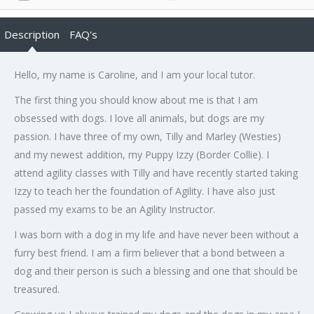
Description
FAQ's
Hello, my name is Caroline, and I am your local tutor.
The first thing you should know about me is that I am
obsessed with dogs. I love all animals, but dogs are my
passion. I have three of my own, Tilly and Marley (Westies)
and my newest addition, my Puppy Izzy (Border Collie). I
attend agility classes with Tilly and have recently started taking
Izzy to teach her the foundation of Agility. I have also just
passed my exams to be an Agility Instructor.
I was born with a dog in my life and have never been without a
furry best friend. I am a firm believer that a bond between a
dog and their person is such a blessing and one that should be
treasured.