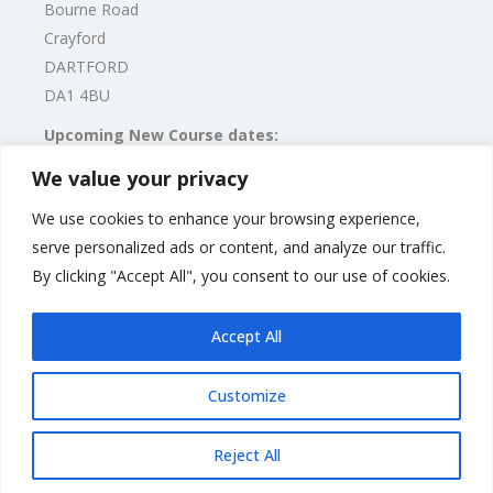
Bourne Road
Crayford
DARTFORD
DA1 4BU
Upcoming New Course dates:
2023 Dates TBC
We value your privacy
We use cookies to enhance your browsing experience,
Alternatively, please call Caroline Monk on:
serve personalized ads or content, and analyze our traffic.
Mobile: 07375 364 706
By clicking "Accept All", you consent to our use of cookies.
Email:
carolinemonk@puppyschool.co.uk
Accept All
Customize
Rate us and Write a Review
Reject All